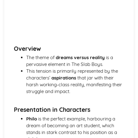
(plus analysis...)
A Streetcar Named Desire: Top Ten Plot Quotes (plus
analysis...)
A Streetcar Named Desire: Symbolism
A Streetcar Named Desire: Dramatic Techniques
A Streetcar Named Desire: Language and Imagery
A Streetcar Named Desire: Narrative
Overview
A Streetcar Named Desire: Stage Directions
A Streetcar Named Desire: Structure
The theme of
dreams versus reality
is a
A Streetcar Named Desire: Theme & Key Quotes: Love
pervasive element in The Slab Boys.
A Streetcar Named Desire: Theme & Key Quotes:
This tension is primarily represented by the
Marriage
characters’
aspirations
that jar with their
A Streetcar Named Desire: Theme & Key Quotes:
harsh working-class reality, manifesting their
Dependence
struggle and impact.
A Streetcar Named Desire: Theme & Key Quotes: Feminity
A Streetcar Named Desire: Theme & Key Quotes:
Presentation in Characters
Masculinity
A Streetcar Named Desire: Theme & Key Quotes: Interior
Philo
is the perfect example, harbouring a
vs Exterior
dream of becoming an art student, which
A Streetcar Named Desire: Theme & Key Quotes: Delusion
stands in stark contrast to his position as a
A Streetcar Named Desire: Theme & Key Quotes: Fantasy