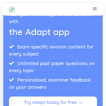
Test your knowledge on this content
with
the Adapt app
Exam-specific revision content for
every subject
Unlimited past paper questions on
every topic
Personalised, examiner feedback
on your answers
Try Adapt today for free →