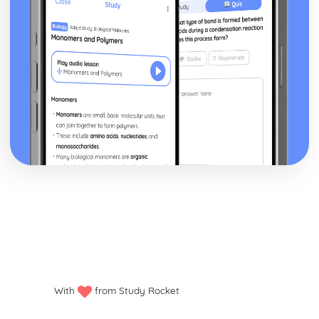
Historical Context
Style and Technique
Theme: Bereavement
Theme: Mental Health
Theme: Misogyny
Theme: Female Identity
Theme: Alienation
Character: Paul
Character: Tony
Character: David
Character: Michael
Character: Myra
Character: Ellen Holmes
Character: Marianne
Character: Joy Stone
Plot: "I forgive you"
Plot: Goodwill Dinner
Plot: Tony's seduction
Plot: Visit to the psychiatrist
With
from Study Rocket
Plot: Memorial service
Plot: Myra's visit