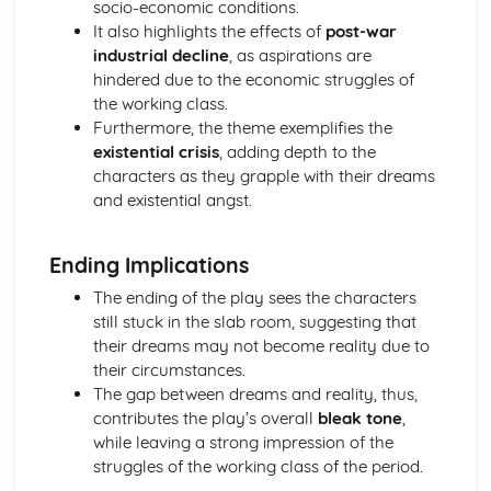
Form
socio-economic conditions.
Theme: The Island
It also highlights the effects of
post-war
Theme: Power
industrial decline
, as aspirations are
Theme: Evil
hindered due to the economic struggles of
Character: Roger
the working class.
Character: Simon
Furthermore, the theme exemplifies the
Character: Piggy
existential crisis
, adding depth to the
Character: Jack
characters as they grapple with their dreams
Character: Ralph
and existential angst.
Plot: Pursuing
Plot: Killing
Ending Implications
Plot: Dividing
Plot: Hunting
The ending of the play sees the characters
Plot: Surviving
still stuck in the slab room, suggesting that
Plot: Arriving
their dreams may not become reality due to
Critical Essay: Macbeth, William Shakespeare
their circumstances.
Historical Context
The gap between dreams and reality, thus,
Language
contributes the play’s overall
bleak tone
,
Structure
while leaving a strong impression of the
Form
struggles of the working class of the period.
Theme: Appearance and Beauty