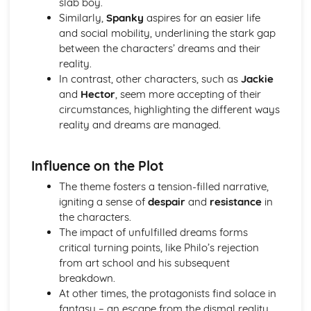
slab boy.
A Streetcar Named Desire: Theme & Key Quotes: Sex
Similarly,
Spanky
aspires for an easier life
A Streetcar Named Desire: Theme & Key Quotes: Desire
and social mobility, underlining the stark gap
A Streetcar Named Desire: Character & Key Quotes:
between the characters’ dreams and their
Other Characters
reality.
A Streetcar Named Desire: Character & Key Quotes:
In contrast, other characters, such as
Jackie
Pablo
and
Hector
, seem more accepting of their
A Streetcar Named Desire: Character & Key Quotes: Steve
circumstances, highlighting the different ways
A Streetcar Named Desire: Character & Key Quotes: Shep
reality and dreams are managed.
Huntleigh
A Streetcar Named Desire: Character & Key Quotes: Allan
Influence on the Plot
Grey
A Streetcar Named Desire: Character & Key Quotes:
The theme fosters a tension-filled narrative,
Eunice
igniting a sense of
despair
and
resistance
in
A Streetcar Named Desire: Character & Key Quotes: Mitch
the characters.
A Streetcar Named Desire: Character & Key Quotes: Stella
The impact of unfulfilled dreams forms
A Streetcar Named Desire: Character & Key Quotes:
critical turning points, like Philo’s rejection
Stanley
from art school and his subsequent
A Streetcar Named Desire: Character & Key Quotes:
breakdown.
Blanche
At other times, the protagonists find solace in
A Streetcar Named Desire: Key Quotes Scene 11
fantasy – an escape from the dismal reality