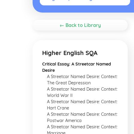
← Back to Library
Higher English SQA
Critical Essay: A Streetcar Named
Desire
A Streetcar Named Desire: Context:
The Great Depression
A Streetcar Named Desire: Context:
World War II
A Streetcar Named Desire: Context:
Hart Crane
A Streetcar Named Desire: Context:
Postwar America
A Streetcar Named Desire: Context:
Marriage