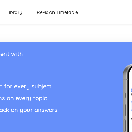
Library
Revision Timetable
ent with
t for every subject
ns on every topic
back on your answers