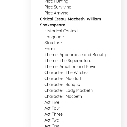
Plot: Hunting
Plot: Surviving
Plot: Arriving
Critical Essay: Macbeth, William
Shakespeare
Historical Context
Language
Structure
Form
Theme: Appearance and Beauty
Theme: The Supernatural
Theme: Ambition and Power
Character: The Witches
Character: Macduff
Character: Banquo
Character: Lady Macbeth
Character: Macbeth
Act Five
Act Four
Act Three
Act Two
Act One