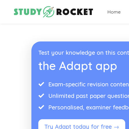
Home
Test your knowledge on this cont
the Adapt app
Exam-specific revision conten
Unlimited past paper questio
Personalised, examiner feed
Try Adapt today for free →