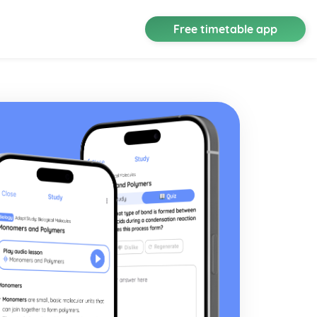
Free timetable app