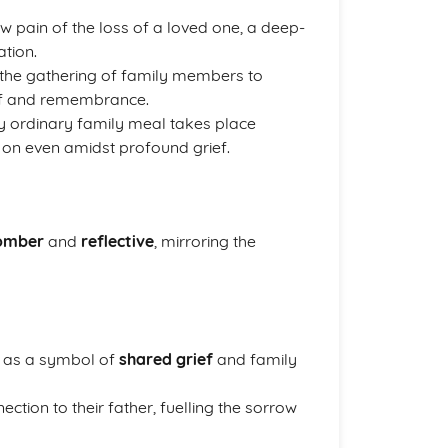
 pain of the loss of a loved one, a deep-
ation.
h the gathering of family members to
ief and remembrance.
y ordinary family meal takes place
 on even amidst profound grief.
omber
and
reflective
, mirroring the
 as a symbol of
shared grief
and family
ction to their father, fuelling the sorrow