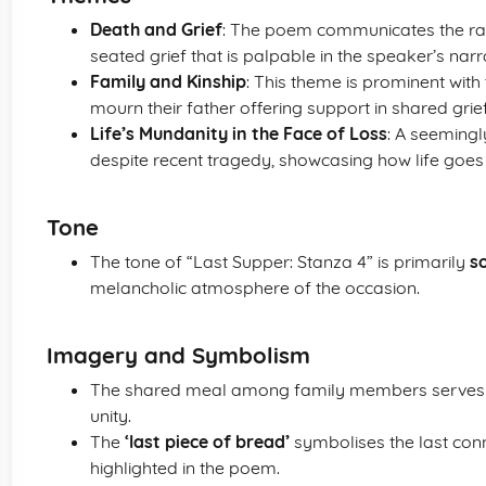
Death and Grief
: The poem communicates the raw
seated grief that is palpable in the speaker’s narr
Family and Kinship
: This theme is prominent wit
mourn their father offering support in shared gr
Life’s Mundanity in the Face of Loss
: A seemingl
despite recent tragedy, showcasing how life goes
Tone
The tone of “Last Supper: Stanza 4” is primarily
s
melancholic atmosphere of the occasion.
Imagery and Symbolism
The shared meal among family members serves
unity.
The
‘last piece of bread’
symbolises the last conne
highlighted in the poem.