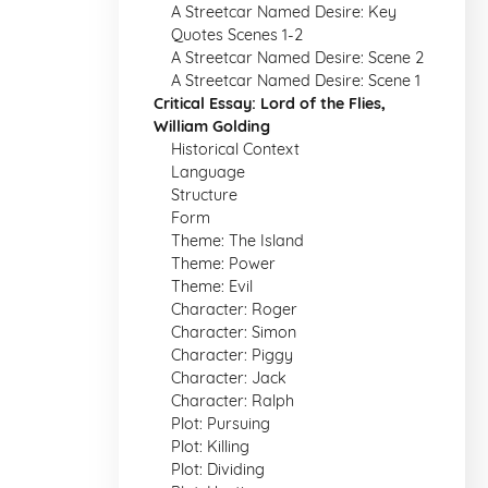
A Streetcar Named Desire: Key
Quotes Scenes 1-2
A Streetcar Named Desire: Scene 2
A Streetcar Named Desire: Scene 1
Critical Essay: Lord of the Flies,
William Golding
Historical Context
Language
Structure
Form
Theme: The Island
Theme: Power
Theme: Evil
Character: Roger
Character: Simon
Character: Piggy
Character: Jack
Character: Ralph
Plot: Pursuing
Plot: Killing
Plot: Dividing