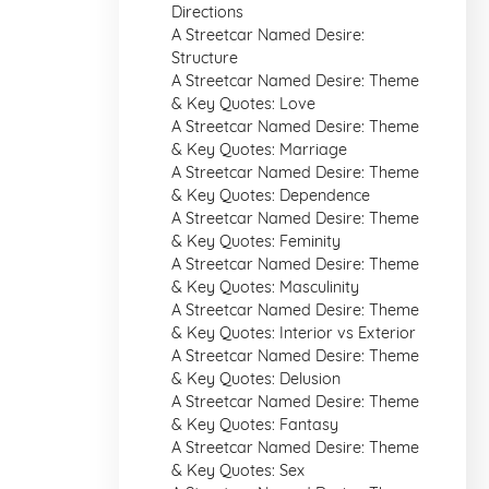
Directions
A Streetcar Named Desire:
Structure
A Streetcar Named Desire: Theme
& Key Quotes: Love
A Streetcar Named Desire: Theme
& Key Quotes: Marriage
A Streetcar Named Desire: Theme
& Key Quotes: Dependence
A Streetcar Named Desire: Theme
& Key Quotes: Feminity
A Streetcar Named Desire: Theme
& Key Quotes: Masculinity
A Streetcar Named Desire: Theme
& Key Quotes: Interior vs Exterior
A Streetcar Named Desire: Theme
& Key Quotes: Delusion
A Streetcar Named Desire: Theme
& Key Quotes: Fantasy
A Streetcar Named Desire: Theme
& Key Quotes: Sex