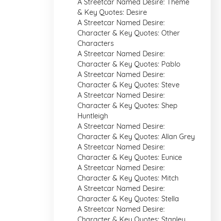
A Streetcar Named Desire: Theme
& Key Quotes: Desire
A Streetcar Named Desire:
Character & Key Quotes: Other
Characters
A Streetcar Named Desire:
Character & Key Quotes: Pablo
A Streetcar Named Desire:
Character & Key Quotes: Steve
A Streetcar Named Desire:
Character & Key Quotes: Shep
Huntleigh
A Streetcar Named Desire:
Character & Key Quotes: Allan Grey
A Streetcar Named Desire:
Character & Key Quotes: Eunice
A Streetcar Named Desire:
Character & Key Quotes: Mitch
A Streetcar Named Desire:
Character & Key Quotes: Stella
A Streetcar Named Desire:
Character & Key Quotes: Stanley