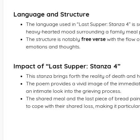
Language and Structure
The language used in “Last Supper: Stanza 4” is s
heavy-hearted mood surrounding a family meal p
The structure is notably
free verse
with the flow o
emotions and thoughts.
Impact of “Last Supper: Stanza 4”
This stanza brings forth the reality of death and h
The poem provides a vivid image of the immediate
an intimate look into the grieving process.
The shared meal and the last piece of bread paint
to cope with their shared loss, making it particular