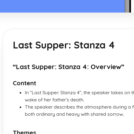
Last Supper: Stanza 4
“Last Supper: Stanza 4: Overview”
Content
In “Last Supper: Stanza 4”, the speaker takes on t
wake of her father’s death.
The speaker describes the atmosphere during a fa
both ordinary and heavy with shared sorrow.
Themes