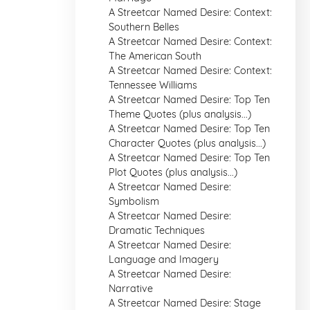
A Streetcar Named Desire: Context:
Southern Belles
A Streetcar Named Desire: Context:
The American South
A Streetcar Named Desire: Context:
Tennessee Williams
A Streetcar Named Desire: Top Ten
Theme Quotes (plus analysis...)
A Streetcar Named Desire: Top Ten
Character Quotes (plus analysis...)
A Streetcar Named Desire: Top Ten
Plot Quotes (plus analysis...)
A Streetcar Named Desire:
Symbolism
A Streetcar Named Desire:
Dramatic Techniques
A Streetcar Named Desire:
Language and Imagery
A Streetcar Named Desire:
Narrative
A Streetcar Named Desire: Stage