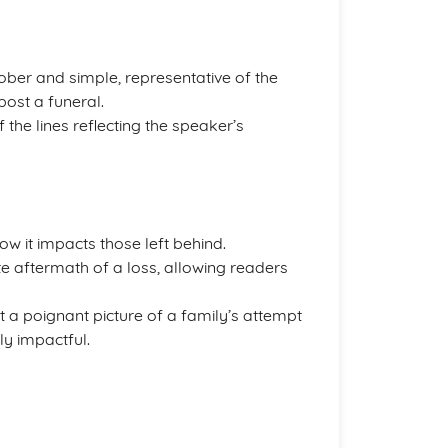
ober and simple, representative of the
ost a funeral.
f the lines reflecting the speaker’s
ow it impacts those left behind.
 aftermath of a loss, allowing readers
 a poignant picture of a family’s attempt
ly impactful.