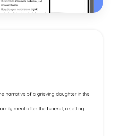
he narrative of a grieving daughter in the
mily meal after the funeral, a setting