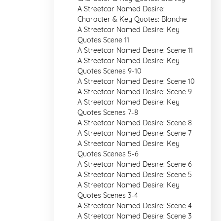
A Streetcar Named Desire:
Character & Key Quotes: Blanche
A Streetcar Named Desire: Key
Quotes Scene 11
A Streetcar Named Desire: Scene 11
A Streetcar Named Desire: Key
Quotes Scenes 9-10
A Streetcar Named Desire: Scene 10
A Streetcar Named Desire: Scene 9
A Streetcar Named Desire: Key
Quotes Scenes 7-8
A Streetcar Named Desire: Scene 8
A Streetcar Named Desire: Scene 7
A Streetcar Named Desire: Key
Quotes Scenes 5-6
A Streetcar Named Desire: Scene 6
A Streetcar Named Desire: Scene 5
A Streetcar Named Desire: Key
Quotes Scenes 3-4
A Streetcar Named Desire: Scene 4
A Streetcar Named Desire: Scene 3