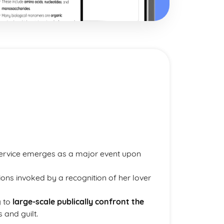
Service emerges as a major event upon
ns invoked by a recognition of her lover
g to
large-scale publically confront the
 and guilt.