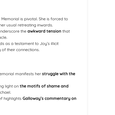
 Memorial is pivotal. She is forced to
her usual retreating inwards.
underscore the
awkward tension
that
cle.
ds as a testament to Joy’s illicit
 of their connections.
Memorial manifests her
struggle with the
ng light on
the motifs of shame and
chael.
ef highlights
Galloway’s commentary on