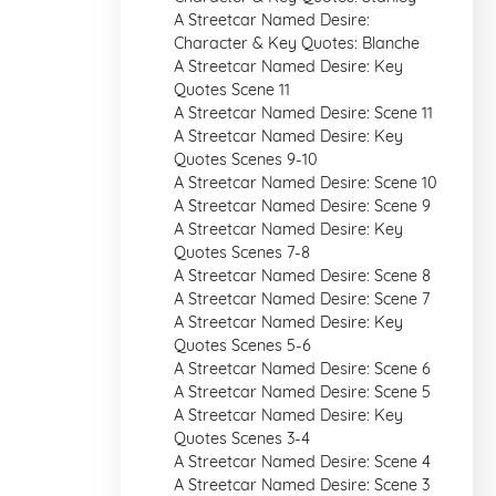
A Streetcar Named Desire:
Character & Key Quotes: Blanche
A Streetcar Named Desire: Key
Quotes Scene 11
A Streetcar Named Desire: Scene 11
A Streetcar Named Desire: Key
Quotes Scenes 9-10
A Streetcar Named Desire: Scene 10
A Streetcar Named Desire: Scene 9
A Streetcar Named Desire: Key
Quotes Scenes 7-8
A Streetcar Named Desire: Scene 8
A Streetcar Named Desire: Scene 7
A Streetcar Named Desire: Key
Quotes Scenes 5-6
A Streetcar Named Desire: Scene 6
A Streetcar Named Desire: Scene 5
A Streetcar Named Desire: Key
Quotes Scenes 3-4
A Streetcar Named Desire: Scene 4
A Streetcar Named Desire: Scene 3