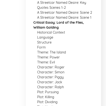
A Streetcar Named Desire: Key
Quotes Scenes 1-2
A Streetcar Named Desire: Scene 2
A Streetcar Named Desire: Scene 1
Critical Essay: Lord of the Flies,
William Golding
Historical Context
Language
Structure
Form
Theme: The Island
Theme: Power
Theme: Evil
Character: Roger
Character: Simon
Character: Piggy
Character: Jack
Character: Ralph
Plot: Pursuing
Plot: Killing
Plot: Dividing