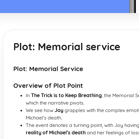
Plot: Memorial service
Plot: Memorial Service
Overview of Plot Point
In
The Trick is to Keep Breathing
, the Memorial 
which the narrative pivots.
We see how
Joy
grapples with the complex emotio
Michael’s death.
The event denotes a turning point, with Joy havin
reality of Michael’s death
and her feelings of loss