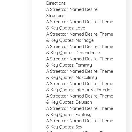
Directions
A Streetcar Named Desire:
Structure
A Streetcar Named Desire: Theme
& Key Quotes: Love
A Streetcar Named Desire: Theme
& Key Quotes: Marriage
A Streetcar Named Desire: Theme
& Key Quotes: Dependence
A Streetcar Named Desire: Theme
& Key Quotes: Feminity
A Streetcar Named Desire: Theme
& Key Quotes: Masculinity
A Streetcar Named Desire: Theme
& Key Quotes: Interior vs Exterior
A Streetcar Named Desire: Theme
& Key Quotes: Delusion
A Streetcar Named Desire: Theme
& Key Quotes: Fantasy
A Streetcar Named Desire: Theme
& Key Quotes: Sex