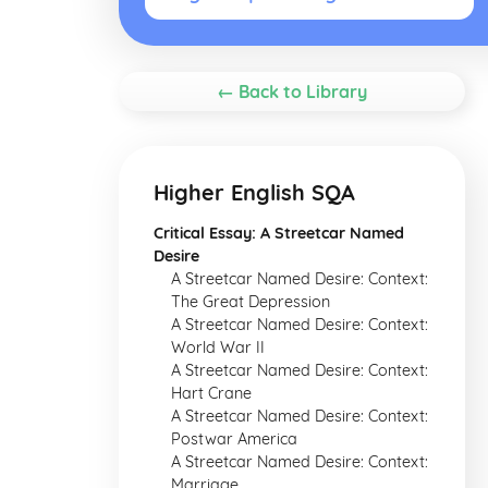
← Back to Library
Higher English SQA
Critical Essay: A Streetcar Named
Desire
A Streetcar Named Desire: Context:
The Great Depression
A Streetcar Named Desire: Context:
World War II
A Streetcar Named Desire: Context:
Hart Crane
A Streetcar Named Desire: Context:
Postwar America
A Streetcar Named Desire: Context:
Marriage