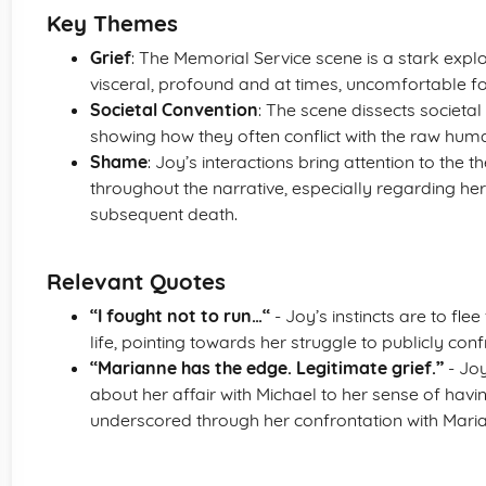
Key Themes
Grief
: The Memorial Service scene is a stark explo
visceral, profound and at times, uncomfortable fo
Societal Convention
: The scene dissects societa
showing how they often conflict with the raw huma
Shame
: Joy’s interactions bring attention to th
throughout the narrative, especially regarding her
subsequent death.
Relevant Quotes
“I fought not to run…“
- Joy’s instincts are to fl
life, pointing towards her struggle to publicly conf
“Marianne has the edge. Legitimate grief.”
- Joy
about her affair with Michael to her sense of having 
underscored through her confrontation with Mari