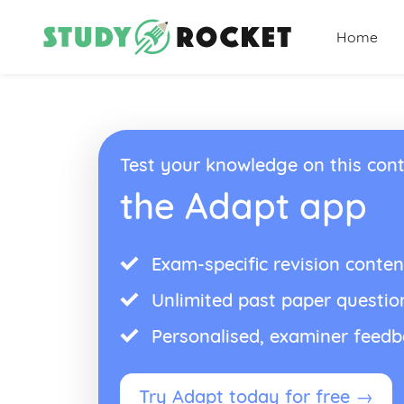
Home
Test your knowledge on this cont
the Adapt app
Exam-specific revision conten
Unlimited past paper questio
Personalised, examiner feed
Try Adapt today for free →