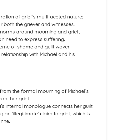
ration of grief’s multifaceted nature;
r both the griever and witnesses.
l norms around mourning and grief,
n need to express suffering.
e theme of shame and guilt woven
 relationship with Michael and his
ee from the formal mourning of Michael’s
ront her grief.
’s internal monologue connects her guilt
an ‘illegitimate’ claim to grief, which is
anne.