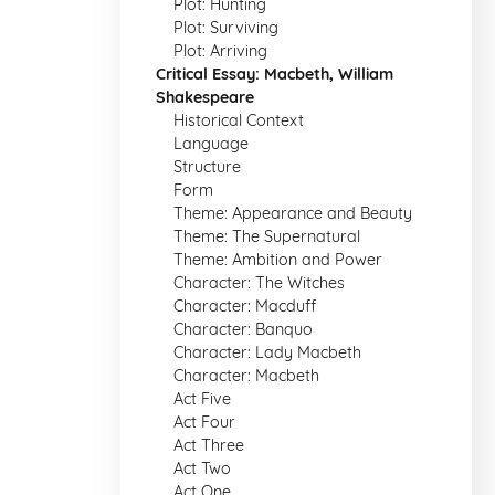
Plot: Hunting
Plot: Surviving
Plot: Arriving
Critical Essay: Macbeth, William
Shakespeare
Historical Context
Language
Structure
Form
Theme: Appearance and Beauty
Theme: The Supernatural
Theme: Ambition and Power
Character: The Witches
Character: Macduff
Character: Banquo
Character: Lady Macbeth
Character: Macbeth
Act Five
Act Four
Act Three
Act Two
Act One