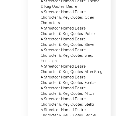
A Streetcar Named Desire: Theme
& Key Quotes: Desire
A Streetcar Named Desire:
Character & Key Quotes: Other
Characters
A Streetcar Named Desire:
Character & Key Quotes: Pablo
A Streetcar Named Desire:
Character & Key Quotes: Steve
A Streetcar Named Desire:
Character & Key Quotes: Shep
Huntleigh
A Streetcar Named Desire:
Character & Key Quotes: Allan Grey
A Streetcar Named Desire:
Character & Key Quotes: Eunice
A Streetcar Named Desire:
Character & Key Quotes: Mitch
A Streetcar Named Desire:
Character & Key Quotes: Stella
A Streetcar Named Desire:
Character & Key Quotes: Stanley