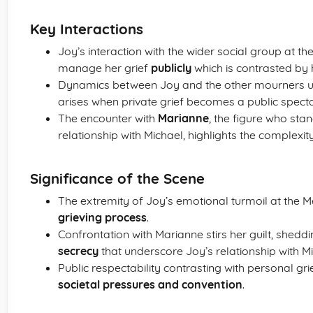
Key Interactions
Joy’s interaction with the wider social group at the
manage her grief
publicly
which is contrasted by 
Dynamics between Joy and the other mourners 
arises when private grief becomes a public specta
The encounter with
Marianne
, the figure who stan
relationship with Michael, highlights the complexity
Significance of the Scene
The extremity of Joy’s emotional turmoil at the 
grieving process
.
Confrontation with Marianne stirs her guilt, sheddi
secrecy
that underscore Joy’s relationship with Mi
Public respectability contrasting with personal gri
societal pressures and convention
.