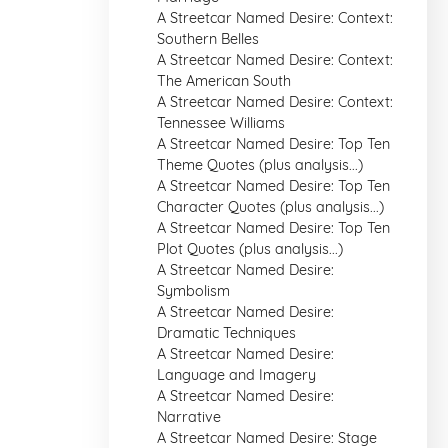
A Streetcar Named Desire: Context:
Southern Belles
A Streetcar Named Desire: Context:
The American South
A Streetcar Named Desire: Context:
Tennessee Williams
A Streetcar Named Desire: Top Ten
Theme Quotes (plus analysis...)
A Streetcar Named Desire: Top Ten
Character Quotes (plus analysis...)
A Streetcar Named Desire: Top Ten
Plot Quotes (plus analysis...)
A Streetcar Named Desire:
Symbolism
A Streetcar Named Desire:
Dramatic Techniques
A Streetcar Named Desire:
Language and Imagery
A Streetcar Named Desire:
Narrative
A Streetcar Named Desire: Stage