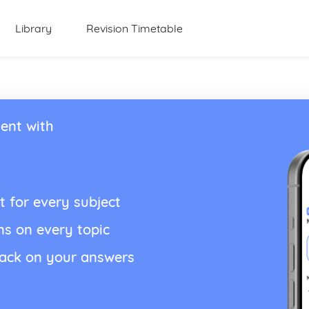
Library
Revision Timetable
ent with
t for every subject
ns on every topic
back on your answers