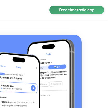
Free timetable app