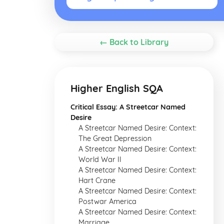
← Back to Library
Higher English SQA
Critical Essay: A Streetcar Named
Desire
A Streetcar Named Desire: Context:
The Great Depression
A Streetcar Named Desire: Context:
World War II
A Streetcar Named Desire: Context:
Hart Crane
A Streetcar Named Desire: Context:
Postwar America
A Streetcar Named Desire: Context:
Marriage