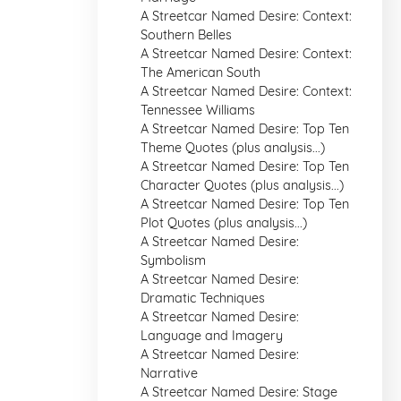
A Streetcar Named Desire: Context:
Southern Belles
A Streetcar Named Desire: Context:
The American South
A Streetcar Named Desire: Context:
Tennessee Williams
A Streetcar Named Desire: Top Ten
Theme Quotes (plus analysis...)
A Streetcar Named Desire: Top Ten
Character Quotes (plus analysis...)
A Streetcar Named Desire: Top Ten
Plot Quotes (plus analysis...)
A Streetcar Named Desire:
Symbolism
A Streetcar Named Desire:
Dramatic Techniques
A Streetcar Named Desire:
Language and Imagery
A Streetcar Named Desire:
Narrative
A Streetcar Named Desire: Stage