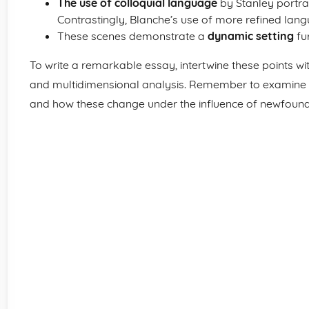
The use of colloquial language
by Stanley portra
Contrastingly, Blanche’s use of more refined langu
These scenes demonstrate a
dynamic setting
fur
To write a remarkable essay, intertwine these points wit
and multidimensional analysis. Remember to examine t
and how these change under the influence of newfound