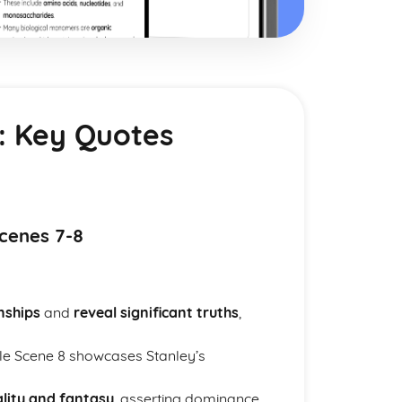
: Key Quotes
cenes 7-8
nships
and
reveal significant truths
,
ile Scene 8 showcases Stanley’s
lity and fantasy
, asserting dominance