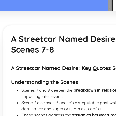
A Streetcar Named Desire
Scenes 7-8
A Streetcar Named Desire: Key Quotes S
Understanding the Scenes
Scenes 7 and 8 deepen the
breakdown in relatio
impacting later events.
Scene 7 discloses Blanche’s disreputable past wh
dominance and superiority amidst conflict.
These scenes address the
struggles between rea