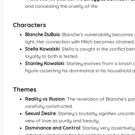
and concealing the cruelty of life.
Characters
Blanche DuBois
: Blanche’s vulnerability becomes
light. Her connection with Mitch becomes strained.
Stella Kowalski
: Stella is caught in the conflict 
loyalty to both is tested.
Stanley Kowalski
: Stanley evolves from a brash 
figure–asserting his dominance in his household 
Themes
Reality vs Illusion
: The revelation of Blanche’s pa
carefully constructed.
Sexual Desire
: Stanley’s brutality signifies uncon
view of love as purity and beauty.
Dominance and Control
: Stanley very assertivel