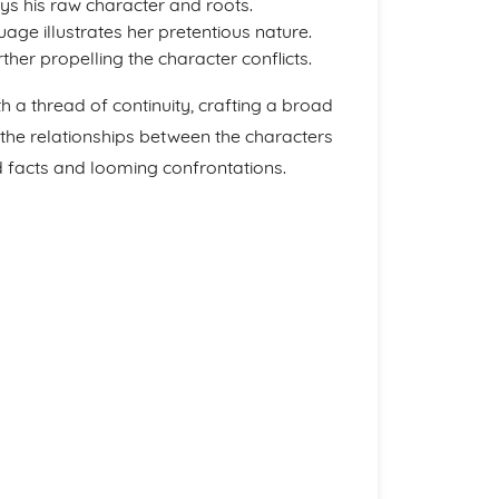
ys his raw character and roots.
age illustrates her pretentious nature.
ther propelling the character conflicts.
h a thread of continuity, crafting a broad
he relationships between the characters
 facts and looming confrontations.