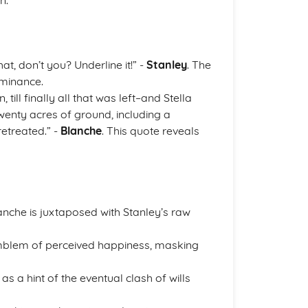
n.
t, don’t you? Underline it!” -
Stanley
. The
ominance.
till finally all that was left–and Stella
twenty acres of ground, including a
retreated.” -
Blanche
. This quote reveals
anche is juxtaposed with Stanley’s raw
 emblem of perceived happiness, masking
as a hint of the eventual clash of wills