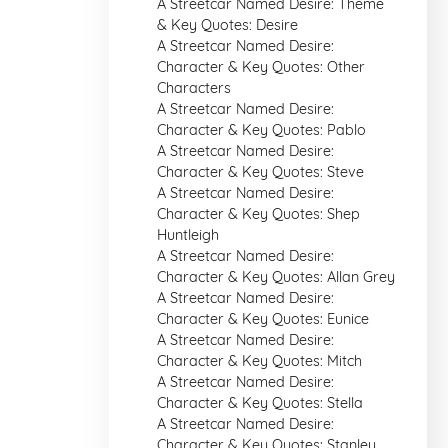
A Streetcar Named Desire: Theme
& Key Quotes: Desire
A Streetcar Named Desire:
Character & Key Quotes: Other
Characters
A Streetcar Named Desire:
Character & Key Quotes: Pablo
A Streetcar Named Desire:
Character & Key Quotes: Steve
A Streetcar Named Desire:
Character & Key Quotes: Shep
Huntleigh
A Streetcar Named Desire:
Character & Key Quotes: Allan Grey
A Streetcar Named Desire:
Character & Key Quotes: Eunice
A Streetcar Named Desire:
Character & Key Quotes: Mitch
A Streetcar Named Desire:
Character & Key Quotes: Stella
A Streetcar Named Desire:
Character & Key Quotes: Stanley