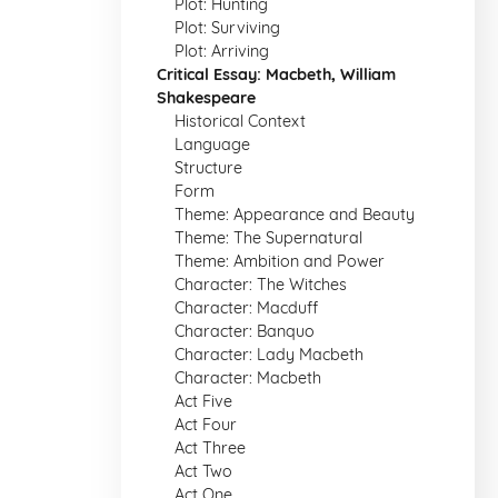
Plot: Hunting
Plot: Surviving
Plot: Arriving
Critical Essay: Macbeth, William
Shakespeare
Historical Context
Language
Structure
Form
Theme: Appearance and Beauty
Theme: The Supernatural
Theme: Ambition and Power
Character: The Witches
Character: Macduff
Character: Banquo
Character: Lady Macbeth
Character: Macbeth
Act Five
Act Four
Act Three
Act Two
Act One