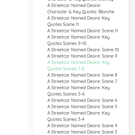
A Streetcar Named Desire:
Character & Key Quotes: Blanche
A Streetcar Named Desire: Key
Quotes Scene 11
A Streetcar Named Desire: Scene 11
A Streetcar Named Desire: Key
Quotes Scenes 9-10
A Streetcar Named Desire: Scene 10
A Streetcar Named Desire: Scene 9
A Streetcar Named Desire: Key
Quotes Scenes 7-8
A Streetcar Named Desire: Scene 8
A Streetcar Named Desire: Scene 7
A Streetcar Named Desire: Key
Quotes Scenes 5-6
A Streetcar Named Desire: Scene 6
A Streetcar Named Desire: Scene 5
A Streetcar Named Desire: Key
Quotes Scenes 3-4
A Streetcar Named Desire: Scene 4
A Streetcar Named Desire: Scene 3