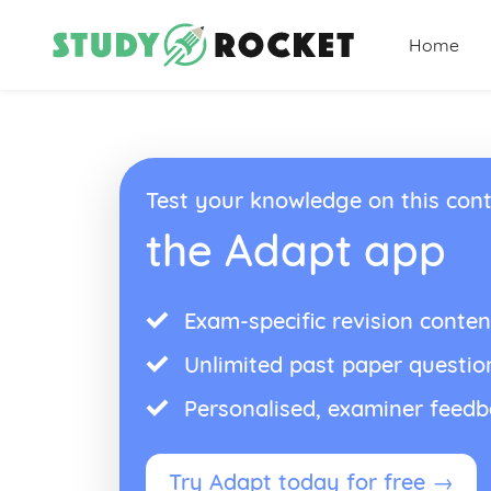
Home
Test your knowledge on this cont
the Adapt app
Exam-specific revision conten
Unlimited past paper questio
Personalised, examiner feed
Try Adapt today for free →