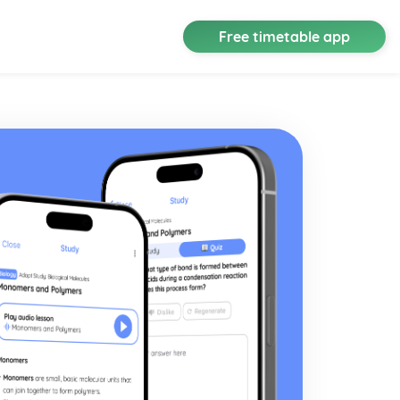
Free timetable app