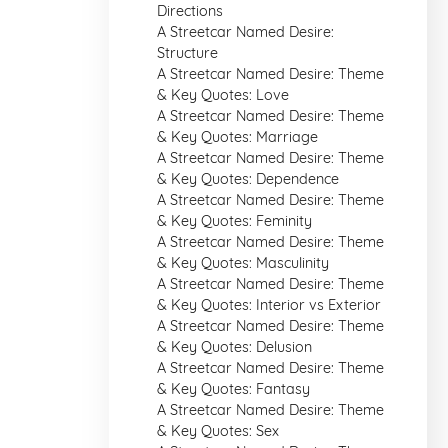
Directions
A Streetcar Named Desire:
Structure
A Streetcar Named Desire: Theme
& Key Quotes: Love
A Streetcar Named Desire: Theme
& Key Quotes: Marriage
A Streetcar Named Desire: Theme
& Key Quotes: Dependence
A Streetcar Named Desire: Theme
& Key Quotes: Feminity
A Streetcar Named Desire: Theme
& Key Quotes: Masculinity
A Streetcar Named Desire: Theme
& Key Quotes: Interior vs Exterior
A Streetcar Named Desire: Theme
& Key Quotes: Delusion
A Streetcar Named Desire: Theme
& Key Quotes: Fantasy
A Streetcar Named Desire: Theme
& Key Quotes: Sex