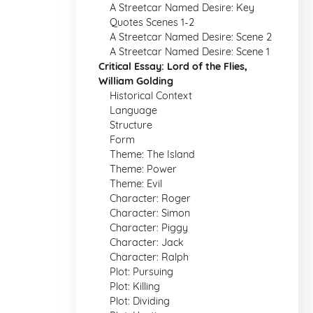
A Streetcar Named Desire: Key
Quotes Scenes 1-2
A Streetcar Named Desire: Scene 2
A Streetcar Named Desire: Scene 1
Critical Essay: Lord of the Flies,
William Golding
Historical Context
Language
Structure
Form
Theme: The Island
Theme: Power
Theme: Evil
Character: Roger
Character: Simon
Character: Piggy
Character: Jack
Character: Ralph
Plot: Pursuing
Plot: Killing
Plot: Dividing