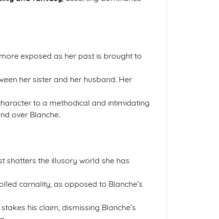
 more exposed as her past is brought to
between her sister and her husband. Her
character to a methodical and intimidating
and over Blanche.
st shatters the illusory world she has
trolled carnality, as opposed to Blanche’s
y stakes his claim, dismissing Blanche’s