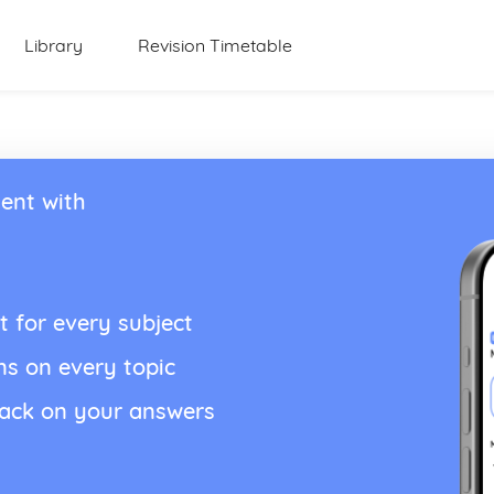
Library
Revision Timetable
ent with
t for every subject
ns on every topic
back on your answers