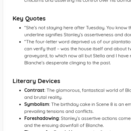
criticisms and asserting his control over his domai
Key Quotes
“She’s not staying here after Tuesday. You know tha
underline signifies Stanley’s assertiveness and d
“The four-letter word deprived us of our plantation, 
can verify that! – was the house itself and about 
graveyard, to which now all but Stella and I have 
Blanche’s desperate clinging to the past.
Literary Devices
Contrast
: The glamorous, fantastical world of Bl
and brutal reality.
Symbolism
: The birthday cake in Scene 8 is an
prevailing tensions and conflicts.
Foreshadowing
: Stanley’s assertive actions come 
and the ensuing downfall of Blanche.