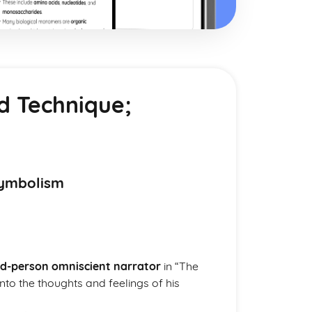
nd Technique;
Symbolism
rd-person omniscient narrator
in “The
into the thoughts and feelings of his