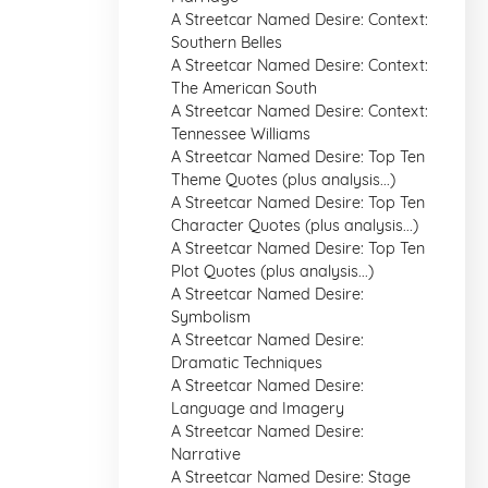
A Streetcar Named Desire: Context:
Southern Belles
A Streetcar Named Desire: Context:
The American South
A Streetcar Named Desire: Context:
Tennessee Williams
A Streetcar Named Desire: Top Ten
Theme Quotes (plus analysis...)
A Streetcar Named Desire: Top Ten
Character Quotes (plus analysis...)
A Streetcar Named Desire: Top Ten
Plot Quotes (plus analysis...)
A Streetcar Named Desire:
Symbolism
A Streetcar Named Desire:
Dramatic Techniques
A Streetcar Named Desire:
Language and Imagery
A Streetcar Named Desire:
Narrative
A Streetcar Named Desire: Stage