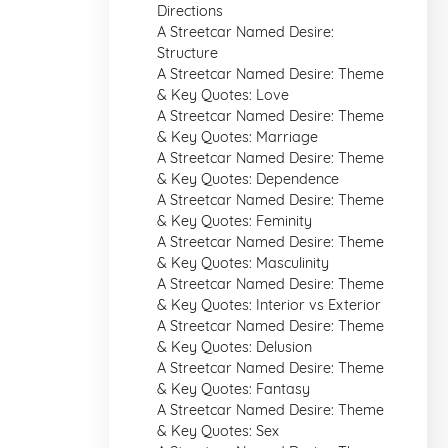
Directions
A Streetcar Named Desire:
Structure
A Streetcar Named Desire: Theme
& Key Quotes: Love
A Streetcar Named Desire: Theme
& Key Quotes: Marriage
A Streetcar Named Desire: Theme
& Key Quotes: Dependence
A Streetcar Named Desire: Theme
& Key Quotes: Feminity
A Streetcar Named Desire: Theme
& Key Quotes: Masculinity
A Streetcar Named Desire: Theme
& Key Quotes: Interior vs Exterior
A Streetcar Named Desire: Theme
& Key Quotes: Delusion
A Streetcar Named Desire: Theme
& Key Quotes: Fantasy
A Streetcar Named Desire: Theme
& Key Quotes: Sex