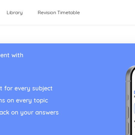
Library
Revision Timetable
ent with
t for every subject
ns on every topic
back on your answers