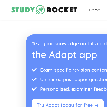
Home
Test your knowledge on this cont
the Adapt app
Exam-specific revision conten
Unlimited past paper questio
Personalised, examiner feed
Try Adapt today for free →