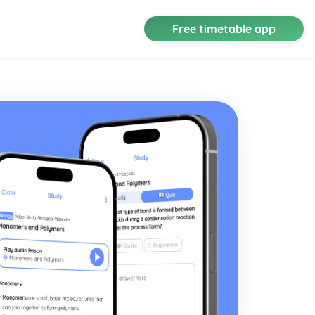
Free timetable app