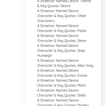
A Streetcar Named Desire: Theme
& Key Quotes: Desire
A Streetcar Named Desire:
Character & Key Quotes: Other
Characters
A Streetcar Named Desire:
Character & Key Quotes: Pablo
A Streetcar Named Desire:
Character & Key Quotes: Steve
A Streetcar Named Desire:
Character & Key Quotes: Shep
Huntleigh
A Streetcar Named Desire:
Character & Key Quotes: Allan Grey
A Streetcar Named Desire:
Character & Key Quotes: Eunice
A Streetcar Named Desire:
Character & Key Quotes: Mitch
A Streetcar Named Desire:
Character & Key Quotes: Stella
A Streetcar Named Desire:
Character & Key Quotes: Stanley