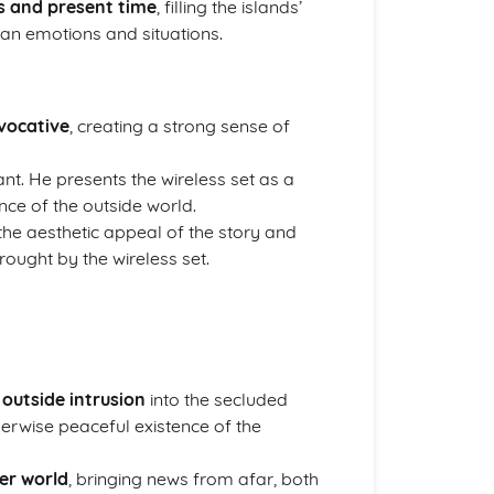
s and present time
, filling the islands’
man emotions and situations.
vocative
, creating a strong sense of
cant. He presents the wireless set as a
nce of the outside world.
the aesthetic appeal of the story and
rought by the wireless set.
f
outside intrusion
into the secluded
otherwise peaceful existence of the
ger world
, bringing news from afar, both