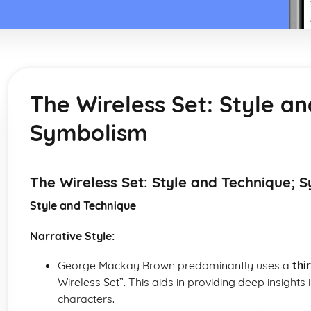
The Wireless Set: Style a
Symbolism
The Wireless Set: Style and Technique; 
Style and Technique
Narrative Style:
George Mackay Brown predominantly uses a
thi
Wireless Set”. This aids in providing deep insights 
characters.