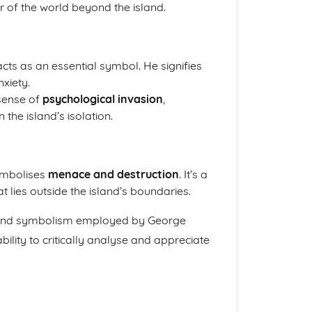
 of the world beyond the island.
ts as an essential symbol. He signifies
xiety.
 sense of
psychological invasion
,
 the island’s isolation.
ymbolises
menace and destruction
. It’s a
 lies outside the island’s boundaries.
s, and symbolism employed by George
ility to critically analyse and appreciate