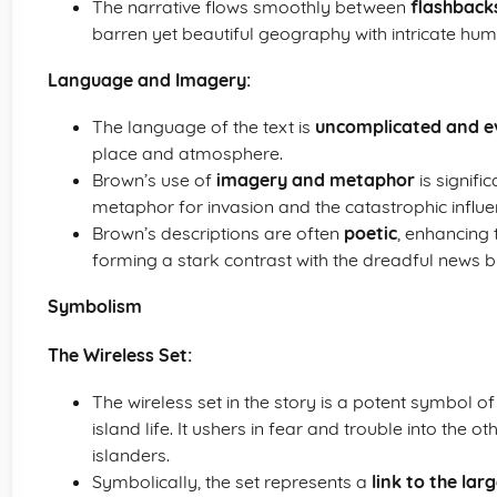
The narrative flows smoothly between
flashback
barren yet beautiful geography with intricate hu
Language and Imagery:
The language of the text is
uncomplicated and e
place and atmosphere.
Brown’s use of
imagery and metaphor
is signifi
metaphor for invasion and the catastrophic influe
Brown’s descriptions are often
poetic
, enhancing 
forming a stark contrast with the dreadful news b
Symbolism
The Wireless Set:
The wireless set in the story is a potent symbol o
island life. It ushers in fear and trouble into the 
islanders.
Symbolically, the set represents a
link to the lar