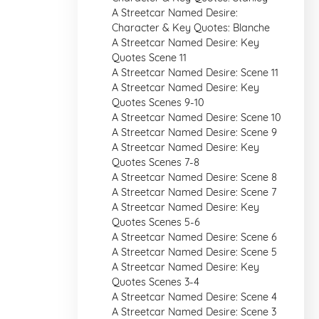
A Streetcar Named Desire:
Character & Key Quotes: Blanche
A Streetcar Named Desire: Key
Quotes Scene 11
A Streetcar Named Desire: Scene 11
A Streetcar Named Desire: Key
Quotes Scenes 9-10
A Streetcar Named Desire: Scene 10
A Streetcar Named Desire: Scene 9
A Streetcar Named Desire: Key
Quotes Scenes 7-8
A Streetcar Named Desire: Scene 8
A Streetcar Named Desire: Scene 7
A Streetcar Named Desire: Key
Quotes Scenes 5-6
A Streetcar Named Desire: Scene 6
A Streetcar Named Desire: Scene 5
A Streetcar Named Desire: Key
Quotes Scenes 3-4
A Streetcar Named Desire: Scene 4
A Streetcar Named Desire: Scene 3