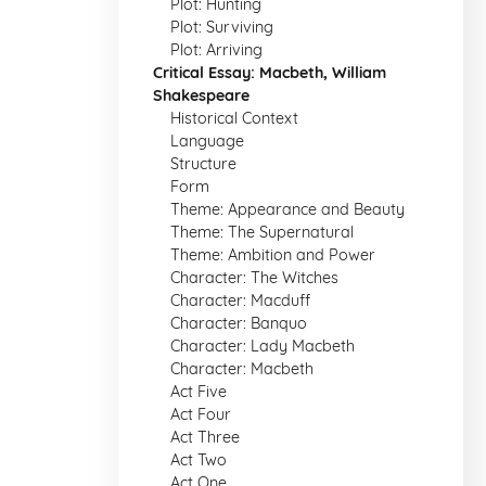
Plot: Hunting
Plot: Surviving
Plot: Arriving
Critical Essay: Macbeth, William
Shakespeare
Historical Context
Language
Structure
Form
Theme: Appearance and Beauty
Theme: The Supernatural
Theme: Ambition and Power
Character: The Witches
Character: Macduff
Character: Banquo
Character: Lady Macbeth
Character: Macbeth
Act Five
Act Four
Act Three
Act Two
Act One