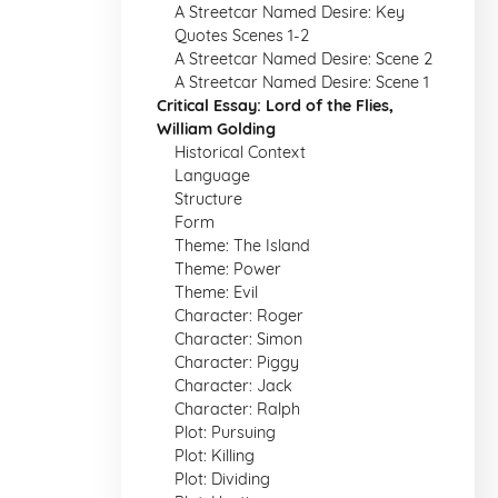
A Streetcar Named Desire: Key
Quotes Scenes 1-2
A Streetcar Named Desire: Scene 2
A Streetcar Named Desire: Scene 1
Critical Essay: Lord of the Flies,
William Golding
Historical Context
Language
Structure
Form
Theme: The Island
Theme: Power
Theme: Evil
Character: Roger
Character: Simon
Character: Piggy
Character: Jack
Character: Ralph
Plot: Pursuing
Plot: Killing
Plot: Dividing