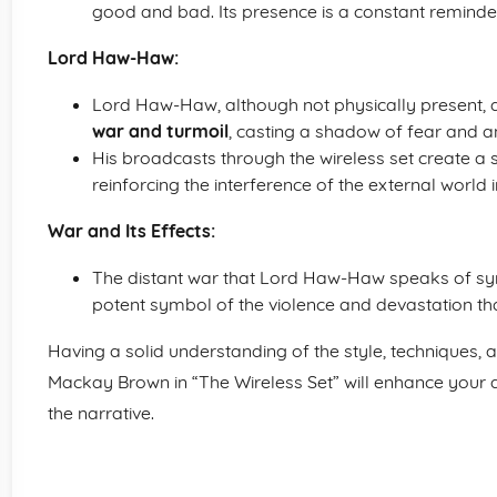
good and bad. Its presence is a constant reminder
Lord Haw-Haw:
Lord Haw-Haw, although not physically present, ac
war and turmoil
, casting a shadow of fear and an
His broadcasts through the wireless set create a
reinforcing the interference of the external world in
War and Its Effects:
The distant war that Lord Haw-Haw speaks of s
potent symbol of the violence and devastation that
Having a solid understanding of the style, technique
Mackay Brown in “The Wireless Set” will enhance your ab
the narrative.