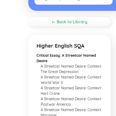
← Back to Library
Higher English SQA
Critical Essay: A Streetcar Named
Desire
A Streetcar Named Desire: Context:
The Great Depression
A Streetcar Named Desire: Context:
World War II
A Streetcar Named Desire: Context:
Hart Crane
A Streetcar Named Desire: Context:
Postwar America
A Streetcar Named Desire: Context:
Marriage