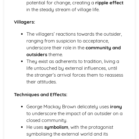
Form
potential for change, creating a
ripple effect
Theme: The Island
in the steady stream of village life.
Theme: Power
Villagers:
Theme: Evil
Character: Roger
The villagers’ reactions towards the outsider,
Character: Simon
ranging from suspicion to acceptance,
Character: Piggy
underscore their role in the
community and
Character: Jack
outsiders
theme.
Character: Ralph
They exist as adherents to tradition, living a
Plot: Pursuing
life untouched by external influences, until
Plot: Killing
the stranger’s arrival forces them to reassess
Plot: Dividing
their attitudes.
Plot: Hunting
Plot: Surviving
Techniques and Effects:
Plot: Arriving
Critical Essay: Macbeth, William Shakespeare
George Mackay Brown delicately uses
irony
Historical Context
to underscore the impact of an outsider on a
Language
closed community.
Structure
He uses
symbolism
, with the protagonist
Form
symbolising the external world and its
Theme: Appearance and Beauty