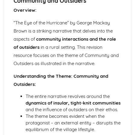
Community and Outsiders
(plus analysis...)
A Streetcar Named Desire: Top Ten Plot Quotes (plus
Overview:
analysis...)
A Streetcar Named Desire: Symbolism
“The Eye of the Hurricane” by George Mackay
A Streetcar Named Desire: Dramatic Techniques
Brown is a striking narrative that delves into the
A Streetcar Named Desire: Language and Imagery
aspects of
community interactions and the role
A Streetcar Named Desire: Narrative
of outsiders
in a rural setting. This revision
A Streetcar Named Desire: Stage Directions
A Streetcar Named Desire: Structure
resource focuses on the theme of Community and
A Streetcar Named Desire: Theme & Key Quotes: Love
Outsiders as illustrated in the narrative.
A Streetcar Named Desire: Theme & Key Quotes:
Marriage
Understanding the Theme: Community and
A Streetcar Named Desire: Theme & Key Quotes:
Outsiders:
Dependence
A Streetcar Named Desire: Theme & Key Quotes: Feminity
The entire narrative revolves around the
A Streetcar Named Desire: Theme & Key Quotes:
dynamics of insular, tight-knit communities
Masculinity
and the influence of outsiders on their ethos.
A Streetcar Named Desire: Theme & Key Quotes: Interior
The theme becomes evident when the
vs Exterior
protagonist – an external entity – disrupts the
A Streetcar Named Desire: Theme & Key Quotes: Delusion
equilibrium of the village lifestyle.
A Streetcar Named Desire: Theme & Key Quotes: Fantasy