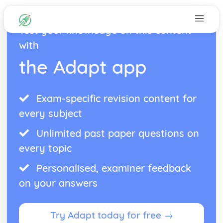
Test your knowledge on this content
with
the Adapt app
Exam-specific revision content for
every subject
Unlimited past paper questions on
every topic
Personalised, examiner feedback
on your answers
Try Adapt today for free →