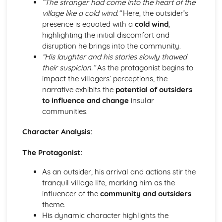
“The stranger had come into the heart of the
A Streetcar Named Desire: Scene 11
village like a cold wind.”
Here, the outsider’s
A Streetcar Named Desire: Key Quotes Scenes 9-10
presence is equated with a
cold wind
,
A Streetcar Named Desire: Scene 10
highlighting the initial discomfort and
A Streetcar Named Desire: Scene 9
disruption he brings into the community.
A Streetcar Named Desire: Key Quotes Scenes 7-8
“His laughter and his stories slowly thawed
A Streetcar Named Desire: Scene 8
their suspicion.”
As the protagonist begins to
A Streetcar Named Desire: Scene 7
impact the villagers’ perceptions, the
A Streetcar Named Desire: Key Quotes Scenes 5-6
narrative exhibits the
potential of outsiders
A Streetcar Named Desire: Scene 6
to influence and change
insular
A Streetcar Named Desire: Scene 5
communities.
A Streetcar Named Desire: Key Quotes Scenes 3-4
A Streetcar Named Desire: Scene 4
Character Analysis:
A Streetcar Named Desire: Scene 3
A Streetcar Named Desire: Key Quotes Scenes 1-2
The Protagonist:
A Streetcar Named Desire: Scene 2
A Streetcar Named Desire: Scene 1
As an outsider, his arrival and actions stir the
Critical Essay: Lord of the Flies, William Golding
tranquil village life, marking him as the
Historical Context
influencer of the
community and outsiders
Language
theme.
Structure
His dynamic character highlights the