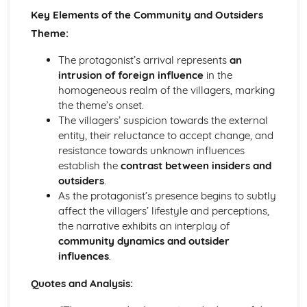
Key Elements of the Community and Outsiders
A Streetcar Named Desire: Theme & Key Quotes: Sex
A Streetcar Named Desire: Theme & Key Quotes: Desire
Theme:
A Streetcar Named Desire: Character & Key Quotes:
The protagonist’s arrival represents
an
Other Characters
intrusion of foreign influence
in the
A Streetcar Named Desire: Character & Key Quotes:
homogeneous realm of the villagers, marking
Pablo
the theme’s onset.
A Streetcar Named Desire: Character & Key Quotes: Steve
The villagers’ suspicion towards the external
A Streetcar Named Desire: Character & Key Quotes: Shep
entity, their reluctance to accept change, and
Huntleigh
resistance towards unknown influences
A Streetcar Named Desire: Character & Key Quotes: Allan
establish the
contrast between insiders and
Grey
outsiders
.
A Streetcar Named Desire: Character & Key Quotes:
As the protagonist’s presence begins to subtly
Eunice
affect the villagers’ lifestyle and perceptions,
A Streetcar Named Desire: Character & Key Quotes: Mitch
the narrative exhibits an interplay of
A Streetcar Named Desire: Character & Key Quotes: Stella
community dynamics and outsider
A Streetcar Named Desire: Character & Key Quotes:
influences
.
Stanley
A Streetcar Named Desire: Character & Key Quotes:
Quotes and Analysis:
Blanche
A Streetcar Named Desire: Key Quotes Scene 11