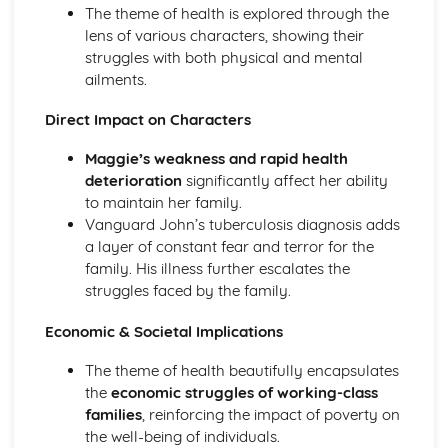
(plus analysis...)
The theme of health is explored through the
A Streetcar Named Desire: Top Ten Plot Quotes (plus
lens of various characters, showing their
analysis...)
struggles with both physical and mental
A Streetcar Named Desire: Symbolism
ailments.
A Streetcar Named Desire: Dramatic Techniques
A Streetcar Named Desire: Language and Imagery
Direct Impact on Characters
A Streetcar Named Desire: Narrative
Maggie’s weakness and rapid health
A Streetcar Named Desire: Stage Directions
deterioration
significantly affect her ability
A Streetcar Named Desire: Structure
to maintain her family.
A Streetcar Named Desire: Theme & Key Quotes: Love
Vanguard John’s tuberculosis diagnosis adds
A Streetcar Named Desire: Theme & Key Quotes:
a layer of constant fear and terror for the
Marriage
family. His illness further escalates the
A Streetcar Named Desire: Theme & Key Quotes:
struggles faced by the family.
Dependence
A Streetcar Named Desire: Theme & Key Quotes: Feminity
Economic & Societal Implications
A Streetcar Named Desire: Theme & Key Quotes:
Masculinity
The theme of health beautifully encapsulates
A Streetcar Named Desire: Theme & Key Quotes: Interior
the
economic struggles of working-class
vs Exterior
families
, reinforcing the impact of poverty on
A Streetcar Named Desire: Theme & Key Quotes: Delusion
the well-being of individuals.
A Streetcar Named Desire: Theme & Key Quotes: Fantasy