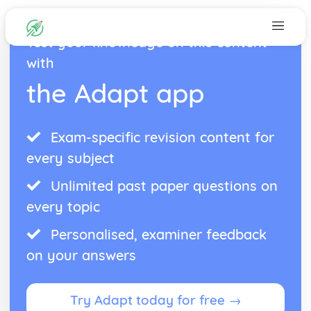
Test your knowledge on this content
with
the Adapt app
Exam-specific revision content for
every subject
Unlimited past paper questions on
every topic
Personalised, examiner feedback
on your answers
Try Adapt today for free →