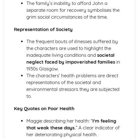
The family’s inability to afford John a
A Streetcar Named Desire: Theme & Key Quotes: Sex
separate room for recovery symbolises the
A Streetcar Named Desire: Theme & Key Quotes: Desire
grim social circumstances of the time.
A Streetcar Named Desire: Character & Key Quotes:
Other Characters
Representation of Society
A Streetcar Named Desire: Character & Key Quotes:
Pablo
The frequent bouts of illnesses suffered by
A Streetcar Named Desire: Character & Key Quotes: Steve
the characters are used to highlight the
A Streetcar Named Desire: Character & Key Quotes: Shep
inadequate living conditions and
societal
Huntleigh
neglect faced by impoverished families
in
A Streetcar Named Desire: Character & Key Quotes: Allan
1930s Glasgow.
Grey
The characters’ health problems are direct
A Streetcar Named Desire: Character & Key Quotes:
representations of the societal and
Eunice
environmental stressors they are subjected
A Streetcar Named Desire: Character & Key Quotes: Mitch
to.
A Streetcar Named Desire: Character & Key Quotes: Stella
Key Quotes on Poor Health
A Streetcar Named Desire: Character & Key Quotes:
Stanley
Maggie describing her health: “
I’m feeling
A Streetcar Named Desire: Character & Key Quotes:
that weak these days.
” A clear indicator of
Blanche
her deteriorating physical health.
A Streetcar Named Desire: Key Quotes Scene 11