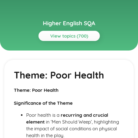
Higher English SQA
View topics (700)
Topics
Critical Essay: A Streetcar Named Desire
A Streetcar Named Desire: Context: The Great Depression
Theme: Poor Health
A Streetcar Named Desire: Context: World War II
A Streetcar Named Desire: Context: Hart Crane
A Streetcar Named Desire: Context: Postwar America
Theme: Poor Health
A Streetcar Named Desire: Context: Marriage
A Streetcar Named Desire: Context: Southern Belles
Significance of the Theme
A Streetcar Named Desire: Context: The American South
A Streetcar Named Desire: Context: Tennessee Williams
Poor health is a
recurring and crucial
A Streetcar Named Desire: Top Ten Theme Quotes (plus
element
in ‘Men Should Weep’, highlighting
analysis...)
the impact of social conditions on physical
A Streetcar Named Desire: Top Ten Character Quotes
health in the play.