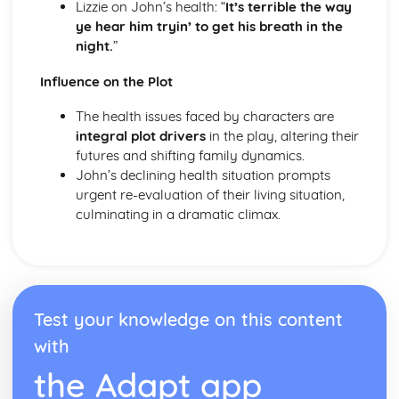
Lizzie on John’s health: “
It’s terrible the way
A Streetcar Named Desire: Scene 11
ye hear him tryin’ to get his breath in the
A Streetcar Named Desire: Key Quotes Scenes 9-10
night.
”
A Streetcar Named Desire: Scene 10
A Streetcar Named Desire: Scene 9
Influence on the Plot
A Streetcar Named Desire: Key Quotes Scenes 7-8
A Streetcar Named Desire: Scene 8
The health issues faced by characters are
A Streetcar Named Desire: Scene 7
integral plot drivers
in the play, altering their
A Streetcar Named Desire: Key Quotes Scenes 5-6
futures and shifting family dynamics.
A Streetcar Named Desire: Scene 6
John’s declining health situation prompts
A Streetcar Named Desire: Scene 5
urgent re-evaluation of their living situation,
A Streetcar Named Desire: Key Quotes Scenes 3-4
culminating in a dramatic climax.
A Streetcar Named Desire: Scene 4
A Streetcar Named Desire: Scene 3
A Streetcar Named Desire: Key Quotes Scenes 1-2
A Streetcar Named Desire: Scene 2
A Streetcar Named Desire: Scene 1
Test your knowledge on this content
Critical Essay: Lord of the Flies, William Golding
with
Historical Context
Language
the Adapt app
Structure