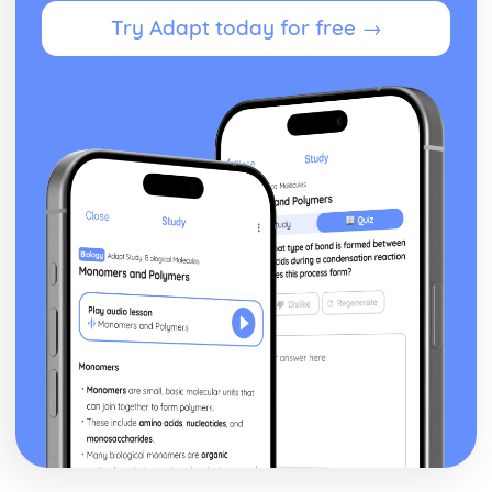
Theme: The Supernatural
Try Adapt today for free →
Theme: Ambition and Power
Character: The Witches
Character: Macduff
Character: Banquo
Character: Lady Macbeth
Character: Macbeth
Act Five
Act Four
Act Three
Act Two
Act One
Critical Essay: The Great Gatsby, F. Scott Fitzgerald
Historical Context: Organised Crime
Historical Context: Prohibition
Historical Context: Social Class
Historical Context: Economic Extremes
Historical Context: First World War
Historical Context: F. Scott Fitzgerald
Style and Technique: Imagery