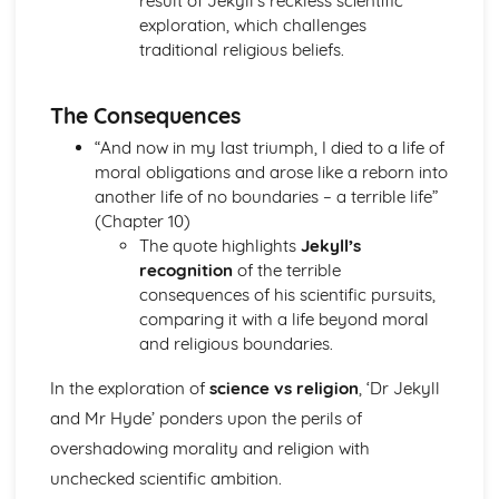
result of Jekyll’s reckless scientific
A Streetcar Named Desire: Scene 11
exploration, which challenges
A Streetcar Named Desire: Key Quotes Scenes 9-10
traditional religious beliefs.
A Streetcar Named Desire: Scene 10
A Streetcar Named Desire: Scene 9
The Consequences
A Streetcar Named Desire: Key Quotes Scenes 7-8
A Streetcar Named Desire: Scene 8
“And now in my last triumph, I died to a life of
A Streetcar Named Desire: Scene 7
moral obligations and arose like a reborn into
A Streetcar Named Desire: Key Quotes Scenes 5-6
another life of no boundaries – a terrible life”
A Streetcar Named Desire: Scene 6
(Chapter 10)
A Streetcar Named Desire: Scene 5
The quote highlights
Jekyll’s
A Streetcar Named Desire: Key Quotes Scenes 3-4
recognition
of the terrible
A Streetcar Named Desire: Scene 4
consequences of his scientific pursuits,
A Streetcar Named Desire: Scene 3
comparing it with a life beyond moral
A Streetcar Named Desire: Key Quotes Scenes 1-2
and religious boundaries.
A Streetcar Named Desire: Scene 2
A Streetcar Named Desire: Scene 1
In the exploration of
science vs religion
, ‘Dr Jekyll
Critical Essay: Lord of the Flies, William Golding
and Mr Hyde’ ponders upon the perils of
Historical Context
overshadowing morality and religion with
Language
unchecked scientific ambition.
Structure