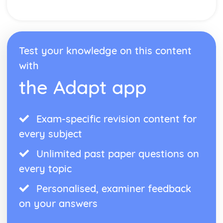
Form
Theme: The Island
Theme: Power
Theme: Evil
Character: Roger
Test your knowledge on this content
Character: Simon
with
Character: Piggy
Character: Jack
the Adapt app
Character: Ralph
Plot: Pursuing
Plot: Killing
Exam-specific revision content for
Plot: Dividing
every subject
Plot: Hunting
Plot: Surviving
Unlimited past paper questions on
Plot: Arriving
every topic
Critical Essay: Macbeth, William Shakespeare
Historical Context
Personalised, examiner feedback
Language
Structure
on your answers
Form
Theme: Appearance and Beauty