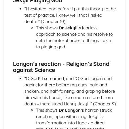
Jekyll Playing God
A Streetcar Named Desire: Theme & Key Quotes: Sex
“I hesitated long before I put this theory to the
A Streetcar Named Desire: Theme & Key Quotes: Desire
test of practice. I knew well that I risked
A Streetcar Named Desire: Character & Key Quotes:
death…” (Chapter 10)
Other Characters
This shows
Dr Jekyll’s
fearless
A Streetcar Named Desire: Character & Key Quotes:
approach to science and his resolve to
Pablo
defy the natural order of things - akin
A Streetcar Named Desire: Character & Key Quotes: Steve
to playing god.
A Streetcar Named Desire: Character & Key Quotes: Shep
Huntleigh
Lanyon’s reaction - Religion’s Stand
A Streetcar Named Desire: Character & Key Quotes: Allan
against Science
Grey
A Streetcar Named Desire: Character & Key Quotes:
“O God!’ I screamed, and ‘O God!’ again and
Eunice
again; for there before my eyes–pale and
A Streetcar Named Desire: Character & Key Quotes: Mitch
shaken, and half-fainting, and groping before
A Streetcar Named Desire: Character & Key Quotes: Stella
him with his hands, like a man restored from
A Streetcar Named Desire: Character & Key Quotes:
death - there stood Henry Jekyll!” (Chapter 9)
Stanley
This shows
Dr Lanyon’s
horror-struck
A Streetcar Named Desire: Character & Key Quotes:
reaction, upon witnessing Jekyll’s
Blanche
transformation into Hyde - a direct
A Streetcar Named Desire: Key Quotes Scene 11