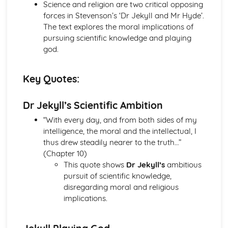
(plus analysis...)
Science and religion are two critical opposing
A Streetcar Named Desire: Top Ten Plot Quotes (plus
forces in Stevenson’s ‘Dr Jekyll and Mr Hyde’.
analysis...)
The text explores the moral implications of
A Streetcar Named Desire: Symbolism
pursuing scientific knowledge and playing
A Streetcar Named Desire: Dramatic Techniques
god.
A Streetcar Named Desire: Language and Imagery
A Streetcar Named Desire: Narrative
Key Quotes:
A Streetcar Named Desire: Stage Directions
A Streetcar Named Desire: Structure
Dr Jekyll’s Scientific Ambition
A Streetcar Named Desire: Theme & Key Quotes: Love
A Streetcar Named Desire: Theme & Key Quotes:
“With every day, and from both sides of my
Marriage
intelligence, the moral and the intellectual, I
A Streetcar Named Desire: Theme & Key Quotes:
thus drew steadily nearer to the truth…”
Dependence
(Chapter 10)
A Streetcar Named Desire: Theme & Key Quotes: Feminity
This quote shows
Dr Jekyll’s
ambitious
A Streetcar Named Desire: Theme & Key Quotes:
pursuit of scientific knowledge,
Masculinity
disregarding moral and religious
A Streetcar Named Desire: Theme & Key Quotes: Interior
implications.
vs Exterior
A Streetcar Named Desire: Theme & Key Quotes: Delusion
A Streetcar Named Desire: Theme & Key Quotes: Fantasy