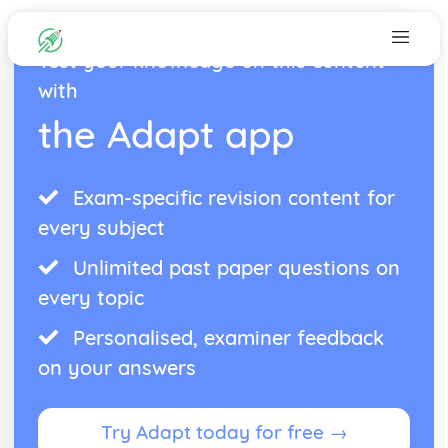
Test your knowledge on this content
with
the Adapt app
Exam-specific revision content for
every subject
Unlimited past paper questions on
every topic
Personalised, examiner feedback
on your answers
Try Adapt today for free →