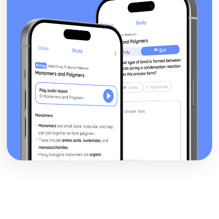
Theme: The Supernatural
Theme: Ambition and Power
Character: The Witches
Character: Macduff
Character: Banquo
Character: Lady Macbeth
Character: Macbeth
Act Five
Act Four
Act Three
Act Two
Act One
Critical Essay: The Great Gatsby, F. Scott Fitzgerald
Historical Context: Organised Crime
Historical Context: Prohibition
Historical Context: Social Class
Historical Context: Economic Extremes
Historical Context: First World War
Historical Context: F. Scott Fitzgerald
Style and Technique: Imagery