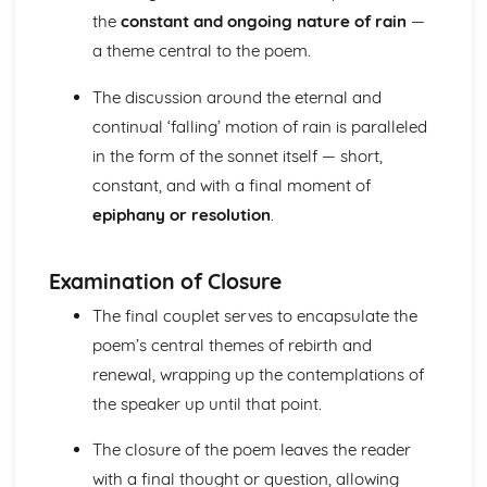
the
constant and ongoing nature of rain
—
A Streetcar Named Desire: Theme & Key Quotes: Sex
A Streetcar Named Desire: Theme & Key Quotes: Desire
a theme central to the poem.
A Streetcar Named Desire: Character & Key Quotes:
Other Characters
The discussion around the eternal and
A Streetcar Named Desire: Character & Key Quotes:
continual ‘falling’ motion of rain is paralleled
Pablo
in the form of the sonnet itself — short,
A Streetcar Named Desire: Character & Key Quotes: Steve
constant, and with a final moment of
A Streetcar Named Desire: Character & Key Quotes: Shep
epiphany or resolution
.
Huntleigh
A Streetcar Named Desire: Character & Key Quotes: Allan
Grey
Examination of Closure
A Streetcar Named Desire: Character & Key Quotes:
Eunice
The final couplet serves to encapsulate the
A Streetcar Named Desire: Character & Key Quotes: Mitch
poem’s central themes of rebirth and
A Streetcar Named Desire: Character & Key Quotes: Stella
renewal, wrapping up the contemplations of
A Streetcar Named Desire: Character & Key Quotes:
the speaker up until that point.
Stanley
A Streetcar Named Desire: Character & Key Quotes:
The closure of the poem leaves the reader
Blanche
A Streetcar Named Desire: Key Quotes Scene 11
with a final thought or question, allowing