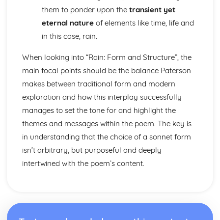
A Streetcar Named Desire: Scene 11
them to ponder upon the
transient yet
A Streetcar Named Desire: Key Quotes Scenes 9-10
eternal nature
of elements like time, life and
A Streetcar Named Desire: Scene 10
in this case, rain.
A Streetcar Named Desire: Scene 9
A Streetcar Named Desire: Key Quotes Scenes 7-8
When looking into “Rain: Form and Structure”, the
A Streetcar Named Desire: Scene 8
main focal points should be the balance Paterson
A Streetcar Named Desire: Scene 7
A Streetcar Named Desire: Key Quotes Scenes 5-6
makes between traditional form and modern
A Streetcar Named Desire: Scene 6
exploration and how this interplay successfully
A Streetcar Named Desire: Scene 5
manages to set the tone for and highlight the
A Streetcar Named Desire: Key Quotes Scenes 3-4
themes and messages within the poem. The key is
A Streetcar Named Desire: Scene 4
A Streetcar Named Desire: Scene 3
in understanding that the choice of a sonnet form
A Streetcar Named Desire: Key Quotes Scenes 1-2
isn’t arbitrary, but purposeful and deeply
A Streetcar Named Desire: Scene 2
intertwined with the poem’s content.
A Streetcar Named Desire: Scene 1
Critical Essay: Lord of the Flies, William Golding
Historical Context
Language
Structure