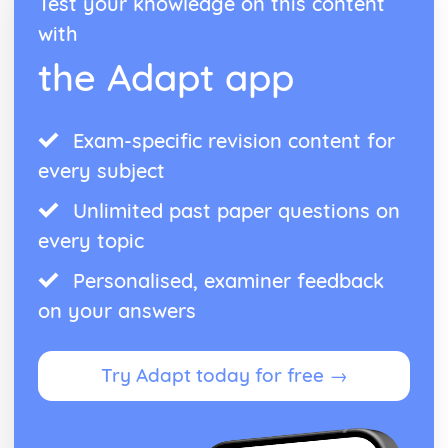
Test your knowledge on this content
Form
Theme: The Island
with
Theme: Power
the Adapt app
Theme: Evil
Character: Roger
Character: Simon
Exam-specific revision content for
Character: Piggy
Character: Jack
every subject
Character: Ralph
Plot: Pursuing
Unlimited past paper questions on
Plot: Killing
every topic
Plot: Dividing
Plot: Hunting
Personalised, examiner feedback
Plot: Surviving
on your answers
Plot: Arriving
Critical Essay: Macbeth, William Shakespeare
Historical Context
Try Adapt today for free →
Language
Structure
Form
Theme: Appearance and Beauty