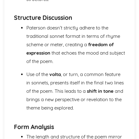
(plus analysis...)
A Streetcar Named Desire: Top Ten Plot Quotes (plus
analysis...)
Structure Discussion
A Streetcar Named Desire: Symbolism
Paterson doesn’t strictly adhere to the
A Streetcar Named Desire: Dramatic Techniques
traditional sonnet format in terms of rhyme
A Streetcar Named Desire: Language and Imagery
A Streetcar Named Desire: Narrative
scheme or meter, creating a
freedom of
A Streetcar Named Desire: Stage Directions
expression
that echoes the mood and subject
A Streetcar Named Desire: Structure
of the poem.
A Streetcar Named Desire: Theme & Key Quotes: Love
A Streetcar Named Desire: Theme & Key Quotes:
Use of the
volta
, or turn, a common feature
Marriage
in sonnets, presents itself in the final two lines
A Streetcar Named Desire: Theme & Key Quotes:
of the poem. This leads to a
shift in tone
and
Dependence
A Streetcar Named Desire: Theme & Key Quotes: Feminity
brings a new perspective or revelation to the
A Streetcar Named Desire: Theme & Key Quotes:
theme being explored.
Masculinity
A Streetcar Named Desire: Theme & Key Quotes: Interior
vs Exterior
Form Analysis
A Streetcar Named Desire: Theme & Key Quotes: Delusion
The length and structure of the poem mirror
A Streetcar Named Desire: Theme & Key Quotes: Fantasy