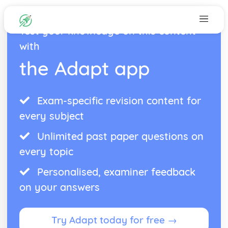
Test your knowledge on this content
with
the Adapt app
Exam-specific revision content for
every subject
Unlimited past paper questions on
every topic
Personalised, examiner feedback
on your answers
Try Adapt today for free →