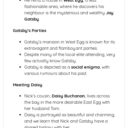
He rents a house in
West Egg
, a less
(plus analysis...)
fashionable area, where he discovers his
A Streetcar Named Desire: Top Ten Plot Quotes (plus
neighbour is the mysterious and wealthy
Jay
analysis...)
Gatsby
.
A Streetcar Named Desire: Symbolism
A Streetcar Named Desire: Dramatic Techniques
Gatsby’s Parties
A Streetcar Named Desire: Language and Imagery
A Streetcar Named Desire: Narrative
Gatsby’s mansion in West Egg is known for its
A Streetcar Named Desire: Stage Directions
extravagant and flamboyant parties.
A Streetcar Named Desire: Structure
Despite many of the local elite attending, very
A Streetcar Named Desire: Theme & Key Quotes: Love
few actually know Gatsby.
A Streetcar Named Desire: Theme & Key Quotes:
Gatsby is depicted as a
social enigma
, with
Marriage
various rumours about his past.
A Streetcar Named Desire: Theme & Key Quotes:
Dependence
Meeting Daisy
A Streetcar Named Desire: Theme & Key Quotes: Feminity
Nick’s cousin,
Daisy Buchanan
, lives across
A Streetcar Named Desire: Theme & Key Quotes:
the bay in the more desirable East Egg with
Masculinity
her husband Tom.
A Streetcar Named Desire: Theme & Key Quotes: Interior
Daisy is portrayed as beautiful and charming,
vs Exterior
and we learn that Nick and Gatsby have a
A Streetcar Named Desire: Theme & Key Quotes: Delusion
shared history with her.
A Streetcar Named Desire: Theme & Key Quotes: Fantasy