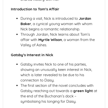
A Streetcar Named Desire: Theme & Key Quotes: Sex
Introduction to Tom’s Affair
A Streetcar Named Desire: Theme & Key Quotes: Desire
A Streetcar Named Desire: Character & Key Quotes:
During a visit, Nick is introduced to
Jordan
Other Characters
Baker
, a cynical young woman with whom
A Streetcar Named Desire: Character & Key Quotes:
Nick begins a romantic relationship.
Pablo
Through Jordan, Nick learns about Tom’s
A Streetcar Named Desire: Character & Key Quotes: Steve
affair with
Myrtle Wilson
, a woman from the
A Streetcar Named Desire: Character & Key Quotes: Shep
Valley of Ashes.
Huntleigh
A Streetcar Named Desire: Character & Key Quotes: Allan
Gatsby’s Interest in Nick
Grey
A Streetcar Named Desire: Character & Key Quotes:
Gatsby invites Nick to one of his parties,
Eunice
showing an unusually keen interest in Nick,
A Streetcar Named Desire: Character & Key Quotes: Mitch
which is later revealed to be due to his
A Streetcar Named Desire: Character & Key Quotes: Stella
connection to Daisy.
A Streetcar Named Desire: Character & Key Quotes:
The first section of the novel concludes with
Stanley
Gatsby reaching out towards a
green light
at
A Streetcar Named Desire: Character & Key Quotes:
the end of the Buchanan’s dock –
Blanche
symbolising his longing for Daisy.
A Streetcar Named Desire: Key Quotes Scene 11