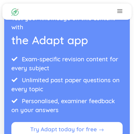
Test your knowledge on this content
with
the Adapt app
Exam-specific revision content for
every subject
Unlimited past paper questions on
every topic
Personalised, examiner feedback
on your answers
Try Adapt today for free →