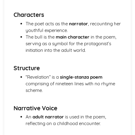
(plus analysis...)
A Streetcar Named Desire: Top Ten Plot Quotes (plus
Characters
analysis...)
A Streetcar Named Desire: Symbolism
The poet acts as the
narrator
, recounting her
A Streetcar Named Desire: Dramatic Techniques
youthful experience.
A Streetcar Named Desire: Language and Imagery
The bull is the
main character
in the poem,
A Streetcar Named Desire: Narrative
serving as a symbol for the protagonist’s
A Streetcar Named Desire: Stage Directions
initiation into the adult world.
A Streetcar Named Desire: Structure
A Streetcar Named Desire: Theme & Key Quotes: Love
Structure
A Streetcar Named Desire: Theme & Key Quotes:
Marriage
“Revelation” is a
single-stanza poem
A Streetcar Named Desire: Theme & Key Quotes:
comprising of nineteen lines with no rhyme
Dependence
scheme.
A Streetcar Named Desire: Theme & Key Quotes: Feminity
A Streetcar Named Desire: Theme & Key Quotes:
Narrative Voice
Masculinity
A Streetcar Named Desire: Theme & Key Quotes: Interior
An
adult narrator
is used in the poem,
vs Exterior
reflecting on a childhood encounter.
A Streetcar Named Desire: Theme & Key Quotes: Delusion
A Streetcar Named Desire: Theme & Key Quotes: Fantasy