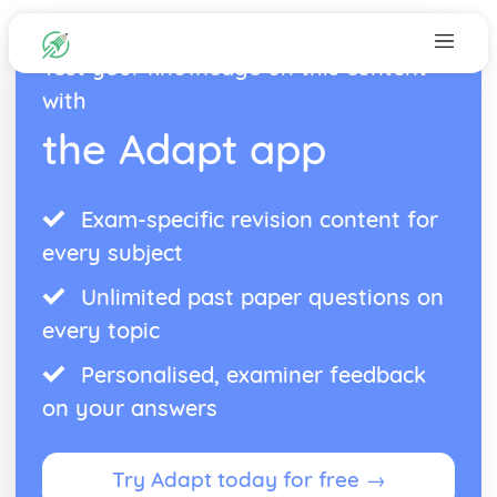
Test your knowledge on this content
with
the Adapt app
Exam-specific revision content for
every subject
Unlimited past paper questions on
every topic
Personalised, examiner feedback
on your answers
Try Adapt today for free →