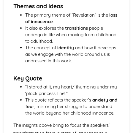
Themes and Ideas
A Streetcar Named Desire: Theme & Key Quotes: Sex
A Streetcar Named Desire: Theme & Key Quotes: Desire
The primary theme of “Revelation” is the
loss
A Streetcar Named Desire: Character & Key Quotes:
of innocence
.
Other Characters
It also explores the
transitions
people
A Streetcar Named Desire: Character & Key Quotes:
undergo in life when moving from childhood
Pablo
to adulthood.
A Streetcar Named Desire: Character & Key Quotes: Steve
The concept of
identity
and how it develops
A Streetcar Named Desire: Character & Key Quotes: Shep
as we engage with the world around us is
Huntleigh
addressed in this work.
A Streetcar Named Desire: Character & Key Quotes: Allan
Grey
Key Quote
A Streetcar Named Desire: Character & Key Quotes:
Eunice
“I stared at it, my heart/ thumping under my
A Streetcar Named Desire: Character & Key Quotes: Mitch
‘plack princess-line’.”
A Streetcar Named Desire: Character & Key Quotes: Stella
This quote reflects the speaker’s
anxiety and
A Streetcar Named Desire: Character & Key Quotes:
fear
, mirroring her struggle to understand
Stanley
the world beyond her childhood innocence.
A Streetcar Named Desire: Character & Key Quotes:
Blanche
The insights above bring to focus the speakers’
A Streetcar Named Desire: Key Quotes Scene 11