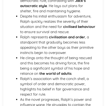
democratic rule, contrasting with
Jack’s
(plus analysis...)
autocratic style
. He lays out plans for
A Streetcar Named Desire: Top Ten Plot Quotes (plus
shelter, fire and maintaining hygiene.
analysis...)
Despite his initial enthusiasm for adventure,
A Streetcar Named Desire: Symbolism
Ralph quickly realizes the severity of their
A Streetcar Named Desire: Dramatic Techniques
situation and the need for
civilised behaviour
A Streetcar Named Desire: Language and Imagery
to ensure survival and rescue.
A Streetcar Named Desire: Narrative
Ralph represents
civilisation and order
, a
A Streetcar Named Desire: Stage Directions
standpoint that gradually becomes less
A Streetcar Named Desire: Structure
appealing to the other boys as their primitive
A Streetcar Named Desire: Theme & Key Quotes: Love
instincts begin to overpower.
A Streetcar Named Desire: Theme & Key Quotes:
He clings onto the thought of being rescued
Marriage
and this becomes his driving force, the fire
A Streetcar Named Desire: Theme & Key Quotes:
being a significant symbol of his hope and
Dependence
reliance on
the world of adults
.
A Streetcar Named Desire: Theme & Key Quotes: Feminity
Ralph’s association with the conch shell, a
A Streetcar Named Desire: Theme & Key Quotes:
symbol of order and democratic power,
Masculinity
highlights his belief in fair governance and
A Streetcar Named Desire: Theme & Key Quotes: Interior
respect for rule.
vs Exterior
As the novel progresses, Ralph’s power and
A Streetcar Named Desire: Theme & Key Quotes: Delusion
influence wane. He struggles to contain the
A Streetcar Named Desire: Theme & Key Quotes: Fantasy