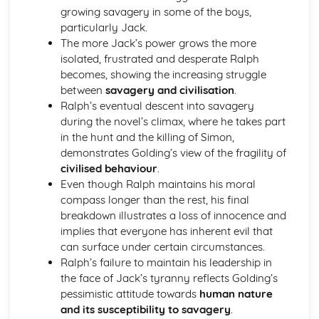
growing savagery in some of the boys,
A Streetcar Named Desire: Theme & Key Quotes: Sex
particularly Jack.
A Streetcar Named Desire: Theme & Key Quotes: Desire
The more Jack’s power grows the more
A Streetcar Named Desire: Character & Key Quotes:
isolated, frustrated and desperate Ralph
Other Characters
becomes, showing the increasing struggle
A Streetcar Named Desire: Character & Key Quotes:
between
savagery and civilisation
.
Pablo
Ralph’s eventual descent into savagery
A Streetcar Named Desire: Character & Key Quotes: Steve
during the novel’s climax, where he takes part
A Streetcar Named Desire: Character & Key Quotes: Shep
in the hunt and the killing of Simon,
Huntleigh
demonstrates Golding’s view of the fragility of
A Streetcar Named Desire: Character & Key Quotes: Allan
civilised behaviour
.
Grey
Even though Ralph maintains his moral
A Streetcar Named Desire: Character & Key Quotes:
compass longer than the rest, his final
Eunice
breakdown illustrates a loss of innocence and
A Streetcar Named Desire: Character & Key Quotes: Mitch
implies that everyone has inherent evil that
A Streetcar Named Desire: Character & Key Quotes: Stella
can surface under certain circumstances.
A Streetcar Named Desire: Character & Key Quotes:
Ralph’s failure to maintain his leadership in
Stanley
the face of Jack’s tyranny reflects Golding’s
A Streetcar Named Desire: Character & Key Quotes:
pessimistic attitude towards
human nature
Blanche
and its susceptibility to savagery
.
A Streetcar Named Desire: Key Quotes Scene 11