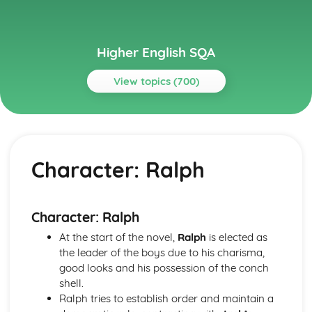
Higher English SQA
View topics (700)
Topics
Critical Essay: A Streetcar Named Desire
A Streetcar Named Desire: Context: The Great Depression
Character: Ralph
A Streetcar Named Desire: Context: World War II
A Streetcar Named Desire: Context: Hart Crane
A Streetcar Named Desire: Context: Postwar America
A Streetcar Named Desire: Context: Marriage
Character: Ralph
A Streetcar Named Desire: Context: Southern Belles
At the start of the novel,
Ralph
is elected as
A Streetcar Named Desire: Context: The American South
the leader of the boys due to his charisma,
A Streetcar Named Desire: Context: Tennessee Williams
good looks and his possession of the conch
A Streetcar Named Desire: Top Ten Theme Quotes (plus
shell.
analysis...)
Ralph tries to establish order and maintain a
A Streetcar Named Desire: Top Ten Character Quotes