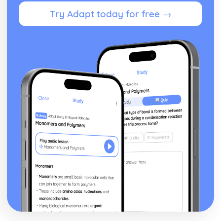
Form
Try Adapt today for free →
Theme: The Island
Theme: Power
Theme: Evil
Character: Roger
Character: Simon
Character: Piggy
Character: Jack
Character: Ralph
Plot: Pursuing
Plot: Killing
Plot: Dividing
Plot: Hunting
Plot: Surviving
Plot: Arriving
Critical Essay: Macbeth, William Shakespeare
Historical Context
Language
Structure
Form
Theme: Appearance and Beauty