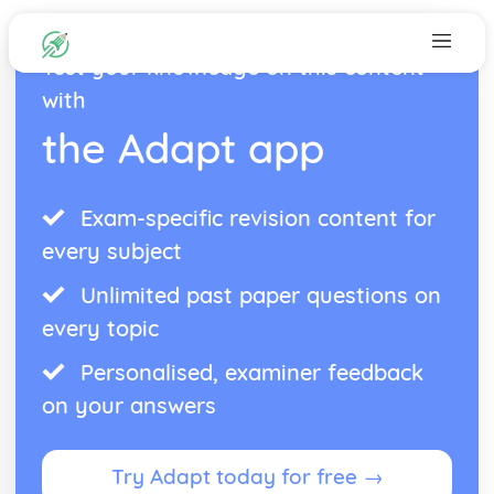
Test your knowledge on this content
with
the Adapt app
Exam-specific revision content for
every subject
Unlimited past paper questions on
every topic
Personalised, examiner feedback
on your answers
Try Adapt today for free →