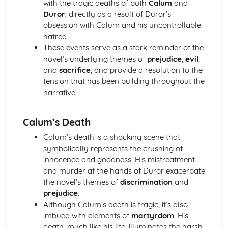
with the tragic deaths of both
Calum
and
(plus analysis...)
Duror
, directly as a result of Duror’s
A Streetcar Named Desire: Top Ten Plot Quotes (plus
obsession with Calum and his uncontrollable
analysis...)
hatred.
A Streetcar Named Desire: Symbolism
These events serve as a stark reminder of the
A Streetcar Named Desire: Dramatic Techniques
novel’s underlying themes of
prejudice
,
evil
,
A Streetcar Named Desire: Language and Imagery
and
sacrifice
, and provide a resolution to the
A Streetcar Named Desire: Narrative
tension that has been building throughout the
A Streetcar Named Desire: Stage Directions
narrative.
A Streetcar Named Desire: Structure
A Streetcar Named Desire: Theme & Key Quotes: Love
A Streetcar Named Desire: Theme & Key Quotes:
Calum’s Death
Marriage
Calum’s death is a shocking scene that
A Streetcar Named Desire: Theme & Key Quotes:
symbolically represents the crushing of
Dependence
innocence and goodness. His mistreatment
A Streetcar Named Desire: Theme & Key Quotes: Feminity
and murder at the hands of Duror exacerbate
A Streetcar Named Desire: Theme & Key Quotes:
the novel’s themes of
discrimination
and
Masculinity
prejudice
.
A Streetcar Named Desire: Theme & Key Quotes: Interior
Although Calum’s death is tragic, it’s also
vs Exterior
imbued with elements of
martyrdom
. His
A Streetcar Named Desire: Theme & Key Quotes: Delusion
death, much like his life, illuminates the harsh
A Streetcar Named Desire: Theme & Key Quotes: Fantasy