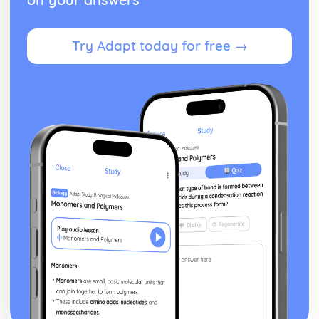
Theme: The Supernatural
Theme: Ambition and Power
Try Adapt today for free →
Character: The Witches
Character: Macduff
Character: Banquo
Character: Lady Macbeth
Character: Macbeth
Act Five
Act Four
Act Three
Act Two
Act One
Critical Essay: The Great Gatsby, F. Scott Fitzgerald
Historical Context: Organised Crime
Historical Context: Prohibition
Historical Context: Social Class
Historical Context: Economic Extremes
Historical Context: First World War
Historical Context: F. Scott Fitzgerald
Style and Technique: Imagery