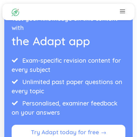
Test your knowledge on this content
with
the Adapt app
Exam-specific revision content for
every subject
Unlimited past paper questions on
every topic
Personalised, examiner feedback
on your answers
Try Adapt today for free →