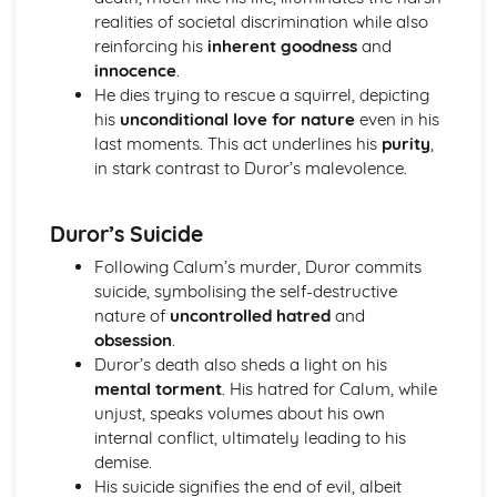
realities of societal discrimination while also
A Streetcar Named Desire: Theme & Key Quotes: Sex
reinforcing his
inherent goodness
and
A Streetcar Named Desire: Theme & Key Quotes: Desire
innocence
.
A Streetcar Named Desire: Character & Key Quotes:
He dies trying to rescue a squirrel, depicting
Other Characters
his
unconditional love for nature
even in his
A Streetcar Named Desire: Character & Key Quotes:
last moments. This act underlines his
purity
,
Pablo
in stark contrast to Duror’s malevolence.
A Streetcar Named Desire: Character & Key Quotes: Steve
A Streetcar Named Desire: Character & Key Quotes: Shep
Huntleigh
Duror’s Suicide
A Streetcar Named Desire: Character & Key Quotes: Allan
Following Calum’s murder, Duror commits
Grey
suicide, symbolising the self-destructive
A Streetcar Named Desire: Character & Key Quotes:
nature of
uncontrolled hatred
and
Eunice
obsession
.
A Streetcar Named Desire: Character & Key Quotes: Mitch
Duror’s death also sheds a light on his
A Streetcar Named Desire: Character & Key Quotes: Stella
mental torment
. His hatred for Calum, while
A Streetcar Named Desire: Character & Key Quotes:
unjust, speaks volumes about his own
Stanley
internal conflict, ultimately leading to his
A Streetcar Named Desire: Character & Key Quotes:
demise.
Blanche
His suicide signifies the end of evil, albeit
A Streetcar Named Desire: Key Quotes Scene 11