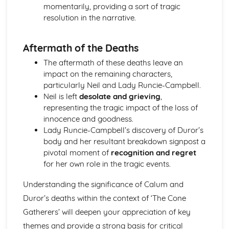
momentarily, providing a sort of tragic
A Streetcar Named Desire: Scene 11
resolution in the narrative.
A Streetcar Named Desire: Key Quotes Scenes 9-10
A Streetcar Named Desire: Scene 10
A Streetcar Named Desire: Scene 9
Aftermath of the Deaths
A Streetcar Named Desire: Key Quotes Scenes 7-8
The aftermath of these deaths leave an
A Streetcar Named Desire: Scene 8
impact on the remaining characters,
A Streetcar Named Desire: Scene 7
particularly Neil and Lady Runcie-Campbell.
A Streetcar Named Desire: Key Quotes Scenes 5-6
Neil is left
desolate and grieving
,
A Streetcar Named Desire: Scene 6
representing the tragic impact of the loss of
A Streetcar Named Desire: Scene 5
innocence and goodness.
A Streetcar Named Desire: Key Quotes Scenes 3-4
Lady Runcie-Campbell’s discovery of Duror’s
A Streetcar Named Desire: Scene 4
body and her resultant breakdown signpost a
A Streetcar Named Desire: Scene 3
pivotal moment of
recognition and regret
A Streetcar Named Desire: Key Quotes Scenes 1-2
for her own role in the tragic events.
A Streetcar Named Desire: Scene 2
A Streetcar Named Desire: Scene 1
Understanding the significance of Calum and
Critical Essay: Lord of the Flies, William Golding
Historical Context
Duror’s deaths within the context of ‘The Cone
Language
Gatherers’ will deepen your appreciation of key
Structure
themes and provide a strong basis for critical