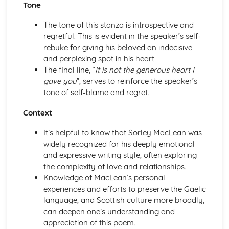
Tone
A Streetcar Named Desire: Scene 11
A Streetcar Named Desire: Key Quotes Scenes 9-10
The tone of this stanza is introspective and
A Streetcar Named Desire: Scene 10
regretful. This is evident in the speaker’s self-
A Streetcar Named Desire: Scene 9
rebuke for giving his beloved an indecisive
A Streetcar Named Desire: Key Quotes Scenes 7-8
and perplexing spot in his heart.
A Streetcar Named Desire: Scene 8
The final line, “
It is not the generous heart I
A Streetcar Named Desire: Scene 7
gave you
”, serves to reinforce the speaker’s
A Streetcar Named Desire: Key Quotes Scenes 5-6
tone of self-blame and regret.
A Streetcar Named Desire: Scene 6
A Streetcar Named Desire: Scene 5
Context
A Streetcar Named Desire: Key Quotes Scenes 3-4
A Streetcar Named Desire: Scene 4
It’s helpful to know that Sorley MacLean was
A Streetcar Named Desire: Scene 3
widely recognized for his deeply emotional
A Streetcar Named Desire: Key Quotes Scenes 1-2
and expressive writing style, often exploring
A Streetcar Named Desire: Scene 2
the complexity of love and relationships.
A Streetcar Named Desire: Scene 1
Knowledge of MacLean’s personal
Critical Essay: Lord of the Flies, William Golding
experiences and efforts to preserve the Gaelic
Historical Context
language, and Scottish culture more broadly,
Language
can deepen one’s understanding and
Structure
appreciation of this poem.