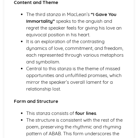
Content and Theme
(plus analysis...)
A Streetcar Named Desire: Top Ten Plot Quotes (plus
The third stanza in MacLean’s
“I Gave You
analysis...)
Immortality”
speaks to the anguish and
A Streetcar Named Desire: Symbolism
regret the speaker feels for giving his love an
A Streetcar Named Desire: Dramatic Techniques
equivocal position in his heart.
A Streetcar Named Desire: Language and Imagery
It is an exploration of the contrasting
A Streetcar Named Desire: Narrative
dynamics of love, commitment, and freedom,
A Streetcar Named Desire: Stage Directions
each represented through various metaphors
A Streetcar Named Desire: Structure
and symbolism.
A Streetcar Named Desire: Theme & Key Quotes: Love
Central to this stanza is the theme of missed
A Streetcar Named Desire: Theme & Key Quotes:
opportunities and unfulfilled promises, which
Marriage
mirror the speaker’s overall lament for a
A Streetcar Named Desire: Theme & Key Quotes:
relationship lost.
Dependence
A Streetcar Named Desire: Theme & Key Quotes: Feminity
Form and Structure
A Streetcar Named Desire: Theme & Key Quotes:
Masculinity
This stanza consists of
four lines
.
A Streetcar Named Desire: Theme & Key Quotes: Interior
The structure is consistent with the rest of the
vs Exterior
poem, preserving the rhythmic and rhyming
A Streetcar Named Desire: Theme & Key Quotes: Delusion
pattern of ABAB. This form underscores the
A Streetcar Named Desire: Theme & Key Quotes: Fantasy