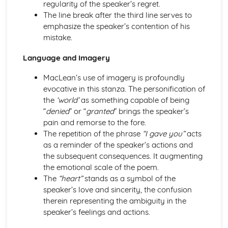
regularity of the speaker’s regret.
A Streetcar Named Desire: Theme & Key Quotes: Sex
The line break after the third line serves to
A Streetcar Named Desire: Theme & Key Quotes: Desire
emphasize the speaker’s contention of his
A Streetcar Named Desire: Character & Key Quotes:
mistake.
Other Characters
A Streetcar Named Desire: Character & Key Quotes:
Language and Imagery
Pablo
MacLean’s use of imagery is profoundly
A Streetcar Named Desire: Character & Key Quotes: Steve
evocative in this stanza. The personification of
A Streetcar Named Desire: Character & Key Quotes: Shep
the
‘world’
as something capable of being
Huntleigh
“
denied
” or “
granted
” brings the speaker’s
A Streetcar Named Desire: Character & Key Quotes: Allan
pain and remorse to the fore.
Grey
The repetition of the phrase
“I gave you”
acts
A Streetcar Named Desire: Character & Key Quotes:
as a reminder of the speaker’s actions and
Eunice
the subsequent consequences. It augmenting
A Streetcar Named Desire: Character & Key Quotes: Mitch
the emotional scale of the poem.
A Streetcar Named Desire: Character & Key Quotes: Stella
The
“heart”
stands as a symbol of the
A Streetcar Named Desire: Character & Key Quotes:
speaker’s love and sincerity, the confusion
Stanley
therein representing the ambiguity in the
A Streetcar Named Desire: Character & Key Quotes:
speaker’s feelings and actions.
Blanche
A Streetcar Named Desire: Key Quotes Scene 11