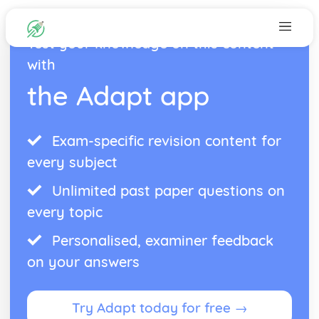
Test your knowledge on this content
with
the Adapt app
Exam-specific revision content for
every subject
Unlimited past paper questions on
every topic
Personalised, examiner feedback
on your answers
Try Adapt today for free →