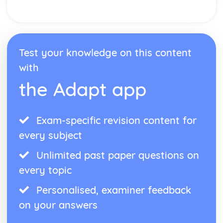
Form
Theme: The Island
Theme: Power
Theme: Evil
Character: Roger
Test your knowledge on this content
Character: Simon
with
Character: Piggy
Character: Jack
the Adapt app
Character: Ralph
Plot: Pursuing
Plot: Killing
Exam-specific revision content for
Plot: Dividing
every subject
Plot: Hunting
Plot: Surviving
Unlimited past paper questions on
Plot: Arriving
Critical Essay: Macbeth, William Shakespeare
every topic
Historical Context
Personalised, examiner feedback
Language
Structure
on your answers
Form
Theme: Appearance and Beauty