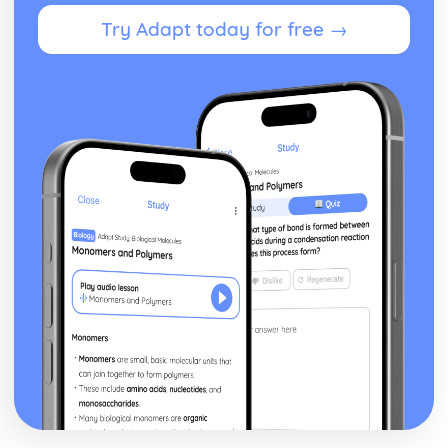
Theme: The Supernatural
Try Adapt today for free →
Theme: Ambition and Power
Character: The Witches
Character: Macduff
Character: Banquo
Character: Lady Macbeth
Character: Macbeth
Act Five
Act Four
Act Three
Act Two
Act One
Critical Essay: The Great Gatsby, F. Scott Fitzgerald
Historical Context: Organised Crime
Historical Context: Prohibition
Historical Context: Social Class
Historical Context: Economic Extremes
Historical Context: First World War
Historical Context: F. Scott Fitzgerald
Style and Technique: Imagery