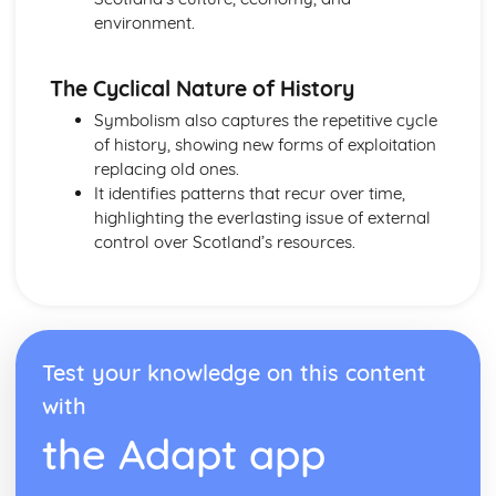
Form
environment.
Theme: The Island
Theme: Power
Theme: Evil
The Cyclical Nature of History
Character: Roger
Symbolism also captures the repetitive cycle
Character: Simon
of history, showing new forms of exploitation
Character: Piggy
replacing old ones.
Character: Jack
It identifies patterns that recur over time,
Character: Ralph
highlighting the everlasting issue of external
Plot: Pursuing
control over Scotland’s resources.
Plot: Killing
Plot: Dividing
Plot: Hunting
Plot: Surviving
Plot: Arriving
Test your knowledge on this content
Critical Essay: Macbeth, William Shakespeare
Historical Context
with
Language
the Adapt app
Structure
Form
Theme: Appearance and Beauty