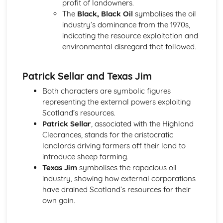
profit of landowners.
A Streetcar Named Desire: Theme & Key Quotes: Sex
The
Black, Black Oil
symbolises the oil
A Streetcar Named Desire: Theme & Key Quotes: Desire
industry’s dominance from the 1970s,
A Streetcar Named Desire: Character & Key Quotes:
indicating the resource exploitation and
Other Characters
environmental disregard that followed.
A Streetcar Named Desire: Character & Key Quotes:
Pablo
Patrick Sellar and Texas Jim
A Streetcar Named Desire: Character & Key Quotes: Steve
A Streetcar Named Desire: Character & Key Quotes: Shep
Both characters are symbolic figures
Huntleigh
representing the external powers exploiting
A Streetcar Named Desire: Character & Key Quotes: Allan
Scotland’s resources.
Grey
Patrick Sellar
, associated with the Highland
A Streetcar Named Desire: Character & Key Quotes:
Clearances, stands for the aristocratic
Eunice
landlords driving farmers off their land to
A Streetcar Named Desire: Character & Key Quotes: Mitch
introduce sheep farming.
A Streetcar Named Desire: Character & Key Quotes: Stella
Texas Jim
symbolises the rapacious oil
A Streetcar Named Desire: Character & Key Quotes:
industry, showing how external corporations
Stanley
have drained Scotland’s resources for their
A Streetcar Named Desire: Character & Key Quotes:
own gain.
Blanche
A Streetcar Named Desire: Key Quotes Scene 11