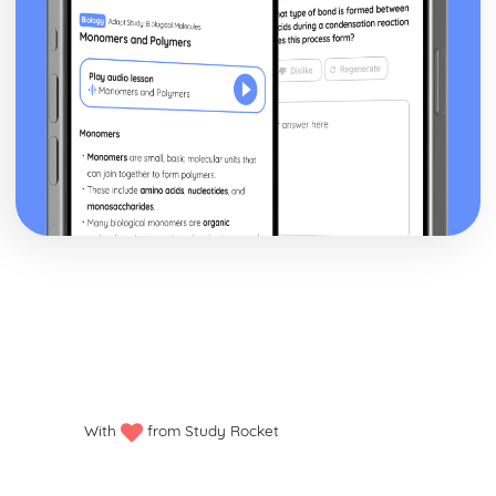
Style and Technique: Symbolism
Style and Technique: First Person Narrative
Theme: Perception versus Reality
Theme: Loss of Moral Values
Theme: The American Dream in the Jazz Age
Theme: Love
Character: Meyer Wolfshiem
Character: George Wilson
Character: Myrtle
Character: Jordan Baker
Character: Tom Buchanan
Character: Daisy Buchanan
Character: Nick Carraway
Character: Jay Gatsby
Plot: The End
Plot: Climax
Plot: Rumours and Identity
Plot: The Beginning
With
from Study Rocket
Critical Essay: The Trick is to Keep Breathing, Janice
Galloway