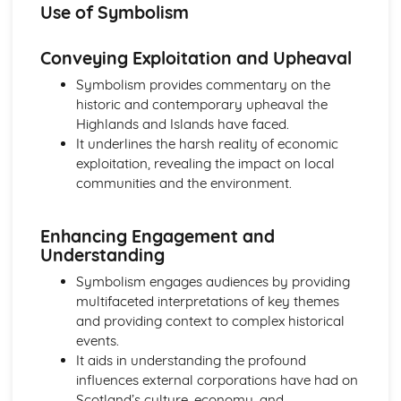
Use of Symbolism
A Streetcar Named Desire: Scene 11
A Streetcar Named Desire: Key Quotes Scenes 9-10
A Streetcar Named Desire: Scene 10
Conveying Exploitation and Upheaval
A Streetcar Named Desire: Scene 9
Symbolism provides commentary on the
A Streetcar Named Desire: Key Quotes Scenes 7-8
historic and contemporary upheaval the
A Streetcar Named Desire: Scene 8
Highlands and Islands have faced.
A Streetcar Named Desire: Scene 7
It underlines the harsh reality of economic
A Streetcar Named Desire: Key Quotes Scenes 5-6
exploitation, revealing the impact on local
A Streetcar Named Desire: Scene 6
communities and the environment.
A Streetcar Named Desire: Scene 5
A Streetcar Named Desire: Key Quotes Scenes 3-4
A Streetcar Named Desire: Scene 4
Enhancing Engagement and
A Streetcar Named Desire: Scene 3
Understanding
A Streetcar Named Desire: Key Quotes Scenes 1-2
Symbolism engages audiences by providing
A Streetcar Named Desire: Scene 2
multifaceted interpretations of key themes
A Streetcar Named Desire: Scene 1
and providing context to complex historical
Critical Essay: Lord of the Flies, William Golding
events.
Historical Context
It aids in understanding the profound
Language
influences external corporations have had on
Structure
Scotland’s culture, economy, and