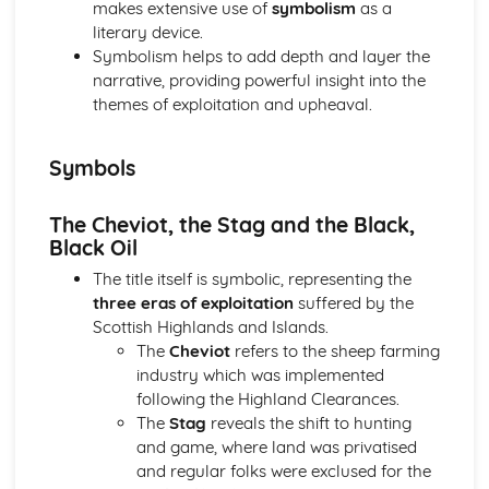
makes extensive use of
symbolism
as a
(plus analysis...)
literary device.
A Streetcar Named Desire: Top Ten Plot Quotes (plus
Symbolism helps to add depth and layer the
analysis...)
narrative, providing powerful insight into the
A Streetcar Named Desire: Symbolism
themes of exploitation and upheaval.
A Streetcar Named Desire: Dramatic Techniques
A Streetcar Named Desire: Language and Imagery
A Streetcar Named Desire: Narrative
Symbols
A Streetcar Named Desire: Stage Directions
A Streetcar Named Desire: Structure
The Cheviot, the Stag and the Black,
A Streetcar Named Desire: Theme & Key Quotes: Love
Black Oil
A Streetcar Named Desire: Theme & Key Quotes:
Marriage
The title itself is symbolic, representing the
A Streetcar Named Desire: Theme & Key Quotes:
three eras of exploitation
suffered by the
Dependence
Scottish Highlands and Islands.
A Streetcar Named Desire: Theme & Key Quotes: Feminity
The
Cheviot
refers to the sheep farming
A Streetcar Named Desire: Theme & Key Quotes:
industry which was implemented
Masculinity
following the Highland Clearances.
A Streetcar Named Desire: Theme & Key Quotes: Interior
The
Stag
reveals the shift to hunting
vs Exterior
and game, where land was privatised
A Streetcar Named Desire: Theme & Key Quotes: Delusion
and regular folks were exclused for the
A Streetcar Named Desire: Theme & Key Quotes: Fantasy