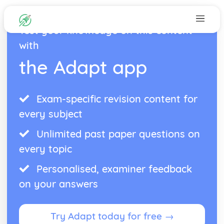
Test your knowledge on this content
with
the Adapt app
Exam-specific revision content for
every subject
Unlimited past paper questions on
every topic
Personalised, examiner feedback
on your answers
Try Adapt today for free →