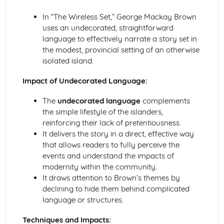
(plus analysis...)
A Streetcar Named Desire: Top Ten Plot Quotes (plus
In “The Wireless Set,” George Mackay Brown
analysis...)
uses an undecorated, straightforward
A Streetcar Named Desire: Symbolism
language to effectively narrate a story set in
A Streetcar Named Desire: Dramatic Techniques
the modest, provincial setting of an otherwise
A Streetcar Named Desire: Language and Imagery
isolated island.
A Streetcar Named Desire: Narrative
A Streetcar Named Desire: Stage Directions
Impact of Undecorated Language:
A Streetcar Named Desire: Structure
The
undecorated language
complements
A Streetcar Named Desire: Theme & Key Quotes: Love
the simple lifestyle of the islanders,
A Streetcar Named Desire: Theme & Key Quotes:
reinforcing their lack of pretentiousness.
Marriage
It delivers the story in a direct, effective way
A Streetcar Named Desire: Theme & Key Quotes:
that allows readers to fully perceive the
Dependence
events and understand the impacts of
A Streetcar Named Desire: Theme & Key Quotes: Feminity
modernity within the community.
A Streetcar Named Desire: Theme & Key Quotes:
It draws attention to Brown’s themes by
Masculinity
declining to hide them behind complicated
A Streetcar Named Desire: Theme & Key Quotes: Interior
language or structures.
vs Exterior
A Streetcar Named Desire: Theme & Key Quotes: Delusion
Techniques and Impacts:
A Streetcar Named Desire: Theme & Key Quotes: Fantasy