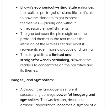
A Streetcar Named Desire: Theme & Key Quotes: Sex
Brown’s
economical writing style
enhances
A Streetcar Named Desire: Theme & Key Quotes: Desire
the realistic portrayal of island life, as it’s akin
A Streetcar Named Desire: Character & Key Quotes:
to how the islanders might express
Other Characters
themselves — plainly and without
A Streetcar Named Desire: Character & Key Quotes:
unnecessary embellishments.
Pablo
The gap between the plain style and the
A Streetcar Named Desire: Character & Key Quotes: Steve
profound themes in the text makes the
A Streetcar Named Desire: Character & Key Quotes: Shep
intrusion of the wireless set and what it
Huntleigh
represents even more disruptive and jarring.
A Streetcar Named Desire: Character & Key Quotes: Allan
The story utilises a
limited and
Grey
straightforward vocabulary
, allowing the
A Streetcar Named Desire: Character & Key Quotes:
readers to concentrate on the narrative and
Eunice
its themes.
A Streetcar Named Desire: Character & Key Quotes: Mitch
A Streetcar Named Desire: Character & Key Quotes: Stella
Imagery and Symbolism:
A Streetcar Named Desire: Character & Key Quotes:
Stanley
Although the language is simple, it
A Streetcar Named Desire: Character & Key Quotes:
successfully conveys
powerful imagery and
Blanche
symbolism
. The wireless set, despite its
A Streetcar Named Desire: Key Quotes Scene 11
ordinary appearance, becomes a symbol of a