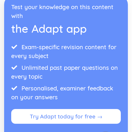
Form
Test your knowledge on this content
Theme: The Island
Theme: Power
with
Theme: Evil
the Adapt app
Character: Roger
Character: Simon
Character: Piggy
Exam-specific revision content for
Character: Jack
Character: Ralph
every subject
Plot: Pursuing
Plot: Killing
Unlimited past paper questions on
Plot: Dividing
every topic
Plot: Hunting
Plot: Surviving
Personalised, examiner feedback
Plot: Arriving
on your answers
Critical Essay: Macbeth, William Shakespeare
Historical Context
Language
Try Adapt today for free →
Structure
Form
Theme: Appearance and Beauty