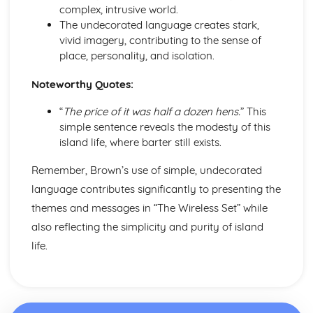
A Streetcar Named Desire: Scene 11
complex, intrusive world.
A Streetcar Named Desire: Key Quotes Scenes 9-10
The undecorated language creates stark,
A Streetcar Named Desire: Scene 10
vivid imagery, contributing to the sense of
A Streetcar Named Desire: Scene 9
place, personality, and isolation.
A Streetcar Named Desire: Key Quotes Scenes 7-8
Noteworthy Quotes:
A Streetcar Named Desire: Scene 8
A Streetcar Named Desire: Scene 7
“
The price of it was half a dozen hens.
” This
A Streetcar Named Desire: Key Quotes Scenes 5-6
simple sentence reveals the modesty of this
A Streetcar Named Desire: Scene 6
island life, where barter still exists.
A Streetcar Named Desire: Scene 5
A Streetcar Named Desire: Key Quotes Scenes 3-4
Remember, Brown’s use of simple, undecorated
A Streetcar Named Desire: Scene 4
language contributes significantly to presenting the
A Streetcar Named Desire: Scene 3
themes and messages in “The Wireless Set” while
A Streetcar Named Desire: Key Quotes Scenes 1-2
A Streetcar Named Desire: Scene 2
also reflecting the simplicity and purity of island
A Streetcar Named Desire: Scene 1
life.
Critical Essay: Lord of the Flies, William Golding
Historical Context
Language
Structure