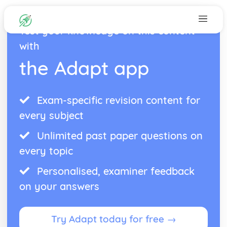
Test your knowledge on this content
with
the Adapt app
Exam-specific revision content for
every subject
Unlimited past paper questions on
every topic
Personalised, examiner feedback
on your answers
Try Adapt today for free →