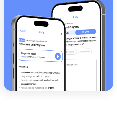
Theme: The Supernatural
Theme: Ambition and Power
Character: The Witches
Character: Macduff
Character: Banquo
Character: Lady Macbeth
Character: Macbeth
Act Five
Act Four
Act Three
Act Two
Act One
Critical Essay: The Great Gatsby, F. Scott Fitzgerald
Historical Context: Organised Crime
Historical Context: Prohibition
Historical Context: Social Class
Historical Context: Economic Extremes
Historical Context: First World War
Historical Context: F. Scott Fitzgerald
Style and Technique: Imagery