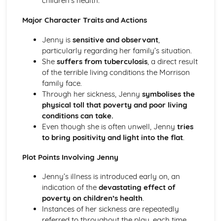
children’s health.
(plus analysis...)
A Streetcar Named Desire: Top Ten Plot Quotes (plus
Major Character Traits and Actions
analysis...)
A Streetcar Named Desire: Symbolism
Jenny is
sensitive and observant
,
A Streetcar Named Desire: Dramatic Techniques
particularly regarding her family’s situation.
A Streetcar Named Desire: Language and Imagery
She
suffers from tuberculosis
, a direct result
A Streetcar Named Desire: Narrative
of the terrible living conditions the Morrison
A Streetcar Named Desire: Stage Directions
family face.
A Streetcar Named Desire: Structure
Through her sickness, Jenny
symbolises the
A Streetcar Named Desire: Theme & Key Quotes: Love
physical toll that poverty and poor living
A Streetcar Named Desire: Theme & Key Quotes:
conditions can take.
Marriage
Even though she is often unwell, Jenny
tries
A Streetcar Named Desire: Theme & Key Quotes:
to bring positivity and light into the flat
.
Dependence
A Streetcar Named Desire: Theme & Key Quotes: Feminity
Plot Points Involving Jenny
A Streetcar Named Desire: Theme & Key Quotes:
Jenny’s illness is introduced early on, an
Masculinity
indication of the
devastating effect of
A Streetcar Named Desire: Theme & Key Quotes: Interior
poverty on children’s health
.
vs Exterior
Instances of her sickness are repeatedly
A Streetcar Named Desire: Theme & Key Quotes: Delusion
referred to throughout the play, each time
A Streetcar Named Desire: Theme & Key Quotes: Fantasy