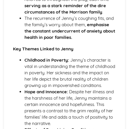
serving as a stark reminder of the dire
A Streetcar Named Desire: Theme & Key Quotes: Sex
circumstances of the Morrison family
.
A Streetcar Named Desire: Theme & Key Quotes: Desire
The recurrence of Jenny’s coughing fits, and
A Streetcar Named Desire: Character & Key Quotes:
the family’s worry about them,
emphasise
Other Characters
the constant undercurrent of anxiety about
A Streetcar Named Desire: Character & Key Quotes:
health in poor families.
Pablo
A Streetcar Named Desire: Character & Key Quotes: Steve
Key Themes Linked to Jenny
A Streetcar Named Desire: Character & Key Quotes: Shep
Huntleigh
Childhood in Poverty:
Jenny’s character is
A Streetcar Named Desire: Character & Key Quotes: Allan
vital in understanding the theme of childhood
Grey
in poverty. Her sickness and the impact on
A Streetcar Named Desire: Character & Key Quotes:
her life depict the brutal reality of children
Eunice
growing up in impoverished conditions.
A Streetcar Named Desire: Character & Key Quotes: Mitch
Hope and Innocence:
Despite her illness and
A Streetcar Named Desire: Character & Key Quotes: Stella
the harshness of her life, Jenny maintains a
A Streetcar Named Desire: Character & Key Quotes:
certain innocence and hopefulness. This
Stanley
presents a contrast to the grim reality of her
A Streetcar Named Desire: Character & Key Quotes:
families’ life and adds a touch of positivity to
Blanche
the narrative.
A Streetcar Named Desire: Key Quotes Scene 11