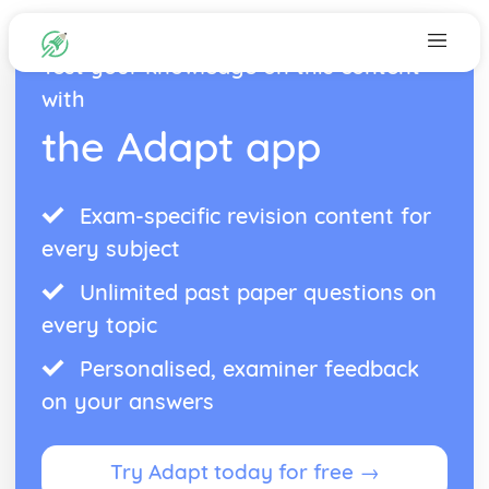
Test your knowledge on this content
with
the Adapt app
Exam-specific revision content for
every subject
Unlimited past paper questions on
every topic
Personalised, examiner feedback
on your answers
Try Adapt today for free →