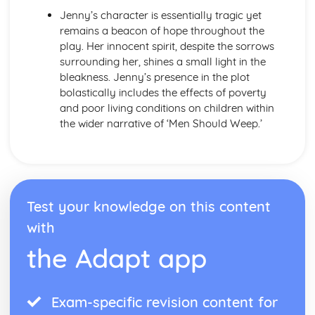
Form
Jenny’s character is essentially tragic yet
Theme: The Island
remains a beacon of hope throughout the
Theme: Power
play. Her innocent spirit, despite the sorrows
Theme: Evil
surrounding her, shines a small light in the
Character: Roger
bleakness. Jenny’s presence in the plot
Character: Simon
bolastically includes the effects of poverty
Character: Piggy
and poor living conditions on children within
Character: Jack
the wider narrative of ‘Men Should Weep.’
Character: Ralph
Plot: Pursuing
Plot: Killing
Plot: Dividing
Plot: Hunting
Test your knowledge on this content
Plot: Surviving
Plot: Arriving
with
Critical Essay: Macbeth, William Shakespeare
the Adapt app
Historical Context
Language
Structure
Form
Exam-specific revision content for
Theme: Appearance and Beauty