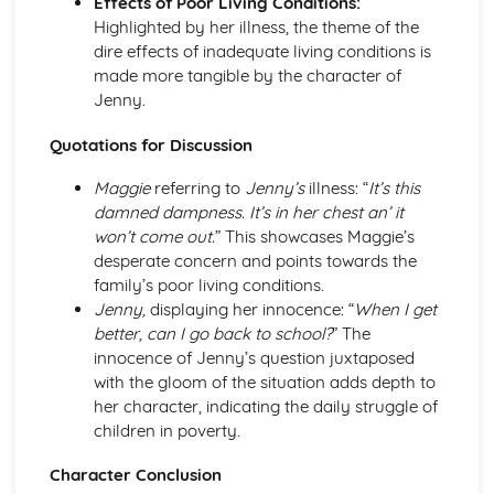
Effects of Poor Living Conditions:
A Streetcar Named Desire: Scene 11
Highlighted by her illness, the theme of the
A Streetcar Named Desire: Key Quotes Scenes 9-10
dire effects of inadequate living conditions is
A Streetcar Named Desire: Scene 10
made more tangible by the character of
A Streetcar Named Desire: Scene 9
Jenny.
A Streetcar Named Desire: Key Quotes Scenes 7-8
A Streetcar Named Desire: Scene 8
Quotations for Discussion
A Streetcar Named Desire: Scene 7
A Streetcar Named Desire: Key Quotes Scenes 5-6
Maggie
referring to
Jenny’s
illness: “
It’s this
A Streetcar Named Desire: Scene 6
damned dampness. It’s in her chest an’ it
A Streetcar Named Desire: Scene 5
won’t come out.
” This showcases Maggie’s
A Streetcar Named Desire: Key Quotes Scenes 3-4
desperate concern and points towards the
A Streetcar Named Desire: Scene 4
family’s poor living conditions.
A Streetcar Named Desire: Scene 3
Jenny,
displaying her innocence: “
When I get
A Streetcar Named Desire: Key Quotes Scenes 1-2
better, can I go back to school?
” The
A Streetcar Named Desire: Scene 2
innocence of Jenny’s question juxtaposed
A Streetcar Named Desire: Scene 1
with the gloom of the situation adds depth to
Critical Essay: Lord of the Flies, William Golding
her character, indicating the daily struggle of
Historical Context
children in poverty.
Language
Character Conclusion
Structure