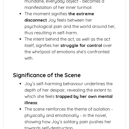
mundane, everyday object - becomes a
A Streetcar Named Desire: Theme & Key Quotes: Sex
manifestation of her inner turmoil.
A Streetcar Named Desire: Theme & Key Quotes: Desire
The moment signifies
the extreme
A Streetcar Named Desire: Character & Key Quotes:
disconnect
Joy feels between her
Other Characters
psychological pain and the world around her,
A Streetcar Named Desire: Character & Key Quotes:
thus resulting in self-harm.
Pablo
The intent behind the act, as well as the act
A Streetcar Named Desire: Character & Key Quotes: Steve
itself, signifies her
struggle for control
over
A Streetcar Named Desire: Character & Key Quotes: Shep
the whirlpool of emotions she’s confronted
Huntleigh
with.
A Streetcar Named Desire: Character & Key Quotes: Allan
Grey
Significance of the Scene
A Streetcar Named Desire: Character & Key Quotes:
Eunice
Joy’s self-harming behaviour underlines the
A Streetcar Named Desire: Character & Key Quotes: Mitch
depth of her despair, revealing the extent to
A Streetcar Named Desire: Character & Key Quotes: Stella
which she feels
trapped by her own mental
A Streetcar Named Desire: Character & Key Quotes:
illness
.
Stanley
The scene reinforces the theme of isolation -
A Streetcar Named Desire: Character & Key Quotes:
physically and emotionally - in the novel,
Blanche
showing how Joy’s solitary pain pushes her
A Streetcar Named Desire: Key Quotes Scene 11
towards self-destruction.