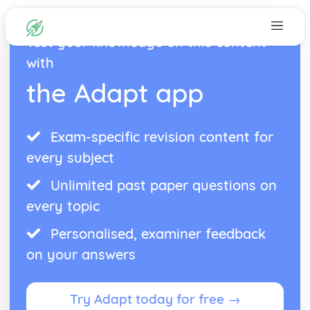
Test your knowledge on this content
with
the Adapt app
Exam-specific revision content for
every subject
Unlimited past paper questions on
every topic
Personalised, examiner feedback
on your answers
Try Adapt today for free →