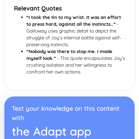
Form
Relevant Quotes
Theme: The Island
Theme: Power
“I took the tin to my wrist. It was an effort
Theme: Evil
to press hard, against all the instincts…“
-
Character: Roger
Galloway uses graphic detail to depict the
Character: Simon
struggle of Joy’s internal battle against self-
Character: Piggy
preserving instincts.
Character: Jack
“Nobody was there to stop me. I made
Character: Ralph
myself look.”
- This quote encapsulates Joy’s
Plot: Pursuing
crushing isolation and her willingness to
Plot: Killing
confront her own actions.
Plot: Dividing
Plot: Hunting
Plot: Surviving
Plot: Arriving
Critical Essay: Macbeth, William Shakespeare
Test your knowledge on this content
Historical Context
with
Language
Structure
the Adapt app
Form
Theme: Appearance and Beauty