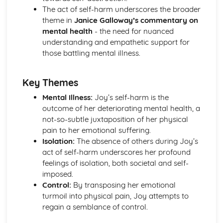
A Streetcar Named Desire: Scene 11
The act of self-harm underscores the broader
A Streetcar Named Desire: Key Quotes Scenes 9-10
theme in
Janice Galloway’s commentary on
A Streetcar Named Desire: Scene 10
mental health
- the need for nuanced
A Streetcar Named Desire: Scene 9
understanding and empathetic support for
A Streetcar Named Desire: Key Quotes Scenes 7-8
those battling mental illness.
A Streetcar Named Desire: Scene 8
A Streetcar Named Desire: Scene 7
Key Themes
A Streetcar Named Desire: Key Quotes Scenes 5-6
A Streetcar Named Desire: Scene 6
Mental Illness:
Joy’s self-harm is the
A Streetcar Named Desire: Scene 5
outcome of her deteriorating mental health, a
A Streetcar Named Desire: Key Quotes Scenes 3-4
not-so-subtle juxtaposition of her physical
A Streetcar Named Desire: Scene 4
pain to her emotional suffering.
A Streetcar Named Desire: Scene 3
Isolation:
The absence of others during Joy’s
A Streetcar Named Desire: Key Quotes Scenes 1-2
act of self-harm underscores her profound
A Streetcar Named Desire: Scene 2
feelings of isolation, both societal and self-
A Streetcar Named Desire: Scene 1
imposed.
Critical Essay: Lord of the Flies, William Golding
Control:
By transposing her emotional
Historical Context
turmoil into physical pain, Joy attempts to
Language
regain a semblance of control.
Structure