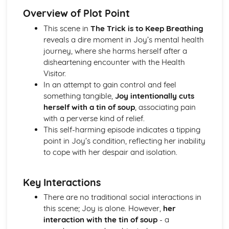
(plus analysis...)
Overview of Plot Point
A Streetcar Named Desire: Top Ten Plot Quotes (plus
analysis...)
This scene in
The Trick is to Keep Breathing
A Streetcar Named Desire: Symbolism
reveals a dire moment in Joy’s mental health
A Streetcar Named Desire: Dramatic Techniques
journey, where she harms herself after a
A Streetcar Named Desire: Language and Imagery
disheartening encounter with the Health
A Streetcar Named Desire: Narrative
Visitor.
A Streetcar Named Desire: Stage Directions
In an attempt to gain control and feel
A Streetcar Named Desire: Structure
something tangible,
Joy intentionally cuts
A Streetcar Named Desire: Theme & Key Quotes: Love
herself with a tin of soup
, associating pain
A Streetcar Named Desire: Theme & Key Quotes:
with a perverse kind of relief.
Marriage
This self-harming episode indicates a tipping
A Streetcar Named Desire: Theme & Key Quotes:
point in Joy’s condition, reflecting her inability
Dependence
to cope with her despair and isolation.
A Streetcar Named Desire: Theme & Key Quotes: Feminity
A Streetcar Named Desire: Theme & Key Quotes:
Key Interactions
Masculinity
A Streetcar Named Desire: Theme & Key Quotes: Interior
There are no traditional social interactions in
vs Exterior
this scene; Joy is alone. However,
her
A Streetcar Named Desire: Theme & Key Quotes: Delusion
interaction with the tin of soup
- a
A Streetcar Named Desire: Theme & Key Quotes: Fantasy