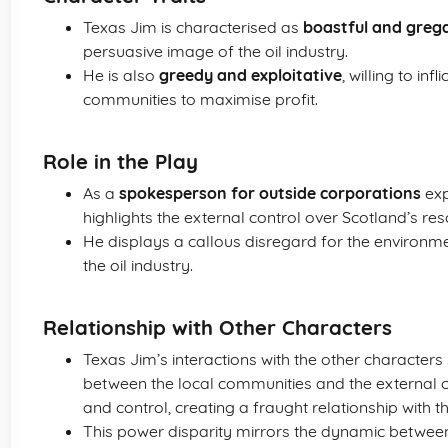
Texas Jim is characterised as
boastful and greg
persuasive image of the oil industry.
He is also
greedy and exploitative
, willing to i
communities to maximise profit.
Role in the Play
As a
spokesperson for outside corporations
exp
highlights the external control over Scotland’s res
He displays a callous disregard for the environmen
the oil industry.
Relationship with Other Characters
Texas Jim’s interactions with the other characters
between the local communities and the external co
and control, creating a fraught relationship with 
This power disparity mirrors the dynamic between