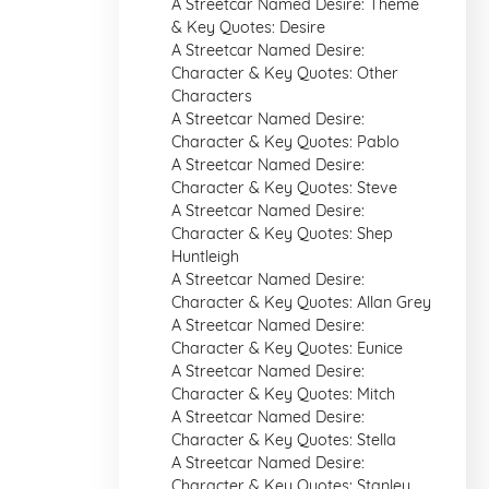
A Streetcar Named Desire: Theme
& Key Quotes: Desire
A Streetcar Named Desire:
Character & Key Quotes: Other
Characters
A Streetcar Named Desire:
Character & Key Quotes: Pablo
A Streetcar Named Desire:
Character & Key Quotes: Steve
A Streetcar Named Desire:
Character & Key Quotes: Shep
Huntleigh
A Streetcar Named Desire:
Character & Key Quotes: Allan Grey
A Streetcar Named Desire:
Character & Key Quotes: Eunice
A Streetcar Named Desire:
Character & Key Quotes: Mitch
A Streetcar Named Desire:
Character & Key Quotes: Stella
A Streetcar Named Desire:
Character & Key Quotes: Stanley