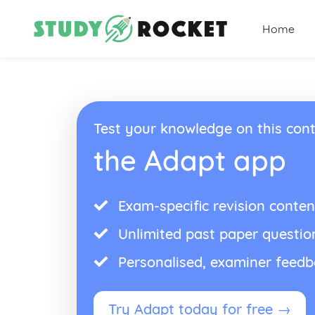
Home
Test your knowledge on this cont
the Adapt app
Exam-specific revision conten
Unlimited past paper questio
Personalised, examiner feed
Try Adapt today for free →