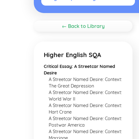
← Back to Library
Higher English SQA
Critical Essay: A Streetcar Named
Desire
A Streetcar Named Desire: Context:
The Great Depression
A Streetcar Named Desire: Context:
World War II
A Streetcar Named Desire: Context:
Hart Crane
A Streetcar Named Desire: Context:
Postwar America
A Streetcar Named Desire: Context:
Marriage