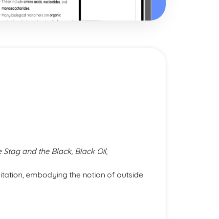
e Stag and the Black, Black Oil
,
oitation, embodying the notion of outside