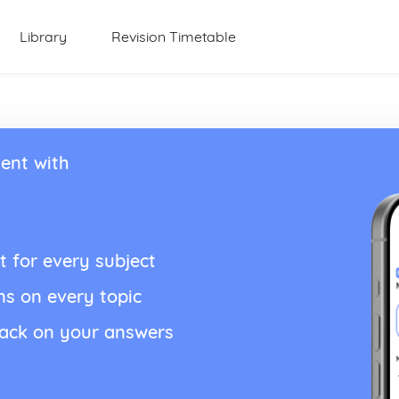
Library
Revision Timetable
ent with
t for every subject
ns on every topic
back on your answers