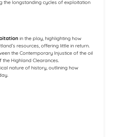
ng the longstanding cycles of exploitation
oitation
in the play, highlighting how
and’s resources, offering little in return.
ween the Contemporary Injustice of the oil
 of the Highland Clearances.
cal nature of history, outlining how
day.