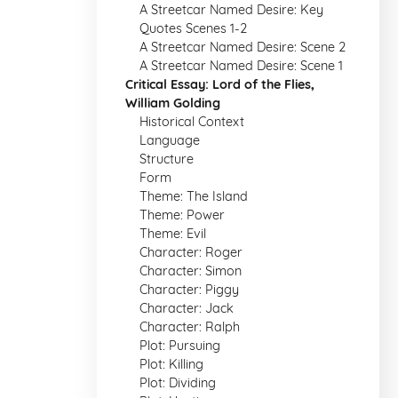
A Streetcar Named Desire: Key
Quotes Scenes 1-2
A Streetcar Named Desire: Scene 2
A Streetcar Named Desire: Scene 1
Critical Essay: Lord of the Flies,
William Golding
Historical Context
Language
Structure
Form
Theme: The Island
Theme: Power
Theme: Evil
Character: Roger
Character: Simon
Character: Piggy
Character: Jack
Character: Ralph
Plot: Pursuing
Plot: Killing
Plot: Dividing