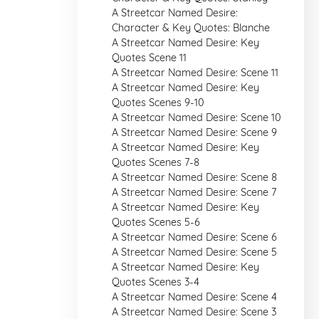
A Streetcar Named Desire:
Character & Key Quotes: Blanche
A Streetcar Named Desire: Key
Quotes Scene 11
A Streetcar Named Desire: Scene 11
A Streetcar Named Desire: Key
Quotes Scenes 9-10
A Streetcar Named Desire: Scene 10
A Streetcar Named Desire: Scene 9
A Streetcar Named Desire: Key
Quotes Scenes 7-8
A Streetcar Named Desire: Scene 8
A Streetcar Named Desire: Scene 7
A Streetcar Named Desire: Key
Quotes Scenes 5-6
A Streetcar Named Desire: Scene 6
A Streetcar Named Desire: Scene 5
A Streetcar Named Desire: Key
Quotes Scenes 3-4
A Streetcar Named Desire: Scene 4
A Streetcar Named Desire: Scene 3