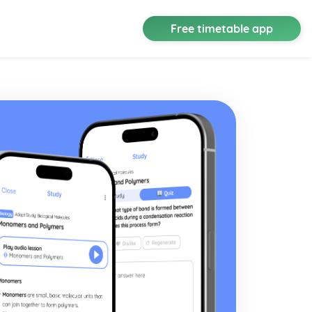
Free timetable app