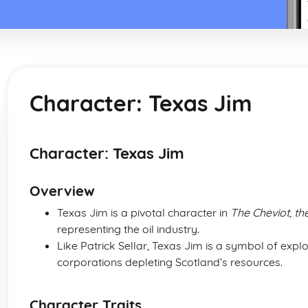
Character: Texas Jim
Character: Texas Jim
Overview
Texas Jim is a pivotal character in
The Cheviot, th
representing the oil industry.
Like Patrick Sellar, Texas Jim is a symbol of expl
corporations depleting Scotland’s resources.
Character Traits