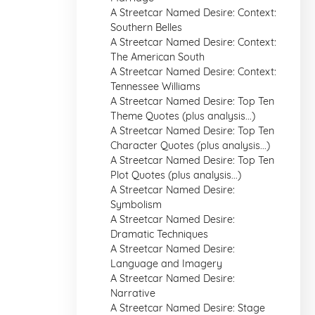
A Streetcar Named Desire: Context:
Southern Belles
A Streetcar Named Desire: Context:
The American South
A Streetcar Named Desire: Context:
Tennessee Williams
A Streetcar Named Desire: Top Ten
Theme Quotes (plus analysis...)
A Streetcar Named Desire: Top Ten
Character Quotes (plus analysis...)
A Streetcar Named Desire: Top Ten
Plot Quotes (plus analysis...)
A Streetcar Named Desire:
Symbolism
A Streetcar Named Desire:
Dramatic Techniques
A Streetcar Named Desire:
Language and Imagery
A Streetcar Named Desire:
Narrative
A Streetcar Named Desire: Stage