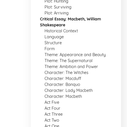
Plot: Hunting
Plot: Surviving
Plot: Arriving
Critical Essay: Macbeth, William
Shakespeare
Historical Context
Language
Structure
Form
Theme: Appearance and Beauty
Theme: The Supernatural
Theme: Ambition and Power
Character: The Witches
Character: Macduff
Character: Banquo
Character: Lady Macbeth
Character: Macbeth
Act Five
Act Four
Act Three
Act Two
Act One