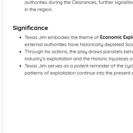
authorities during the Clearances, further signalli
in the region.
Significance
Texas Jim embodies the theme of
Economic Expl
external authorities have historically depleted Scotl
Through his actions, the play draws parallels bet
industry’s exploitation and the Historic Injustices
Texas Jim serves as a potent reminder of the cycli
patterns of exploitation continue into the present 