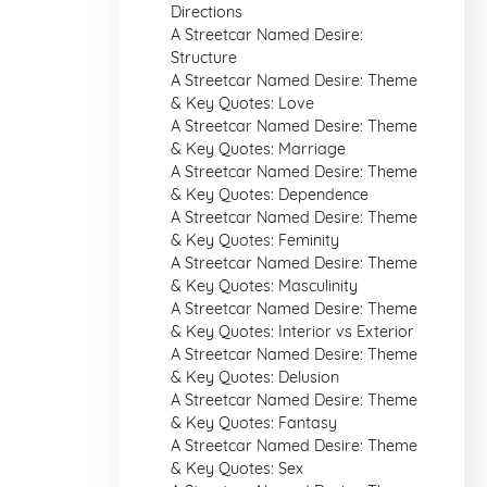
Directions
A Streetcar Named Desire:
Structure
A Streetcar Named Desire: Theme
& Key Quotes: Love
A Streetcar Named Desire: Theme
& Key Quotes: Marriage
A Streetcar Named Desire: Theme
& Key Quotes: Dependence
A Streetcar Named Desire: Theme
& Key Quotes: Feminity
A Streetcar Named Desire: Theme
& Key Quotes: Masculinity
A Streetcar Named Desire: Theme
& Key Quotes: Interior vs Exterior
A Streetcar Named Desire: Theme
& Key Quotes: Delusion
A Streetcar Named Desire: Theme
& Key Quotes: Fantasy
A Streetcar Named Desire: Theme
& Key Quotes: Sex