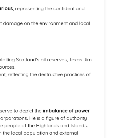
arious
, representing the confident and
nflict damage on the environment and local
loiting Scotland’s oil reserves, Texas Jim
ources.
t, reflecting the destructive practices of
 serve to depict the
imbalance of power
rporations. He is a figure of authority
the people of the Highlands and Islands.
 the local population and external