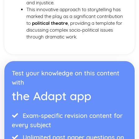
Form
and injustice.
Theme: The Island
This innovative approach to storytelling has
Theme: Power
marked the play as a significant contribution
Theme: Evil
to
political theatre
, providing a template for
Character: Roger
discussing complex socio-political issues
Character: Simon
through dramatic work.
Character: Piggy
Character: Jack
Character: Ralph
Plot: Pursuing
Plot: Killing
Test your knowledge on this content
Plot: Dividing
with
Plot: Hunting
Plot: Surviving
the Adapt app
Plot: Arriving
Critical Essay: Macbeth, William Shakespeare
Historical Context
Exam-specific revision content for
Language
every subject
Structure
Form
Unlimited past paper questions on
Theme: Appearance and Beauty