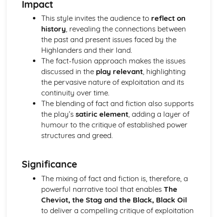
Impact
A Streetcar Named Desire: Scene 11
A Streetcar Named Desire: Key Quotes Scenes 9-10
This style invites the audience to
reflect on
A Streetcar Named Desire: Scene 10
history
, revealing the connections between
A Streetcar Named Desire: Scene 9
the past and present issues faced by the
A Streetcar Named Desire: Key Quotes Scenes 7-8
Highlanders and their land.
A Streetcar Named Desire: Scene 8
The fact-fusion approach makes the issues
A Streetcar Named Desire: Scene 7
discussed in the
play relevant
, highlighting
A Streetcar Named Desire: Key Quotes Scenes 5-6
the pervasive nature of exploitation and its
A Streetcar Named Desire: Scene 6
continuity over time.
A Streetcar Named Desire: Scene 5
The blending of fact and fiction also supports
A Streetcar Named Desire: Key Quotes Scenes 3-4
the play’s
satiric element
, adding a layer of
A Streetcar Named Desire: Scene 4
humour to the critique of established power
A Streetcar Named Desire: Scene 3
structures and greed.
A Streetcar Named Desire: Key Quotes Scenes 1-2
A Streetcar Named Desire: Scene 2
Significance
A Streetcar Named Desire: Scene 1
Critical Essay: Lord of the Flies, William Golding
The mixing of fact and fiction is, therefore, a
Historical Context
powerful narrative tool that enables
The
Language
Cheviot, the Stag and the Black, Black Oil
Structure
to deliver a compelling critique of exploitation