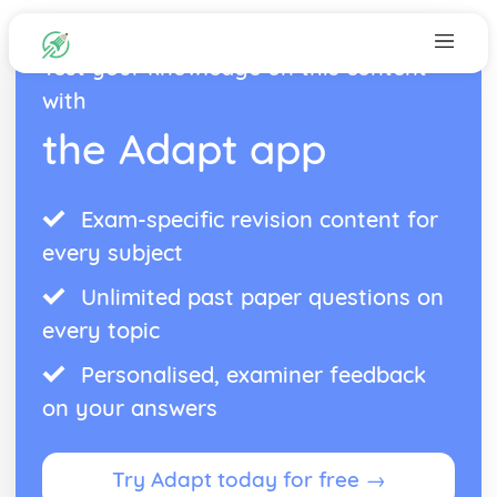
Test your knowledge on this content
with
the Adapt app
Exam-specific revision content for
every subject
Unlimited past paper questions on
every topic
Personalised, examiner feedback
on your answers
Try Adapt today for free →