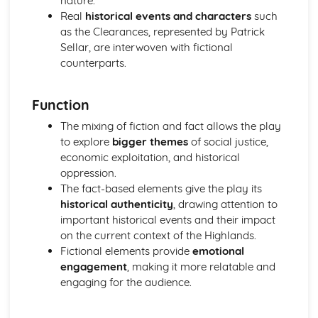
nature.
A Streetcar Named Desire: Theme & Key Quotes: Sex
Real
historical events and characters
such
A Streetcar Named Desire: Theme & Key Quotes: Desire
as the Clearances, represented by Patrick
A Streetcar Named Desire: Character & Key Quotes:
Sellar, are interwoven with fictional
Other Characters
counterparts.
A Streetcar Named Desire: Character & Key Quotes:
Pablo
Function
A Streetcar Named Desire: Character & Key Quotes: Steve
A Streetcar Named Desire: Character & Key Quotes: Shep
The mixing of fiction and fact allows the play
Huntleigh
to explore
bigger themes
of social justice,
A Streetcar Named Desire: Character & Key Quotes: Allan
economic exploitation, and historical
Grey
oppression.
A Streetcar Named Desire: Character & Key Quotes:
The fact-based elements give the play its
Eunice
historical authenticity
, drawing attention to
A Streetcar Named Desire: Character & Key Quotes: Mitch
important historical events and their impact
A Streetcar Named Desire: Character & Key Quotes: Stella
on the current context of the Highlands.
A Streetcar Named Desire: Character & Key Quotes:
Fictional elements provide
emotional
Stanley
engagement
, making it more relatable and
A Streetcar Named Desire: Character & Key Quotes:
engaging for the audience.
Blanche
A Streetcar Named Desire: Key Quotes Scene 11