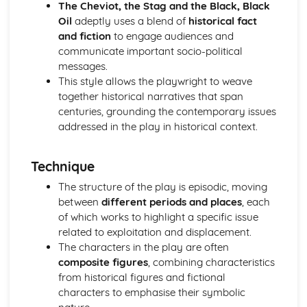
(plus analysis...)
The Cheviot, the Stag and the Black, Black
A Streetcar Named Desire: Top Ten Plot Quotes (plus
Oil
adeptly uses a blend of
historical fact
analysis...)
and fiction
to engage audiences and
A Streetcar Named Desire: Symbolism
communicate important socio-political
A Streetcar Named Desire: Dramatic Techniques
messages.
A Streetcar Named Desire: Language and Imagery
This style allows the playwright to weave
A Streetcar Named Desire: Narrative
together historical narratives that span
A Streetcar Named Desire: Stage Directions
centuries, grounding the contemporary issues
A Streetcar Named Desire: Structure
addressed in the play in historical context.
A Streetcar Named Desire: Theme & Key Quotes: Love
A Streetcar Named Desire: Theme & Key Quotes:
Technique
Marriage
A Streetcar Named Desire: Theme & Key Quotes:
The structure of the play is episodic, moving
Dependence
between
different periods and places
, each
A Streetcar Named Desire: Theme & Key Quotes: Feminity
of which works to highlight a specific issue
A Streetcar Named Desire: Theme & Key Quotes:
related to exploitation and displacement.
Masculinity
The characters in the play are often
A Streetcar Named Desire: Theme & Key Quotes: Interior
composite figures
, combining characteristics
vs Exterior
from historical figures and fictional
A Streetcar Named Desire: Theme & Key Quotes: Delusion
characters to emphasise their symbolic
A Streetcar Named Desire: Theme & Key Quotes: Fantasy