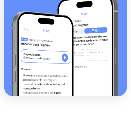
Style and Technique: Symbolism
Style and Technique: First Person Narrative
Theme: Perception versus Reality
Theme: Loss of Moral Values
Theme: The American Dream in the Jazz Age
Theme: Love
Character: Meyer Wolfshiem
Character: George Wilson
Character: Myrtle
Character: Jordan Baker
Character: Tom Buchanan
Character: Daisy Buchanan
Character: Nick Carraway
Character: Jay Gatsby
Plot: The End
Plot: Climax
Plot: Rumours and Identity
Plot: The Beginning
Critical Essay: The Trick is to Keep Breathing, Janice
Galloway