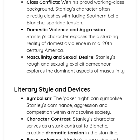
Class Conflicts
: With his proud working-class
A Streetcar Named Desire: Scene 11
background, Stanley’s character often
A Streetcar Named Desire: Key Quotes Scenes 9-10
directly clashes with fading Southern belle
A Streetcar Named Desire: Scene 10
Blanche, sparking tension.
A Streetcar Named Desire: Scene 9
Domestic Violence and Aggression
:
A Streetcar Named Desire: Key Quotes Scenes 7-8
Stanley’s character exposes the disturbing
A Streetcar Named Desire: Scene 8
reality of domestic violence in mid-20th
A Streetcar Named Desire: Scene 7
century America.
A Streetcar Named Desire: Key Quotes Scenes 5-6
Masculinity and Sexual Desire
: Stanley’s
A Streetcar Named Desire: Scene 6
rough and sexually explicit demeanour
A Streetcar Named Desire: Scene 5
explores the dominant aspects of masculinity.
A Streetcar Named Desire: Key Quotes Scenes 3-4
A Streetcar Named Desire: Scene 4
A Streetcar Named Desire: Scene 3
Literary Style and Devices
A Streetcar Named Desire: Key Quotes Scenes 1-2
Symbolism
: The ‘poker night’ can symbolise
A Streetcar Named Desire: Scene 2
Stanley’s dominance, aggression and
A Streetcar Named Desire: Scene 1
competition within a masculine society.
Critical Essay: Lord of the Flies, William Golding
Character Contrast
: Stanley’s character
Historical Context
serves as a stark contrast to Blanche,
Language
creating
dramatic tension
in the storyline.
Structure
Foreshadowing
: Stanley’s aggression and