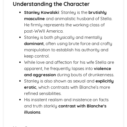
(plus analysis...)
Understanding the Character
A Streetcar Named Desire: Top Ten Plot Quotes (plus
Stanley Kowalski
: Stanley is the
brutishly
analysis...)
masculine
and animalistic husband of Stella.
A Streetcar Named Desire: Symbolism
He firmly represents the working class of
A Streetcar Named Desire: Dramatic Techniques
post-WWII America.
A Streetcar Named Desire: Language and Imagery
Stanley is both physically and mentally
A Streetcar Named Desire: Narrative
dominant
, often using brute force and crafty
A Streetcar Named Desire: Stage Directions
manipulation to establish his authority and
A Streetcar Named Desire: Structure
keep control.
A Streetcar Named Desire: Theme & Key Quotes: Love
While love and affection for his wife Stella are
A Streetcar Named Desire: Theme & Key Quotes:
apparent, he frequently lapses into
violence
Marriage
and aggression
during bouts of drunkenness.
A Streetcar Named Desire: Theme & Key Quotes:
Stanley is also shown as sexual and
explicitly
Dependence
erotic
, which contrasts with Blanche’s more
A Streetcar Named Desire: Theme & Key Quotes: Feminity
refined sensibilities.
A Streetcar Named Desire: Theme & Key Quotes:
His insistent realism and insistence on facts
Masculinity
and truth starkly
contrast with Blanche’s
A Streetcar Named Desire: Theme & Key Quotes: Interior
illusions
.
vs Exterior
A Streetcar Named Desire: Theme & Key Quotes: Delusion
A Streetcar Named Desire: Theme & Key Quotes: Fantasy