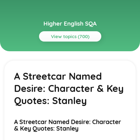
Higher English SQA
View topics (700)
Topics
Critical Essay: A Streetcar Named Desire
A Streetcar Named Desire: Context: The Great Depression
A Streetcar Named
A Streetcar Named Desire: Context: World War II
A Streetcar Named Desire: Context: Hart Crane
Desire: Character & Key
A Streetcar Named Desire: Context: Postwar America
A Streetcar Named Desire: Context: Marriage
Quotes: Stanley
A Streetcar Named Desire: Context: Southern Belles
A Streetcar Named Desire: Context: The American South
A Streetcar Named Desire: Context: Tennessee Williams
A Streetcar Named Desire: Character
A Streetcar Named Desire: Top Ten Theme Quotes (plus
& Key Quotes: Stanley
analysis...)
A Streetcar Named Desire: Top Ten Character Quotes