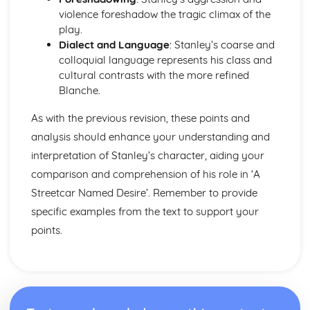
Form
violence foreshadow the tragic climax of the
Theme: The Island
play.
Theme: Power
Dialect and Language
: Stanley’s coarse and
Theme: Evil
colloquial language represents his class and
Character: Roger
cultural contrasts with the more refined
Character: Simon
Blanche.
Character: Piggy
Character: Jack
As with the previous revision, these points and
Character: Ralph
analysis should enhance your understanding and
Plot: Pursuing
interpretation of Stanley’s character, aiding your
Plot: Killing
Plot: Dividing
comparison and comprehension of his role in ‘A
Plot: Hunting
Streetcar Named Desire’. Remember to provide
Plot: Surviving
specific examples from the text to support your
Plot: Arriving
points.
Critical Essay: Macbeth, William Shakespeare
Historical Context
Language
Structure
Form
Theme: Appearance and Beauty