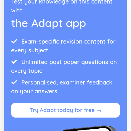
Test your knowledge on this content
Theme: The Supernatural
with
Theme: Ambition and Power
the Adapt app
Character: The Witches
Character: Macduff
Character: Banquo
Character: Lady Macbeth
Exam-specific revision content for
Character: Macbeth
every subject
Act Five
Act Four
Unlimited past paper questions on
Act Three
every topic
Act Two
Act One
Personalised, examiner feedback
Critical Essay: The Great Gatsby, F. Scott Fitzgerald
Historical Context: Organised Crime
on your answers
Historical Context: Prohibition
Historical Context: Social Class
Historical Context: Economic Extremes
Try Adapt today for free →
Historical Context: First World War
Historical Context: F. Scott Fitzgerald
Style and Technique: Imagery