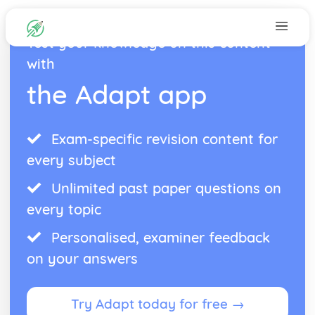
Test your knowledge on this content
with
the Adapt app
Exam-specific revision content for
every subject
Unlimited past paper questions on
every topic
Personalised, examiner feedback
on your answers
Try Adapt today for free →