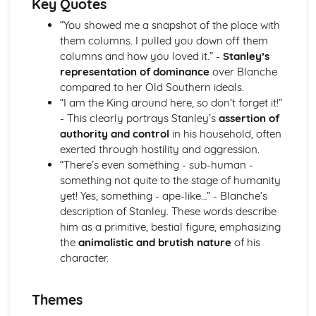
Key Quotes
A Streetcar Named Desire: Theme & Key Quotes: Sex
“You showed me a snapshot of the place with
A Streetcar Named Desire: Theme & Key Quotes: Desire
them columns. I pulled you down off them
A Streetcar Named Desire: Character & Key Quotes:
columns and how you loved it.” -
Stanley’s
Other Characters
representation of dominance
over Blanche
A Streetcar Named Desire: Character & Key Quotes:
compared to her Old Southern ideals.
Pablo
“I am the King around here, so don’t forget it!”
A Streetcar Named Desire: Character & Key Quotes: Steve
- This clearly portrays Stanley’s
assertion of
A Streetcar Named Desire: Character & Key Quotes: Shep
authority and control
in his household, often
Huntleigh
exerted through hostility and aggression.
A Streetcar Named Desire: Character & Key Quotes: Allan
“There’s even something - sub-human -
Grey
something not quite to the stage of humanity
A Streetcar Named Desire: Character & Key Quotes:
yet! Yes, something - ape-like…” - Blanche’s
Eunice
description of Stanley. These words describe
A Streetcar Named Desire: Character & Key Quotes: Mitch
him as a primitive, bestial figure, emphasizing
A Streetcar Named Desire: Character & Key Quotes: Stella
the
animalistic and brutish nature
of his
A Streetcar Named Desire: Character & Key Quotes:
character.
Stanley
A Streetcar Named Desire: Character & Key Quotes:
Blanche
Themes
A Streetcar Named Desire: Key Quotes Scene 11