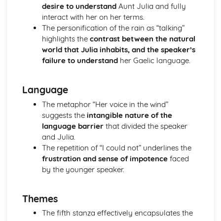
desire to understand
Aunt Julia and fully
A Streetcar Named Desire: Theme & Key Quotes: Sex
interact with her on her terms.
A Streetcar Named Desire: Theme & Key Quotes: Desire
The personification of the rain as “talking”
A Streetcar Named Desire: Character & Key Quotes:
highlights the
contrast between the natural
Other Characters
world that Julia inhabits, and the speaker’s
A Streetcar Named Desire: Character & Key Quotes:
failure to understand
her Gaelic language.
Pablo
A Streetcar Named Desire: Character & Key Quotes: Steve
A Streetcar Named Desire: Character & Key Quotes: Shep
Language
Huntleigh
The metaphor “Her voice in the wind”
A Streetcar Named Desire: Character & Key Quotes: Allan
suggests the
intangible nature of the
Grey
language barrier
that divided the speaker
A Streetcar Named Desire: Character & Key Quotes:
and Julia.
Eunice
The repetition of “I could not” underlines the
A Streetcar Named Desire: Character & Key Quotes: Mitch
frustration and sense of impotence
faced
A Streetcar Named Desire: Character & Key Quotes: Stella
by the younger speaker.
A Streetcar Named Desire: Character & Key Quotes:
Stanley
A Streetcar Named Desire: Character & Key Quotes:
Themes
Blanche
The fifth stanza effectively encapsulates the
A Streetcar Named Desire: Key Quotes Scene 11