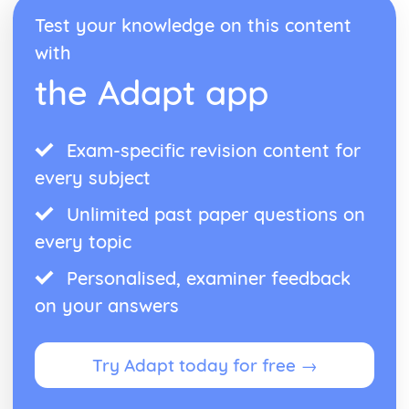
Form
Test your knowledge on this content
Theme: The Island
Theme: Power
with
Theme: Evil
the Adapt app
Character: Roger
Character: Simon
Character: Piggy
Character: Jack
Exam-specific revision content for
Character: Ralph
every subject
Plot: Pursuing
Plot: Killing
Unlimited past paper questions on
Plot: Dividing
every topic
Plot: Hunting
Plot: Surviving
Personalised, examiner feedback
Plot: Arriving
on your answers
Critical Essay: Macbeth, William Shakespeare
Historical Context
Language
Try Adapt today for free →
Structure
Form
Theme: Appearance and Beauty