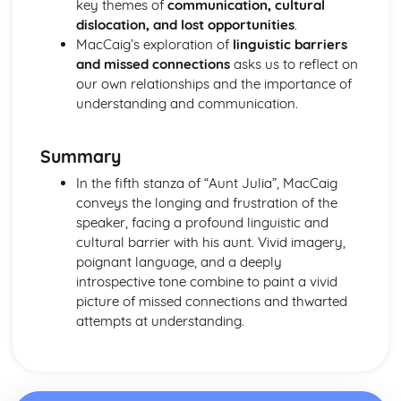
key themes of
communication, cultural
A Streetcar Named Desire: Scene 11
dislocation, and lost opportunities
.
A Streetcar Named Desire: Key Quotes Scenes 9-10
MacCaig’s exploration of
linguistic barriers
A Streetcar Named Desire: Scene 10
and missed connections
asks us to reflect on
A Streetcar Named Desire: Scene 9
our own relationships and the importance of
A Streetcar Named Desire: Key Quotes Scenes 7-8
understanding and communication.
A Streetcar Named Desire: Scene 8
A Streetcar Named Desire: Scene 7
A Streetcar Named Desire: Key Quotes Scenes 5-6
Summary
A Streetcar Named Desire: Scene 6
In the fifth stanza of “Aunt Julia”, MacCaig
A Streetcar Named Desire: Scene 5
conveys the longing and frustration of the
A Streetcar Named Desire: Key Quotes Scenes 3-4
speaker, facing a profound linguistic and
A Streetcar Named Desire: Scene 4
cultural barrier with his aunt. Vivid imagery,
A Streetcar Named Desire: Scene 3
poignant language, and a deeply
A Streetcar Named Desire: Key Quotes Scenes 1-2
introspective tone combine to paint a vivid
A Streetcar Named Desire: Scene 2
picture of missed connections and thwarted
A Streetcar Named Desire: Scene 1
attempts at understanding.
Critical Essay: Lord of the Flies, William Golding
Historical Context
Language
Structure