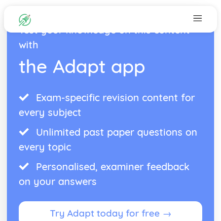
Test your knowledge on this content
with
the Adapt app
Exam-specific revision content for
every subject
Unlimited past paper questions on
every topic
Personalised, examiner feedback
on your answers
Try Adapt today for free →