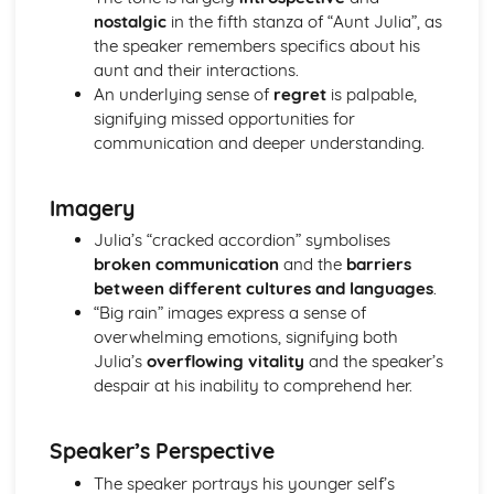
(plus analysis...)
nostalgic
in the fifth stanza of “Aunt Julia”, as
A Streetcar Named Desire: Top Ten Plot Quotes (plus
the speaker remembers specifics about his
analysis...)
aunt and their interactions.
A Streetcar Named Desire: Symbolism
An underlying sense of
regret
is palpable,
A Streetcar Named Desire: Dramatic Techniques
signifying missed opportunities for
A Streetcar Named Desire: Language and Imagery
communication and deeper understanding.
A Streetcar Named Desire: Narrative
A Streetcar Named Desire: Stage Directions
A Streetcar Named Desire: Structure
Imagery
A Streetcar Named Desire: Theme & Key Quotes: Love
Julia’s “cracked accordion” symbolises
A Streetcar Named Desire: Theme & Key Quotes:
broken communication
and the
barriers
Marriage
between different cultures and languages
.
A Streetcar Named Desire: Theme & Key Quotes:
“Big rain” images express a sense of
Dependence
overwhelming emotions, signifying both
A Streetcar Named Desire: Theme & Key Quotes: Feminity
Julia’s
overflowing vitality
and the speaker’s
A Streetcar Named Desire: Theme & Key Quotes:
despair at his inability to comprehend her.
Masculinity
A Streetcar Named Desire: Theme & Key Quotes: Interior
vs Exterior
Speaker’s Perspective
A Streetcar Named Desire: Theme & Key Quotes: Delusion
The speaker portrays his younger self’s
A Streetcar Named Desire: Theme & Key Quotes: Fantasy