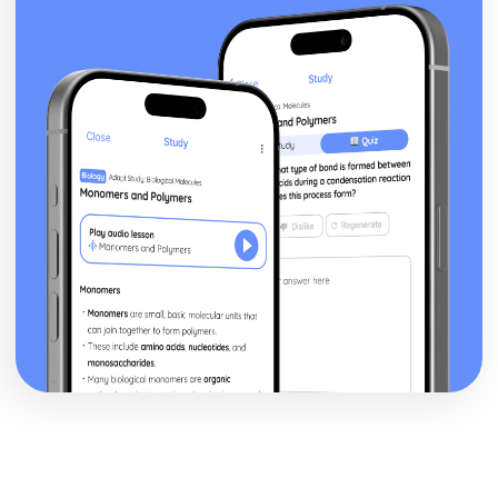
Theme: The Supernatural
Theme: Ambition and Power
Character: The Witches
Character: Macduff
Character: Banquo
Character: Lady Macbeth
Character: Macbeth
Act Five
Act Four
Act Three
Act Two
Act One
Critical Essay: The Great Gatsby, F. Scott Fitzgerald
Historical Context: Organised Crime
Historical Context: Prohibition
Historical Context: Social Class
Historical Context: Economic Extremes
Historical Context: First World War
Historical Context: F. Scott Fitzgerald
Style and Technique: Imagery