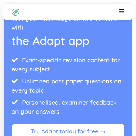
Test your knowledge on this content
with
the Adapt app
Exam-specific revision content for
every subject
Unlimited past paper questions on
every topic
Personalised, examiner feedback
on your answers
Try Adapt today for free →