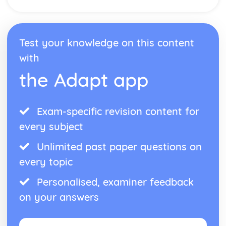
Theme: The Supernatural
Theme: Ambition and Power
Character: The Witches
Test your knowledge on this content
Character: Macduff
Character: Banquo
with
Character: Lady Macbeth
the Adapt app
Character: Macbeth
Act Five
Act Four
Act Three
Exam-specific revision content for
Act Two
every subject
Act One
Critical Essay: The Great Gatsby, F. Scott Fitzgerald
Unlimited past paper questions on
Historical Context: Organised Crime
every topic
Historical Context: Prohibition
Historical Context: Social Class
Personalised, examiner feedback
Historical Context: Economic Extremes
on your answers
Historical Context: First World War
Historical Context: F. Scott Fitzgerald
Style and Technique: Imagery