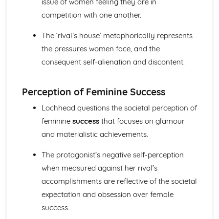
issue of women feeling they are in
A Streetcar Named Desire: Scene 11
competition with one another.
A Streetcar Named Desire: Key Quotes Scenes 9-10
A Streetcar Named Desire: Scene 10
The ‘rival’s house’ metaphorically represents
A Streetcar Named Desire: Scene 9
the pressures women face, and the
A Streetcar Named Desire: Key Quotes Scenes 7-8
A Streetcar Named Desire: Scene 8
consequent self-alienation and discontent.
A Streetcar Named Desire: Scene 7
A Streetcar Named Desire: Key Quotes Scenes 5-6
Perception of Feminine Success
A Streetcar Named Desire: Scene 6
A Streetcar Named Desire: Scene 5
Lochhead questions the societal perception of
A Streetcar Named Desire: Key Quotes Scenes 3-4
feminine
success
that focuses on glamour
A Streetcar Named Desire: Scene 4
and materialistic achievements.
A Streetcar Named Desire: Scene 3
A Streetcar Named Desire: Key Quotes Scenes 1-2
The protagonist’s negative self-perception
A Streetcar Named Desire: Scene 2
A Streetcar Named Desire: Scene 1
when measured against her rival’s
Critical Essay: Lord of the Flies, William Golding
accomplishments are reflective of the societal
Historical Context
expectation and obsession over female
Language
success.
Structure