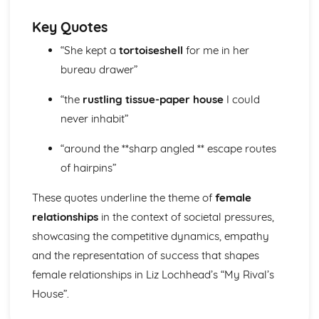
Form
Theme: The Island
Key Quotes
Theme: Power
“She kept a
tortoiseshell
for me in her
Theme: Evil
Character: Roger
bureau drawer”
Character: Simon
Character: Piggy
“the
rustling tissue-paper house
I could
Character: Jack
never inhabit”
Character: Ralph
Plot: Pursuing
“around the **sharp angled ** escape routes
Plot: Killing
of hairpins”
Plot: Dividing
Plot: Hunting
These quotes underline the theme of
female
Plot: Surviving
relationships
in the context of societal pressures,
Plot: Arriving
showcasing the competitive dynamics, empathy
Critical Essay: Macbeth, William Shakespeare
Historical Context
and the representation of success that shapes
Language
female relationships in Liz Lochhead’s “My Rival’s
Structure
House”.
Form
Theme: Appearance and Beauty