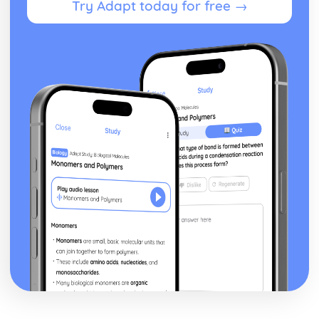
Try Adapt today for free →
Style and Technique: Symbolism
Style and Technique: First Person Narrative
Theme: Perception versus Reality
Theme: Loss of Moral Values
Theme: The American Dream in the Jazz Age
Theme: Love
Character: Meyer Wolfshiem
Character: George Wilson
Character: Myrtle
Character: Jordan Baker
Character: Tom Buchanan
Character: Daisy Buchanan
Character: Nick Carraway
Character: Jay Gatsby
Plot: The End
Plot: Climax
Plot: Rumours and Identity
Plot: The Beginning
Critical Essay: The Trick is to Keep Breathing, Janice
Galloway