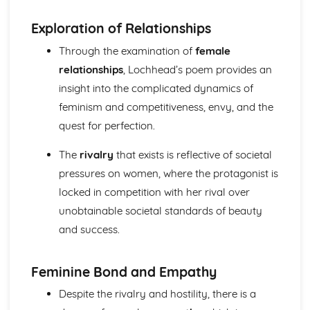
(plus analysis...)
A Streetcar Named Desire: Top Ten Plot Quotes (plus
Exploration of Relationships
analysis...)
Through the examination of
female
A Streetcar Named Desire: Symbolism
A Streetcar Named Desire: Dramatic Techniques
relationships
, Lochhead’s poem provides an
A Streetcar Named Desire: Language and Imagery
insight into the complicated dynamics of
A Streetcar Named Desire: Narrative
feminism and competitiveness, envy, and the
A Streetcar Named Desire: Stage Directions
quest for perfection.
A Streetcar Named Desire: Structure
A Streetcar Named Desire: Theme & Key Quotes: Love
The
rivalry
that exists is reflective of societal
A Streetcar Named Desire: Theme & Key Quotes:
Marriage
pressures on women, where the protagonist is
A Streetcar Named Desire: Theme & Key Quotes:
locked in competition with her rival over
Dependence
unobtainable societal standards of beauty
A Streetcar Named Desire: Theme & Key Quotes: Feminity
and success.
A Streetcar Named Desire: Theme & Key Quotes:
Masculinity
A Streetcar Named Desire: Theme & Key Quotes: Interior
Feminine Bond and Empathy
vs Exterior
Despite the rivalry and hostility, there is a
A Streetcar Named Desire: Theme & Key Quotes: Delusion
A Streetcar Named Desire: Theme & Key Quotes: Fantasy