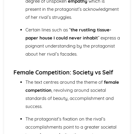
degree of unspoken
empathy
which is
A Streetcar Named Desire: Theme & Key Quotes: Sex
present in the protagonist’s acknowledgment
A Streetcar Named Desire: Theme & Key Quotes: Desire
of her rival’s struggles.
A Streetcar Named Desire: Character & Key Quotes:
Other Characters
Certain lines such as “
the rustling tissue-
A Streetcar Named Desire: Character & Key Quotes:
paper house I could never inhabit
” express a
Pablo
A Streetcar Named Desire: Character & Key Quotes: Steve
poignant understanding by the protagonist
A Streetcar Named Desire: Character & Key Quotes: Shep
about her rival’s facades.
Huntleigh
A Streetcar Named Desire: Character & Key Quotes: Allan
Female Competition: Society vs Self
Grey
A Streetcar Named Desire: Character & Key Quotes:
The text centres around the theme of
female
Eunice
competition
, revolving around societal
A Streetcar Named Desire: Character & Key Quotes: Mitch
standards of beauty, accomplishment and
A Streetcar Named Desire: Character & Key Quotes: Stella
A Streetcar Named Desire: Character & Key Quotes:
success.
Stanley
A Streetcar Named Desire: Character & Key Quotes:
The protagonist’s fixation on the rival’s
Blanche
accomplishments point to a greater societal
A Streetcar Named Desire: Key Quotes Scene 11