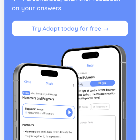
Style and Technique: Symbolism
on your answers
Style and Technique: First Person Narrative
Theme: Perception versus Reality
Theme: Loss of Moral Values
Try Adapt today for free →
Theme: The American Dream in the Jazz Age
Theme: Love
Character: Meyer Wolfshiem
Character: George Wilson
Character: Myrtle
Character: Jordan Baker
Character: Tom Buchanan
Character: Daisy Buchanan
Character: Nick Carraway
Character: Jay Gatsby
Plot: The End
Plot: Climax
Plot: Rumours and Identity
Plot: The Beginning
Critical Essay: The Trick is to Keep Breathing, Janice
Galloway