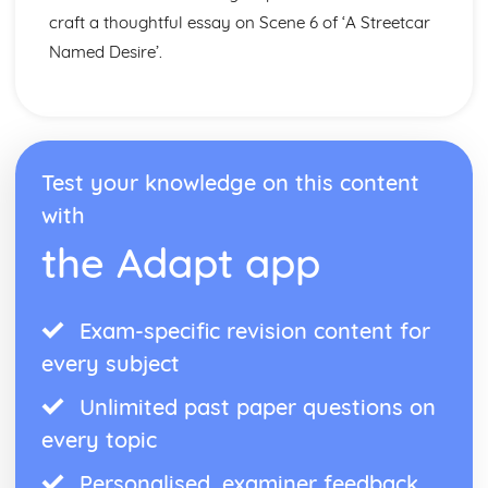
Theme: The Supernatural
craft a thoughtful essay on Scene 6 of ‘A Streetcar
Theme: Ambition and Power
Named Desire’.
Character: The Witches
Character: Macduff
Character: Banquo
Character: Lady Macbeth
Character: Macbeth
Test your knowledge on this content
Act Five
with
Act Four
Act Three
the Adapt app
Act Two
Act One
Critical Essay: The Great Gatsby, F. Scott Fitzgerald
Exam-specific revision content for
Historical Context: Organised Crime
Historical Context: Prohibition
every subject
Historical Context: Social Class
Unlimited past paper questions on
Historical Context: Economic Extremes
Historical Context: First World War
every topic
Historical Context: F. Scott Fitzgerald
Style and Technique: Imagery
Personalised, examiner feedback