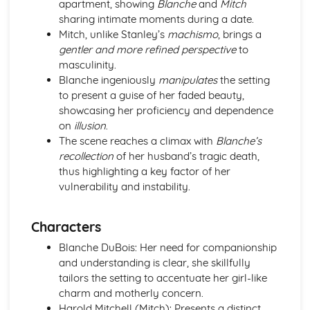
apartment, showing
Blanche
and
Mitch
(plus analysis...)
sharing intimate moments during a date.
A Streetcar Named Desire: Top Ten Plot Quotes (plus
Mitch, unlike Stanley’s
machismo
, brings a
analysis...)
gentler and more refined perspective
to
A Streetcar Named Desire: Symbolism
masculinity.
A Streetcar Named Desire: Dramatic Techniques
Blanche ingeniously
manipulates
the setting
A Streetcar Named Desire: Language and Imagery
to present a guise of her faded beauty,
A Streetcar Named Desire: Narrative
showcasing her proficiency and dependence
A Streetcar Named Desire: Stage Directions
on
illusion
.
A Streetcar Named Desire: Structure
The scene reaches a climax with
Blanche’s
A Streetcar Named Desire: Theme & Key Quotes: Love
recollection
of her husband’s tragic death,
A Streetcar Named Desire: Theme & Key Quotes:
thus highlighting a key factor of her
Marriage
vulnerability and instability.
A Streetcar Named Desire: Theme & Key Quotes:
Dependence
A Streetcar Named Desire: Theme & Key Quotes: Feminity
Characters
A Streetcar Named Desire: Theme & Key Quotes:
Blanche DuBois: Her need for companionship
Masculinity
and understanding is clear, she skillfully
A Streetcar Named Desire: Theme & Key Quotes: Interior
tailors the setting to accentuate her girl-like
vs Exterior
charm and motherly concern.
A Streetcar Named Desire: Theme & Key Quotes: Delusion
Harold Mitchell (Mitch): Presents a distinct
A Streetcar Named Desire: Theme & Key Quotes: Fantasy