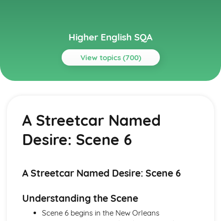
Higher English SQA
View topics (700)
Topics
Critical Essay: A Streetcar Named Desire
A Streetcar Named Desire: Context: The Great Depression
A Streetcar Named
A Streetcar Named Desire: Context: World War II
A Streetcar Named Desire: Context: Hart Crane
Desire: Scene 6
A Streetcar Named Desire: Context: Postwar America
A Streetcar Named Desire: Context: Marriage
A Streetcar Named Desire: Context: Southern Belles
A Streetcar Named Desire: Context: The American South
A Streetcar Named Desire: Scene 6
A Streetcar Named Desire: Context: Tennessee Williams
A Streetcar Named Desire: Top Ten Theme Quotes (plus
Understanding the Scene
analysis...)
Scene 6 begins in the New Orleans
A Streetcar Named Desire: Top Ten Character Quotes