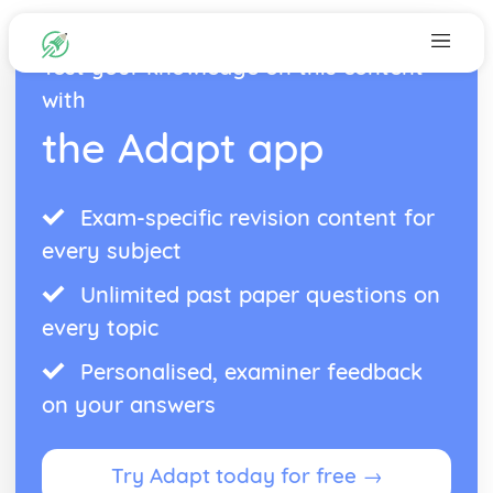
Test your knowledge on this content
with
the Adapt app
Exam-specific revision content for
every subject
Unlimited past paper questions on
every topic
Personalised, examiner feedback
on your answers
Try Adapt today for free →