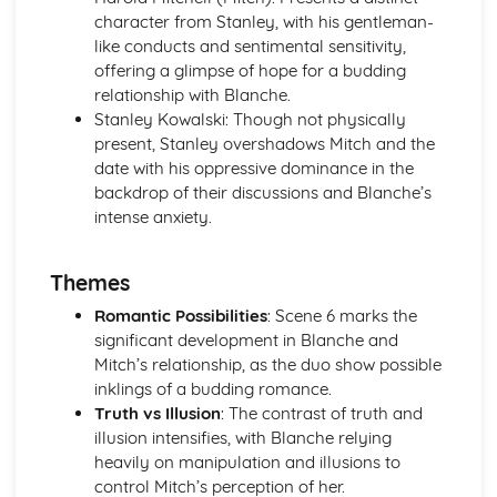
character from Stanley, with his gentleman-
A Streetcar Named Desire: Theme & Key Quotes: Sex
like conducts and sentimental sensitivity,
A Streetcar Named Desire: Theme & Key Quotes: Desire
offering a glimpse of hope for a budding
A Streetcar Named Desire: Character & Key Quotes:
relationship with Blanche.
Other Characters
Stanley Kowalski: Though not physically
A Streetcar Named Desire: Character & Key Quotes:
present, Stanley overshadows Mitch and the
Pablo
date with his oppressive dominance in the
A Streetcar Named Desire: Character & Key Quotes: Steve
backdrop of their discussions and Blanche’s
A Streetcar Named Desire: Character & Key Quotes: Shep
intense anxiety.
Huntleigh
A Streetcar Named Desire: Character & Key Quotes: Allan
Grey
Themes
A Streetcar Named Desire: Character & Key Quotes:
Romantic Possibilities
: Scene 6 marks the
Eunice
significant development in Blanche and
A Streetcar Named Desire: Character & Key Quotes: Mitch
Mitch’s relationship, as the duo show possible
A Streetcar Named Desire: Character & Key Quotes: Stella
inklings of a budding romance.
A Streetcar Named Desire: Character & Key Quotes:
Truth vs Illusion
: The contrast of truth and
Stanley
illusion intensifies, with Blanche relying
A Streetcar Named Desire: Character & Key Quotes:
heavily on manipulation and illusions to
Blanche
control Mitch’s perception of her.
A Streetcar Named Desire: Key Quotes Scene 11