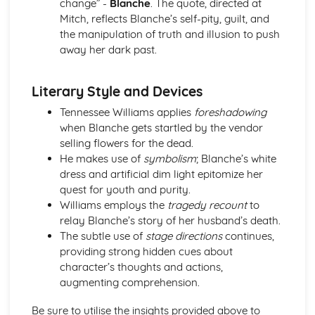
change” -
Blanche
. The quote, directed at
Form
Mitch, reflects Blanche’s self-pity, guilt, and
Theme: The Island
the manipulation of truth and illusion to push
Theme: Power
away her dark past.
Theme: Evil
Character: Roger
Character: Simon
Literary Style and Devices
Character: Piggy
Tennessee Williams applies
foreshadowing
Character: Jack
when Blanche gets startled by the vendor
Character: Ralph
selling flowers for the dead.
Plot: Pursuing
He makes use of
symbolism
; Blanche’s white
Plot: Killing
dress and artificial dim light epitomize her
Plot: Dividing
quest for youth and purity.
Plot: Hunting
Williams employs the
tragedy recount
to
Plot: Surviving
relay Blanche’s story of her husband’s death.
Plot: Arriving
The subtle use of
stage directions
continues,
Critical Essay: Macbeth, William Shakespeare
providing strong hidden cues about
Historical Context
character’s thoughts and actions,
Language
augmenting comprehension.
Structure
Form
Be sure to utilise the insights provided above to
Theme: Appearance and Beauty