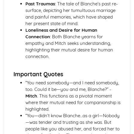
Past Traumas
: The tale of Blanche’s past re-
A Streetcar Named Desire: Scene 11
surface, depicting her tumultuous marriage
A Streetcar Named Desire: Key Quotes Scenes 9-10
and painful memories, which have shaped
A Streetcar Named Desire: Scene 10
her present state of mind.
A Streetcar Named Desire: Scene 9
Loneliness and Desire for Human
A Streetcar Named Desire: Key Quotes Scenes 7-8
Connection
: Both Blanche yearns for
A Streetcar Named Desire: Scene 8
empathy and Mitch seeks understanding,
A Streetcar Named Desire: Scene 7
highlighting their mutual desire for human
A Streetcar Named Desire: Key Quotes Scenes 5-6
connection.
A Streetcar Named Desire: Scene 6
A Streetcar Named Desire: Scene 5
A Streetcar Named Desire: Key Quotes Scenes 3-4
Important Quotes
A Streetcar Named Desire: Scene 4
“You need somebody—and I need somebody,
A Streetcar Named Desire: Scene 3
too. Could it be—you and me, Blanche?” -
A Streetcar Named Desire: Key Quotes Scenes 1-2
Mitch
. This functions as a pivotal moment
A Streetcar Named Desire: Scene 2
where their mutual need for companionship is
A Streetcar Named Desire: Scene 1
highlighted.
Critical Essay: Lord of the Flies, William Golding
“You—didn’t know Blanche…as a girl—Nobody
Historical Context
—was tender and trusting as she was. But
Language
people like you abused her, and forced her to
Structure