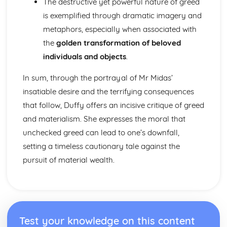
The destructive yet powerful nature of greed
Form
Theme: The Island
is exemplified through dramatic imagery and
Theme: Power
metaphors, especially when associated with
Theme: Evil
the
golden transformation of beloved
Character: Roger
individuals and objects
.
Character: Simon
Character: Piggy
In sum, through the portrayal of Mr Midas’
Character: Jack
insatiable desire and the terrifying consequences
Character: Ralph
Plot: Pursuing
that follow, Duffy offers an incisive critique of greed
Plot: Killing
and materialism. She expresses the moral that
Plot: Dividing
unchecked greed can lead to one’s downfall,
Plot: Hunting
setting a timeless cautionary tale against the
Plot: Surviving
Plot: Arriving
pursuit of material wealth.
Critical Essay: Macbeth, William Shakespeare
Historical Context
Language
Structure
Form
Test your knowledge on this content
Theme: Appearance and Beauty