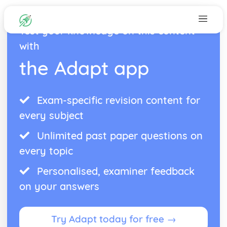
Test your knowledge on this content
with
the Adapt app
Exam-specific revision content for
every subject
Unlimited past paper questions on
every topic
Personalised, examiner feedback
on your answers
Try Adapt today for free →