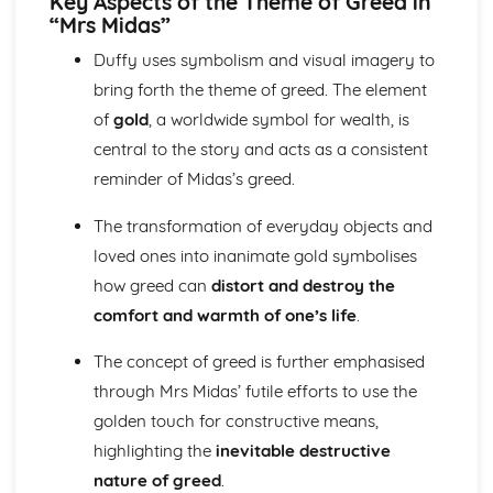
Key Aspects of the Theme of Greed in
“Mrs Midas”
A Streetcar Named Desire: Theme & Key Quotes: Sex
A Streetcar Named Desire: Theme & Key Quotes: Desire
Duffy uses symbolism and visual imagery to
A Streetcar Named Desire: Character & Key Quotes:
bring forth the theme of greed. The element
Other Characters
of
gold
, a worldwide symbol for wealth, is
A Streetcar Named Desire: Character & Key Quotes:
Pablo
central to the story and acts as a consistent
A Streetcar Named Desire: Character & Key Quotes: Steve
reminder of Midas’s greed.
A Streetcar Named Desire: Character & Key Quotes: Shep
Huntleigh
The transformation of everyday objects and
A Streetcar Named Desire: Character & Key Quotes: Allan
loved ones into inanimate gold symbolises
Grey
how greed can
distort and destroy the
A Streetcar Named Desire: Character & Key Quotes:
Eunice
comfort and warmth of one’s life
.
A Streetcar Named Desire: Character & Key Quotes: Mitch
The concept of greed is further emphasised
A Streetcar Named Desire: Character & Key Quotes: Stella
A Streetcar Named Desire: Character & Key Quotes:
through Mrs Midas’ futile efforts to use the
Stanley
golden touch for constructive means,
A Streetcar Named Desire: Character & Key Quotes:
highlighting the
inevitable destructive
Blanche
nature of greed
.
A Streetcar Named Desire: Key Quotes Scene 11