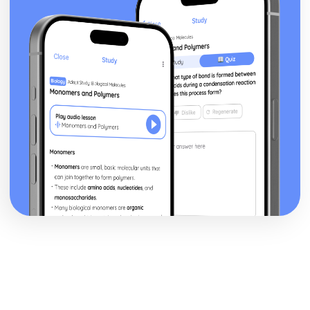
Style and Technique: Symbolism
Style and Technique: First Person Narrative
Theme: Perception versus Reality
Theme: Loss of Moral Values
Theme: The American Dream in the Jazz Age
Theme: Love
Character: Meyer Wolfshiem
Character: George Wilson
Character: Myrtle
Character: Jordan Baker
Character: Tom Buchanan
Character: Daisy Buchanan
Character: Nick Carraway
Character: Jay Gatsby
Plot: The End
Plot: Climax
Plot: Rumours and Identity
Plot: The Beginning
Critical Essay: The Trick is to Keep Breathing, Janice
Galloway