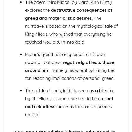
The poem “Mrs Midas” by Carol Ann Duffy
(plus analysis...)
A Streetcar Named Desire: Top Ten Plot Quotes (plus
explores the
destructive consequences of
analysis...)
greed and materialistic desires
. The
A Streetcar Named Desire: Symbolism
narrative is based on the mythological tale of
A Streetcar Named Desire: Dramatic Techniques
King Midas, who wished that everything he
A Streetcar Named Desire: Language and Imagery
A Streetcar Named Desire: Narrative
touched would turn into gold.
A Streetcar Named Desire: Stage Directions
A Streetcar Named Desire: Structure
Midas’s greed not only leads to his own
A Streetcar Named Desire: Theme & Key Quotes: Love
downfall but also
negatively affects those
A Streetcar Named Desire: Theme & Key Quotes:
around him
, namely his wife, illustrating the
Marriage
far-reaching implications of personal greed.
A Streetcar Named Desire: Theme & Key Quotes:
Dependence
The golden touch, initially seen as a blessing
A Streetcar Named Desire: Theme & Key Quotes: Feminity
by Mr Midas, is soon revealed to be a
cruel
A Streetcar Named Desire: Theme & Key Quotes:
Masculinity
and relentless curse
as the consequences
A Streetcar Named Desire: Theme & Key Quotes: Interior
unfold.
vs Exterior
A Streetcar Named Desire: Theme & Key Quotes: Delusion
A Streetcar Named Desire: Theme & Key Quotes: Fantasy