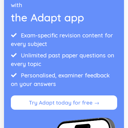
with
Theme: The Supernatural
Theme: Ambition and Power
the Adapt app
Character: The Witches
Character: Macduff
Character: Banquo
Exam-specific revision content for
Character: Lady Macbeth
every subject
Character: Macbeth
Act Five
Unlimited past paper questions on
Act Four
Act Three
every topic
Act Two
Personalised, examiner feedback
Act One
Critical Essay: The Great Gatsby, F. Scott Fitzgerald
on your answers
Historical Context: Organised Crime
Historical Context: Prohibition
Historical Context: Social Class
Try Adapt today for free →
Historical Context: Economic Extremes
Historical Context: First World War
Historical Context: F. Scott Fitzgerald
Style and Technique: Imagery