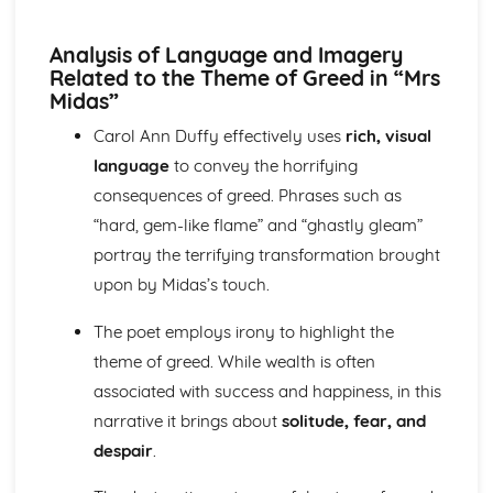
A Streetcar Named Desire: Scene 11
A Streetcar Named Desire: Key Quotes Scenes 9-10
Analysis of Language and Imagery
A Streetcar Named Desire: Scene 10
Related to the Theme of Greed in “Mrs
A Streetcar Named Desire: Scene 9
Midas”
A Streetcar Named Desire: Key Quotes Scenes 7-8
A Streetcar Named Desire: Scene 8
Carol Ann Duffy effectively uses
rich, visual
A Streetcar Named Desire: Scene 7
language
to convey the horrifying
A Streetcar Named Desire: Key Quotes Scenes 5-6
consequences of greed. Phrases such as
A Streetcar Named Desire: Scene 6
“hard, gem-like flame” and “ghastly gleam”
A Streetcar Named Desire: Scene 5
portray the terrifying transformation brought
A Streetcar Named Desire: Key Quotes Scenes 3-4
A Streetcar Named Desire: Scene 4
upon by Midas’s touch.
A Streetcar Named Desire: Scene 3
A Streetcar Named Desire: Key Quotes Scenes 1-2
The poet employs irony to highlight the
A Streetcar Named Desire: Scene 2
theme of greed. While wealth is often
A Streetcar Named Desire: Scene 1
associated with success and happiness, in this
Critical Essay: Lord of the Flies, William Golding
narrative it brings about
solitude, fear, and
Historical Context
despair
.
Language
Structure