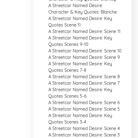
A Streetcar Named Desire:
Character & Key Quotes: Blanche
A Streetcar Named Desire: Key
Quotes Scene 11
A Streetcar Named Desire: Scene 11
A Streetcar Named Desire: Key
Quotes Scenes 9-10
A Streetcar Named Desire: Scene 10
A Streetcar Named Desire: Scene 9
A Streetcar Named Desire: Key
Quotes Scenes 7-8
A Streetcar Named Desire: Scene 8
A Streetcar Named Desire: Scene 7
A Streetcar Named Desire: Key
Quotes Scenes 5-6
A Streetcar Named Desire: Scene 6
A Streetcar Named Desire: Scene 5
A Streetcar Named Desire: Key
Quotes Scenes 3-4
A Streetcar Named Desire: Scene 4
A Streetcar Named Desire: Scene 3