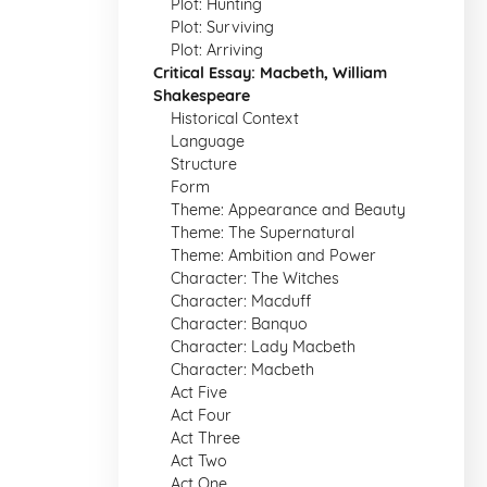
Plot: Hunting
Plot: Surviving
Plot: Arriving
Critical Essay: Macbeth, William
Shakespeare
Historical Context
Language
Structure
Form
Theme: Appearance and Beauty
Theme: The Supernatural
Theme: Ambition and Power
Character: The Witches
Character: Macduff
Character: Banquo
Character: Lady Macbeth
Character: Macbeth
Act Five
Act Four
Act Three
Act Two
Act One