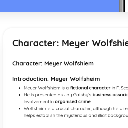
Character: Meyer Wolfsh
Character: Meyer Wolfshiem
Introduction: Meyer Wolfsheim
Meyer Wolfshiem is a
fictional character
in F. Sc
He is presented as Jay Gatsby’s
business associ
involvement in
organised crime
.
Wolfsheim is a crucial character, although his direc
helps establish the mysterious and illicit backgro