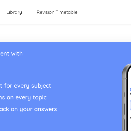
Library
Revision Timetable
ent with
t for every subject
ns on every topic
back on your answers