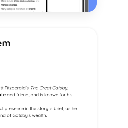
iem
ott Fitzgerald’s
The Great Gatsby
.
ate
and friend, and is known for his
t presence in the story is brief, as he
und of Gatsby’s wealth.