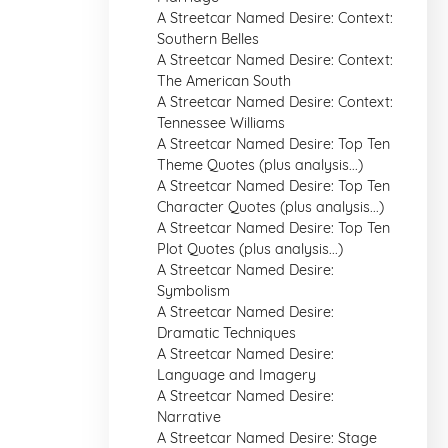
A Streetcar Named Desire: Context:
Southern Belles
A Streetcar Named Desire: Context:
The American South
A Streetcar Named Desire: Context:
Tennessee Williams
A Streetcar Named Desire: Top Ten
Theme Quotes (plus analysis...)
A Streetcar Named Desire: Top Ten
Character Quotes (plus analysis...)
A Streetcar Named Desire: Top Ten
Plot Quotes (plus analysis...)
A Streetcar Named Desire:
Symbolism
A Streetcar Named Desire:
Dramatic Techniques
A Streetcar Named Desire:
Language and Imagery
A Streetcar Named Desire:
Narrative
A Streetcar Named Desire: Stage