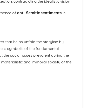
ion, contradicting the idealistic vision
resence of
anti-Semitic sentiments
in
er that helps unfold the storyline by
He is symbolic of the fundamental
t the social issues prevalent during the
e materialistic and immoral society of the