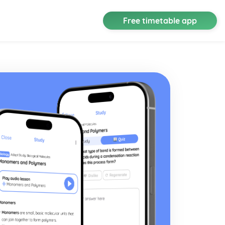
Free timetable app