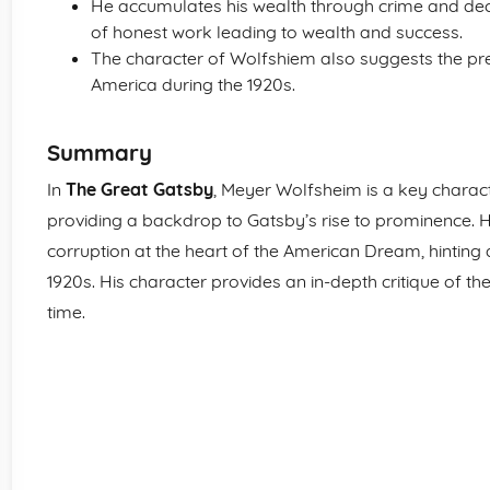
He accumulates his wealth through crime and decept
of honest work leading to wealth and success.
The character of Wolfshiem also suggests the p
America during the 1920s.
Summary
In
The Great Gatsby
, Meyer Wolfsheim is a key charact
providing a backdrop to Gatsby’s rise to prominence. 
corruption at the heart of the American Dream, hinting a
1920s. His character provides an in-depth critique of th
time.