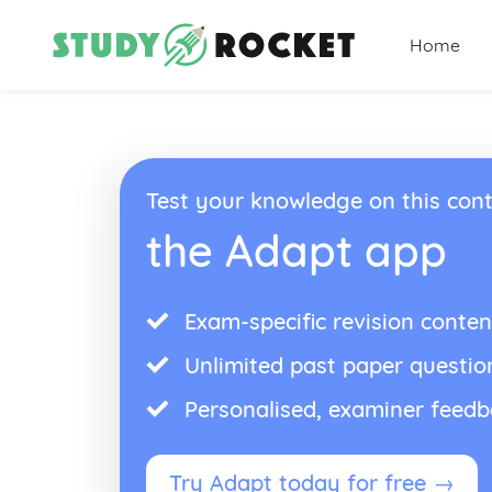
Home
Test your knowledge on this cont
the Adapt app
Exam-specific revision conten
Unlimited past paper questio
Personalised, examiner feed
Try Adapt today for free →