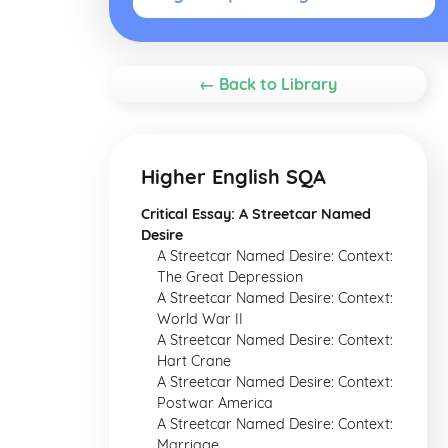
← Back to Library
Higher English SQA
Critical Essay: A Streetcar Named
Desire
A Streetcar Named Desire: Context:
The Great Depression
A Streetcar Named Desire: Context:
World War II
A Streetcar Named Desire: Context:
Hart Crane
A Streetcar Named Desire: Context:
Postwar America
A Streetcar Named Desire: Context:
Marriage