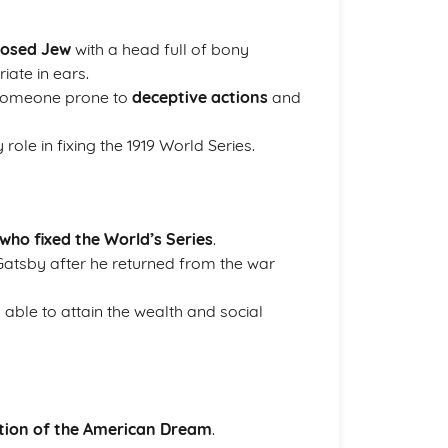
-nosed Jew
with a head full of bony
iate in ears.
 someone prone to
deceptive actions
and
role in fixing the 1919 World Series.
ho fixed the World’s Series
.
atsby after he returned from the war
 able to attain the wealth and social
tion of the American Dream
.