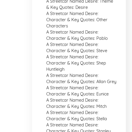
A Streetcar Named Desire: Theme
& Key Quotes: Desire
A Streetcar Named Desire:
Character & Key Quotes: Other
Characters
A Streetcar Named Desire:
Character & Key Quotes: Pablo
A Streetcar Named Desire:
Character & Key Quotes: Steve
A Streetcar Named Desire:
Character & Key Quotes: Shep
Huntleigh
A Streetcar Named Desire:
Character & Key Quotes: Allan Grey
A Streetcar Named Desire:
Character & Key Quotes: Eunice
A Streetcar Named Desire:
Character & Key Quotes: Mitch
A Streetcar Named Desire:
Character & Key Quotes: Stella
A Streetcar Named Desire:
Character & Key Quotes: Stanley