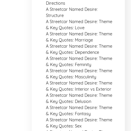
Directions
A Streetcar Named Desire:
Structure
A Streetcar Named Desire: Theme
& Key Quotes: Love
A Streetcar Named Desire: Theme
& Key Quotes: Marriage
A Streetcar Named Desire: Theme
& Key Quotes: Dependence
A Streetcar Named Desire: Theme
& Key Quotes: Feminity
A Streetcar Named Desire: Theme
& Key Quotes: Masculinity
A Streetcar Named Desire: Theme
& Key Quotes: Interior vs Exterior
A Streetcar Named Desire: Theme
& Key Quotes: Delusion
A Streetcar Named Desire: Theme
& Key Quotes: Fantasy
A Streetcar Named Desire: Theme
& Key Quotes: Sex