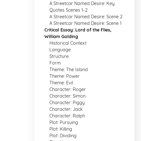
A Streetcar Named Desire: Key
Quotes Scenes 1-2
A Streetcar Named Desire: Scene 2
A Streetcar Named Desire: Scene 1
Critical Essay: Lord of the Flies,
William Golding
Historical Context
Language
Structure
Form
Theme: The Island
Theme: Power
Theme: Evil
Character: Roger
Character: Simon
Character: Piggy
Character: Jack
Character: Ralph
Plot: Pursuing
Plot: Killing
Plot: Dividing