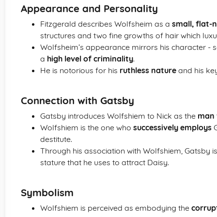
Appearance and Personality
Fitzgerald describes Wolfsheim as a
small, flat
structures and two fine growths of hair which luxur
Wolfsheim’s appearance mirrors his character -
a
high level of criminality
.
He is notorious for his
ruthless nature
and his key 
Connection with Gatsby
Gatsby introduces Wolfshiem to Nick as the
man w
Wolfshiem is the one who
successively employs
G
destitute.
Through his association with Wolfshiem, Gatsby is
stature that he uses to attract Daisy.
Symbolism
Wolfshiem is perceived as embodying the
corrup