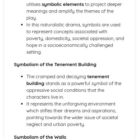
(plus analysis...)
utilises
symbolic elements
to project deeper
A Streetcar Named Desire: Top Ten Plot Quotes (plus
meanings and amplify the themes of the
analysis...)
play.
A Streetcar Named Desire: Symbolism
In this naturalistic drama, symbols are used
A Streetcar Named Desire: Dramatic Techniques
to represent concepts associated with
A Streetcar Named Desire: Language and Imagery
poverty, domesticity, societal oppression, and
A Streetcar Named Desire: Narrative
hope in a socioeconomically challenged
A Streetcar Named Desire: Stage Directions
setting.
A Streetcar Named Desire: Structure
A Streetcar Named Desire: Theme & Key Quotes: Love
Symbolism of the Tenement Building
A Streetcar Named Desire: Theme & Key Quotes:
The cramped and decaying
tenement
Marriage
building
stands as a powerful symbol of the
A Streetcar Named Desire: Theme & Key Quotes:
oppressive social conditions that the
Dependence
characters live in.
A Streetcar Named Desire: Theme & Key Quotes: Feminity
It represents the unforgiving environment
A Streetcar Named Desire: Theme & Key Quotes:
which stifles their dreams and aspirations,
Masculinity
pointing towards the wider issue of societal
A Streetcar Named Desire: Theme & Key Quotes: Interior
neglect and urban poverty.
vs Exterior
A Streetcar Named Desire: Theme & Key Quotes: Delusion
Symbolism of the Walls
A Streetcar Named Desire: Theme & Key Quotes: Fantasy