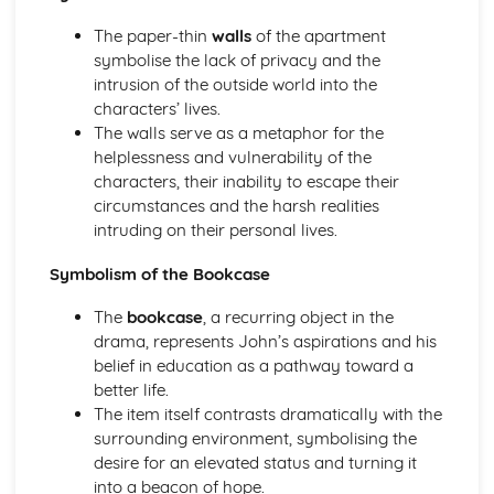
A Streetcar Named Desire: Theme & Key Quotes: Sex
The paper-thin
walls
of the apartment
A Streetcar Named Desire: Theme & Key Quotes: Desire
symbolise the lack of privacy and the
A Streetcar Named Desire: Character & Key Quotes:
intrusion of the outside world into the
Other Characters
characters’ lives.
A Streetcar Named Desire: Character & Key Quotes:
The walls serve as a metaphor for the
Pablo
helplessness and vulnerability of the
A Streetcar Named Desire: Character & Key Quotes: Steve
characters, their inability to escape their
A Streetcar Named Desire: Character & Key Quotes: Shep
circumstances and the harsh realities
Huntleigh
intruding on their personal lives.
A Streetcar Named Desire: Character & Key Quotes: Allan
Grey
Symbolism of the Bookcase
A Streetcar Named Desire: Character & Key Quotes:
Eunice
The
bookcase
, a recurring object in the
A Streetcar Named Desire: Character & Key Quotes: Mitch
drama, represents John’s aspirations and his
A Streetcar Named Desire: Character & Key Quotes: Stella
belief in education as a pathway toward a
A Streetcar Named Desire: Character & Key Quotes:
better life.
Stanley
The item itself contrasts dramatically with the
A Streetcar Named Desire: Character & Key Quotes:
surrounding environment, symbolising the
Blanche
desire for an elevated status and turning it
A Streetcar Named Desire: Key Quotes Scene 11
into a beacon of hope.