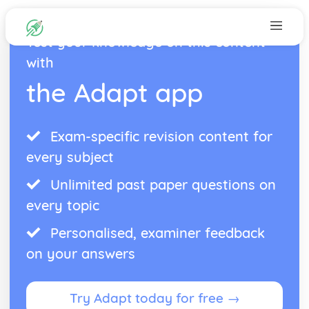
Test your knowledge on this content
with
the Adapt app
Exam-specific revision content for
every subject
Unlimited past paper questions on
every topic
Personalised, examiner feedback
on your answers
Try Adapt today for free →