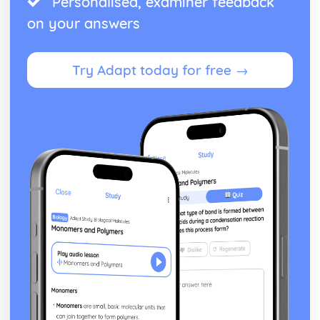
Personalised, examiner feedback
Theme: The Supernatural
on your answers
Theme: Ambition and Power
Character: The Witches
Character: Macduff
Try Adapt today for free →
Character: Banquo
Character: Lady Macbeth
Character: Macbeth
Act Five
Act Four
Act Three
Act Two
Act One
Critical Essay: The Great Gatsby, F. Scott Fitzgerald
Historical Context: Organised Crime
Historical Context: Prohibition
Historical Context: Social Class
Historical Context: Economic Extremes
Historical Context: First World War
Historical Context: F. Scott Fitzgerald
Style and Technique: Imagery