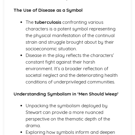
A Streetcar Named Desire: Scene 11
The Use of Disease as a Symbol
A Streetcar Named Desire: Key Quotes Scenes 9-10
A Streetcar Named Desire: Scene 10
The
tuberculosis
confronting various
A Streetcar Named Desire: Scene 9
characters is a potent symbol representing
A Streetcar Named Desire: Key Quotes Scenes 7-8
the physical manifestation of the continual
A Streetcar Named Desire: Scene 8
strain and struggle brought about by their
A Streetcar Named Desire: Scene 7
socioeconomic situation.
A Streetcar Named Desire: Key Quotes Scenes 5-6
Disease in the play reflects the characters’
A Streetcar Named Desire: Scene 6
constant fight against their harsh
A Streetcar Named Desire: Scene 5
environment. It’s a broader reflection of
A Streetcar Named Desire: Key Quotes Scenes 3-4
societal neglect and the deteriorating health
A Streetcar Named Desire: Scene 4
conditions of underprivileged communities.
A Streetcar Named Desire: Scene 3
A Streetcar Named Desire: Key Quotes Scenes 1-2
Understanding Symbolism in ‘Men Should Weep’
A Streetcar Named Desire: Scene 2
A Streetcar Named Desire: Scene 1
Unpacking the symbolism deployed by
Critical Essay: Lord of the Flies, William Golding
Stewart can provide a more nuanced
Historical Context
perspective on the thematic depth of the
Language
drama.
Structure
Exploring how symbols inform and deepen