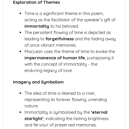
Exploration of Themes
(plus analysis...)
A Streetcar Named Desire: Top Ten Plot Quotes (plus
Time is a significant theme in this poem,
analysis...)
acting as the facilitator of the speaker’s gift of
A Streetcar Named Desire: Symbolism
immortality
to his beloved.
A Streetcar Named Desire: Dramatic Techniques
The persistent flowing of time is depicted as
A Streetcar Named Desire: Language and Imagery
leading to
forgetfulness
and the fading away
A Streetcar Named Desire: Narrative
of once vibrant memories.
A Streetcar Named Desire: Stage Directions
MacLean uses the theme of time to evoke the
A Streetcar Named Desire: Structure
impermanence of human life
, juxtaposing it
A Streetcar Named Desire: Theme & Key Quotes: Love
with the concept of immortality - the
A Streetcar Named Desire: Theme & Key Quotes:
enduring legacy of love.
Marriage
A Streetcar Named Desire: Theme & Key Quotes:
Imagery and Symbolism
Dependence
A Streetcar Named Desire: Theme & Key Quotes: Feminity
The idea of time is likened to a river,
A Streetcar Named Desire: Theme & Key Quotes:
representing its forever flowing, unending
Masculinity
nature.
A Streetcar Named Desire: Theme & Key Quotes: Interior
Immortality is symbolised by the
‘eternal
vs Exterior
starlight’
, indicating the lasting brightness
A Streetcar Named Desire: Theme & Key Quotes: Delusion
and fervour of preserved memories.
A Streetcar Named Desire: Theme & Key Quotes: Fantasy