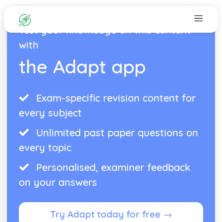
Test your knowledge on this content
with
the Adapt app
Exam-specific revision content for
every subject
Unlimited past paper questions on
every topic
Personalised, examiner feedback
on your answers
Try Adapt today for free →