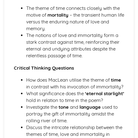
A Streetcar Named Desire: Scene 11
The theme of time connects closely with the
A Streetcar Named Desire: Key Quotes Scenes 9-10
motive of
mortality
– the transient human life
A Streetcar Named Desire: Scene 10
versus the enduring nature of love and
A Streetcar Named Desire: Scene 9
memory.
A Streetcar Named Desire: Key Quotes Scenes 7-8
The notions of love and immortality form a
A Streetcar Named Desire: Scene 8
stark contrast against time, reinforcing their
A Streetcar Named Desire: Scene 7
eternal and undying attributes despite the
A Streetcar Named Desire: Key Quotes Scenes 5-6
relentless passage of time.
A Streetcar Named Desire: Scene 6
A Streetcar Named Desire: Scene 5
Critical Thinking Questions
A Streetcar Named Desire: Key Quotes Scenes 3-4
A Streetcar Named Desire: Scene 4
How does MacLean utilise the theme of
time
A Streetcar Named Desire: Scene 3
in contrast with his invocation of immortality?
A Streetcar Named Desire: Key Quotes Scenes 1-2
What significance does the
‘eternal starlight’
A Streetcar Named Desire: Scene 2
hold in relation to time in the poem?
A Streetcar Named Desire: Scene 1
Investigate the
tone
and
language
used to
Critical Essay: Lord of the Flies, William Golding
portray the gift of immortality amidst the
Historical Context
rolling river of time.
Language
Discuss the intricate relationship between the
Structure
themes of time, love and immortality in