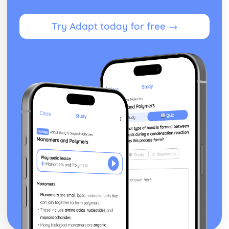
Theme: The Supernatural
Theme: Ambition and Power
Try Adapt today for free →
Character: The Witches
Character: Macduff
Character: Banquo
Character: Lady Macbeth
Character: Macbeth
Act Five
Act Four
Act Three
Act Two
Act One
Critical Essay: The Great Gatsby, F. Scott Fitzgerald
Historical Context: Organised Crime
Historical Context: Prohibition
Historical Context: Social Class
Historical Context: Economic Extremes
Historical Context: First World War
Historical Context: F. Scott Fitzgerald
Style and Technique: Imagery