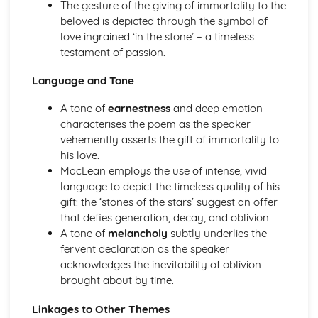
The gesture of the giving of immortality to the
A Streetcar Named Desire: Theme & Key Quotes: Sex
beloved is depicted through the symbol of
A Streetcar Named Desire: Theme & Key Quotes: Desire
love ingrained ‘in the stone’ – a timeless
A Streetcar Named Desire: Character & Key Quotes:
testament of passion.
Other Characters
A Streetcar Named Desire: Character & Key Quotes:
Language and Tone
Pablo
A tone of
earnestness
and deep emotion
A Streetcar Named Desire: Character & Key Quotes: Steve
characterises the poem as the speaker
A Streetcar Named Desire: Character & Key Quotes: Shep
vehemently asserts the gift of immortality to
Huntleigh
his love.
A Streetcar Named Desire: Character & Key Quotes: Allan
MacLean employs the use of intense, vivid
Grey
language to depict the timeless quality of his
A Streetcar Named Desire: Character & Key Quotes:
gift: the ‘stones of the stars’ suggest an offer
Eunice
that defies generation, decay, and oblivion.
A Streetcar Named Desire: Character & Key Quotes: Mitch
A tone of
melancholy
subtly underlies the
A Streetcar Named Desire: Character & Key Quotes: Stella
fervent declaration as the speaker
A Streetcar Named Desire: Character & Key Quotes:
acknowledges the inevitability of oblivion
Stanley
brought about by time.
A Streetcar Named Desire: Character & Key Quotes:
Blanche
Linkages to Other Themes
A Streetcar Named Desire: Key Quotes Scene 11